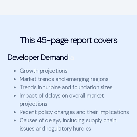
This 45-page report covers
Developer Demand
a
Growth projections
Market trends and emerging regions
Trends in turbine and foundation sizes
Impact of delays on overall market
projections
Recent policy changes and their implications
Causes of delays, including supply chain
issues and regulatory hurdles