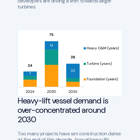
developers are driving a shift towards larger
turbines.
Heavy-lift vessel demand is
over-concentrated around
2030
Too many projects have set construction dates
at the end of this decade. Annual heavy lift