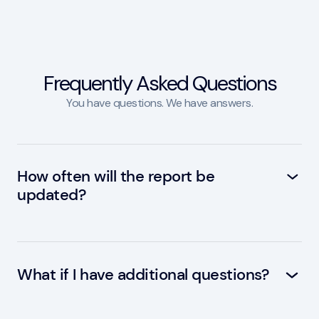
Frequently Asked Questions
You have questions. We have answers.
How often will the report be
updated?
The report will be updated twice a year, with
the next update scheduled for Q1 2025. A
public webinar will be held in Q4 2024
What if I have additional questions?
You are welcome to discuss the forecast in