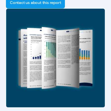
Contact us about this report