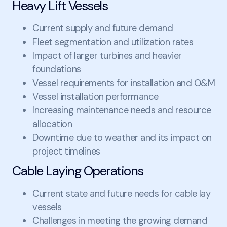
Heavy Lift Vessels
Current supply and future demand
Fleet segmentation and utilization rates
Impact of larger turbines and heavier
foundations
Vessel requirements for installation and O&M
Vessel installation performance
Increasing maintenance needs and resource
allocation
Downtime due to weather and its impact on
project timelines
Cable Laying Operations
Current state and future needs for cable lay
vessels
Challenges in meeting the growing demand