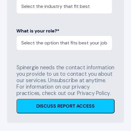
What is your role?
*
Spinergie needs the contact information
you provide to us to contact you about
our services. Unsubscribe at anytime.
For information on our privacy
practices, check out our
Privacy Policy
.