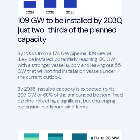
109 GW to be installed by 2030,
just two-thirds of the planned
capacity
By 2030, from a 174 GW pipeline, 109 GW will
likely be installed, potentially reaching 120 GW
with a stronger vessel supply and leaving out 55
GW that will not find installation vessels under
the current outlook.
By 2035, installed capacity is expected to hit
207 GW, or 68% of the announced bottom-fixed
pipeline, reflecting a significant but challenging
expansion in offshore wind farms.