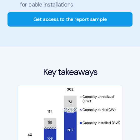
for cable installations
Get access to the report sample
Key takeaways