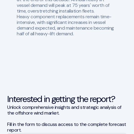
vessel demand will peak at 75 years' worth of
time, overstretching installation fleets.
Heavy component replacements remain time-
intensive, with significant increases in vessel
demand expected, and maintenance becoming
half of all heavy-lift demand.
Interested in getting the report?
Unlock comprehensive insights and strategic analysis of
the offshore wind market.
Fill in the form to discuss access to the complete forecast
report.