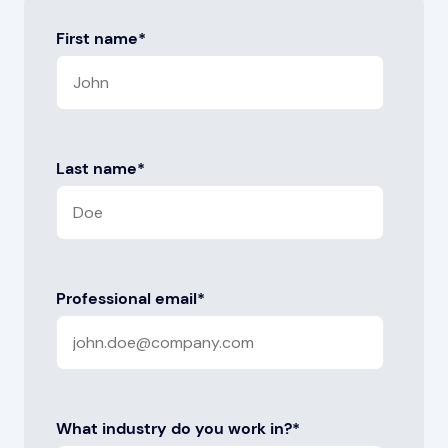
First name
*
Last name
*
Professional email
*
What industry do you work in?
*