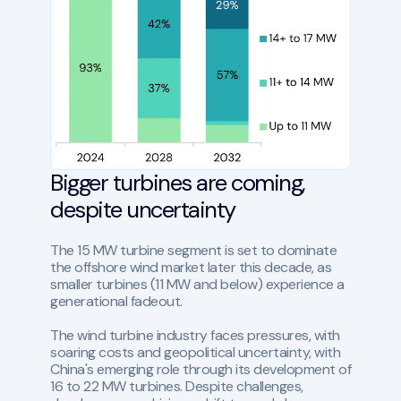
Bigger turbines are coming,
despite uncertainty
The 15 MW turbine segment is set to dominate
the offshore wind market later this decade, as
smaller turbines (11 MW and below) experience a
generational fadeout.
The wind turbine industry faces pressures, with
soaring costs and geopolitical uncertainty, with
China's emerging role through its development of
16 to 22 MW turbines. Despite challenges,