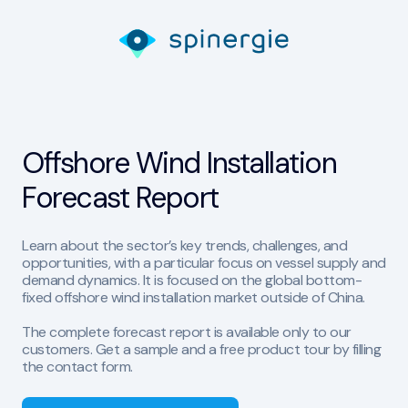
Offshore Wind Installation
Forecast Report
Learn about the sector’s key trends, challenges, and
opportunities, with a particular focus on vessel supply and
demand dynamics. It is focused on the global bottom-
fixed offshore wind installation market outside of China.
The complete forecast report is available only to our
customers. Get a sample and a free product tour by filling
the contact form.