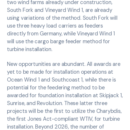
two wind farms already under construction,
South Fork and Vineyard Wind 1, are already
using variations of the method. South Fork will
use three heavy load carriers as feeders
directly from Germany, while Vineyard Wind 1
will use the cargo barge feeder method for
turbine installation.
New opportunities are abundant. All awards are
yet to be made for installation operations at
Ocean Wind 1 and Southcoast 1, while there is
potential for the feedering method to be
awarded for foundation installation at Skipjack 1,
Sunrise, and Revolution. These latter three
projects will be the first to utilize the Charybdis,
the first Jones Act-compliant WTIV, for turbine
installation. Beyond 2026, the number of