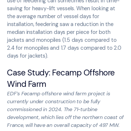
use of feedering can sometimes result in time-
saving for heavy-lift vessels. When looking at
the average number of vessel days for
installation, feedering saw a reduction in the
median installation days per piece for both
jackets and monopiles (1.5 days compared to
2.4 for monopiles and 1.7 days compared to 2.0
days for jackets).
Case Study: Fecamp Offshore
Wind Farm
EDF’s Fecamp offshore wind farm project is
currently under construction to be fully
commissioned in 2024. The 71-turbine
development, which lies off the northern coast of
France, will have an overall capacity of 497 MW.