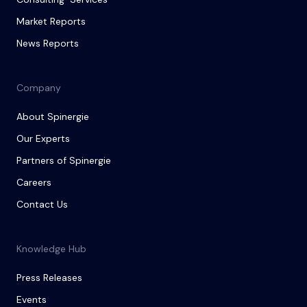
Market Reports
News Reports
Company
About Spinergie
Our Experts
Partners of Spinergie
Careers
Contact Us
Knowledge Hub
Press Releases
Events