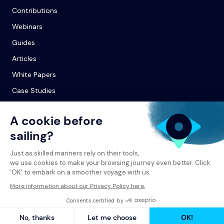
Contributions
Webinars
Guides
Articles
White Papers
Case Studies
© 2026 Spinergie
Privacy Policy
Legal Notice
Report a Complaint