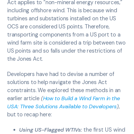
Act applies to “non-mineral energy resources,”
including offshore wind. This is because wind
turbines and substations installed on the US
OCS are considered US points. Therefore,
transporting components from a US port to a
wind farm site is considered a trip between two
US points and so falls under the restrictions of
the Jones Act.
Developers have had to devise a number of
solutions to help navigate the Jones Act
constraints. We explored these methods in an
earlier article
(
How to Build a Wind Farm in the
USA: Three Solutions Available to Developers
)
,
but to recap here:
Using US-Flagged WTIVs:
the first US wind