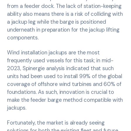
from a feeder dock. The lack of station-keeping
ability also means there is a risk of colliding with
a jackup leg while the barge is positioned
underneath in preparation for the jackup lifting
components.
Wind installation jackups are the most
frequently used vessels for this task; in mid-
2023, Spinergie analysis indicated that such
units had been used to install 99% of the global
coverage of offshore wind turbines and 60% of
foundations. As such, innovation is crucial to
make the feeder barge method compatible with
jackups.
Fortunately, the market is already seeing
solutions for both the existing fleet and future