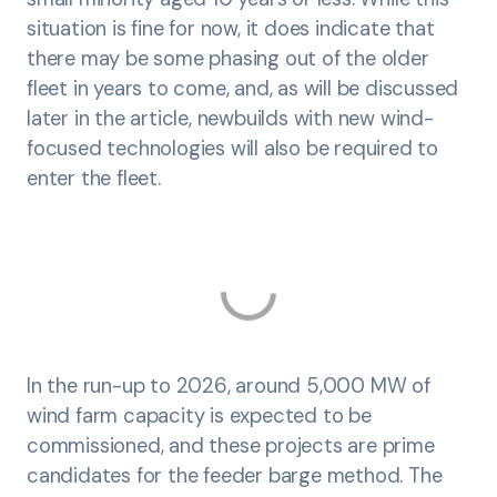
situation is fine for now, it does indicate that
there may be some phasing out of the older
fleet in years to come, and, as will be discussed
later in the article, newbuilds with new wind-
focused technologies will also be required to
enter the fleet.
In the run-up to 2026, around 5,000 MW of
wind farm capacity is expected to be
commissioned, and these projects are prime
candidates for the feeder barge method. The