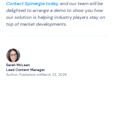
Contact Spinergie today
, and our team will be
delighted to arrange a demo to show you how
our solution is helping industry players stay on
top of market developments.
Sarah McLean
Lead Content Manager
Author
, Published on
March 23, 2026