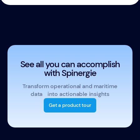
See all you can accomplish
with Spinergie
Transform operational and maritime
data into actionable insights
Get a product tour