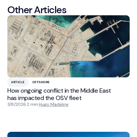
Other Articles
ARTICLE
OFFSHORE
How ongoing conflict in the Middle East
has impacted the OSV fleet
3/8/2026
·
2 min
·
Hugo Madeline