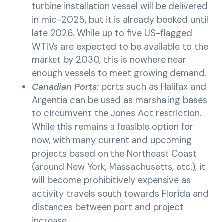
turbine installation vessel will be delivered
in mid-2025, but it is already booked until
late 2026. While up to five US-flagged
WTIVs are expected to be available to the
market by 2030, this is nowhere near
enough vessels to meet growing demand.
Canadian Ports:
ports such as Halifax and
Argentia can be used as marshaling bases
to circumvent the Jones Act restriction.
While this remains a feasible option for
now, with many current and upcoming
projects based on the Northeast Coast
(around New York, Massachusetts, etc.), it
will become prohibitively expensive as
activity travels south towards Florida and
distances between port and project
increase.