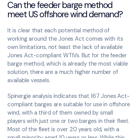
Can the feeder barge method
meet US offshore wind demand?
It is clear that each potential method of
working around the Jones Act comes with its
own limitations, not least the lack of available
Jones Act-compliant WTIVs. But for the feeder
barge method, which is already the most viable
solution, there are a much higher number of
available vessels.
Spinergie analysis indicates that 167 Jones Act-
compliant barges are suitable for use in offshore
wind, with a third of them owned by small
players with just one or two barges in their fleet.
Most of the fleet is over 20 years old, with a
small minority aged 10 years or less. While this