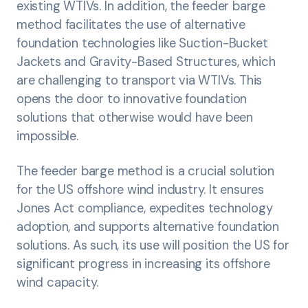
existing WTIVs. In addition, the feeder barge
method facilitates the use of alternative
foundation technologies like Suction-Bucket
Jackets and Gravity-Based Structures, which
are challenging to transport via WTIVs. This
opens the door to innovative foundation
solutions that otherwise would have been
impossible.
The feeder barge method is a crucial solution
for the US offshore wind industry. It ensures
Jones Act compliance, expedites technology
adoption, and supports alternative foundation
solutions. As such, its use will position the US for
significant progress in increasing its offshore
wind capacity.