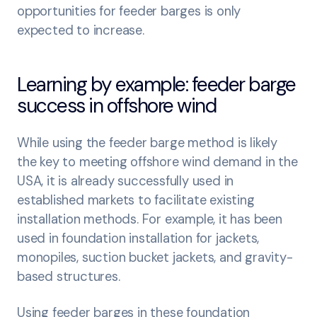
opportunities for feeder barges is only
expected to increase.
Learning by example: feeder barge
success in offshore wind
While using the feeder barge method is likely
the key to meeting offshore wind demand in the
USA, it is already successfully used in
established markets to facilitate existing
installation methods. For example, it has been
used in foundation installation for jackets,
monopiles, suction bucket jackets, and gravity-
based structures.
Using feeder barges in these foundation