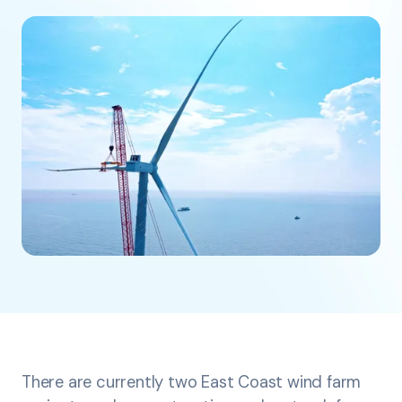
There are currently two East Coast wind farm