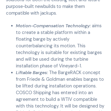
purpose-built newbuilds to make them
compatible with jackups.
Motion-Compensation Technology:
aims
to create a stable platform within a
floating barge by actively
counterbalancing its motion. This
technology is suitable for existing barges
and will be used during the turbine
installation phase of Vineyard-1.
Liftable Barges:
The BargeRACK concept
from Friede & Goldman enables barges to
be lifted during installation operations.
COSCO Shipping has entered into an
agreement to build a WTIV compatible
with this technology. It will be designed by