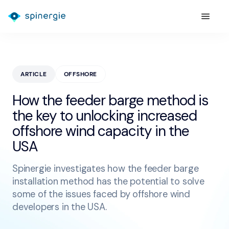
ARTICLE
OFFSHORE
How the feeder barge method is
the key to unlocking increased
offshore wind capacity in the
USA
Spinergie investigates how the feeder barge
installation method has the potential to solve
some of the issues faced by offshore wind
developers in the USA.