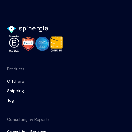
Products
Offshore
Shipping
Tug
Consulting & Reports
Consulting Services