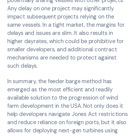
potentially sharing vessels with other projects.
Any delay on one project may significantly
impact subsequent projects relying on the
same vessels. In a tight market, the margins for
delays and issues are slim. It also results in
higher dayrates, which could be prohibitive for
smaller developers, and additional contract
mechanisms are needed to protect against
such delays.
In summary, the feeder barge method has
emerged as the most efficient and readily
available solution to the progression of wind
farm development in the USA. Not only does it
help developers navigate Jones Act restrictions
and reduce reliance on foreign ports, but it also
allows for deploying next-gen turbines using