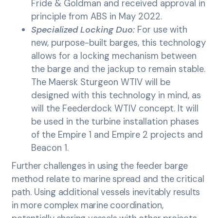
Fride & Goldman and received approval in
principle from ABS in May 2022.
Specialized Locking Duo:
For use with
new, purpose-built barges, this technology
allows for a locking mechanism between
the barge and the jackup to remain stable.
The Maersk Sturgeon WTIV will be
designed with this technology in mind, as
will the Feederdock WTIV concept. It will
be used in the turbine installation phases
of the Empire 1 and Empire 2 projects and
Beacon 1.
Further challenges in using the feeder barge
method relate to marine spread and the critical
path. Using additional vessels inevitably results
in more complex marine coordination,