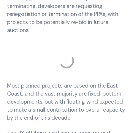
terminating, developers are requesting
renegotiation or termination of the PPAs, with
projects to be potentially re-bid in future
auctions.
Most planned projects are based on the East
Coast, and the vast majority are fixed-bottom
developments, but with floating wind expected
to make a small contribution to overall capacity
by the end of this decade.