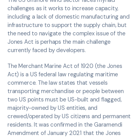
The US offshore wind sector faces myriad
challenges as it works to increase capacity,
including a lack of domestic manufacturing and
infrastructure to support the supply chain, but
the need to navigate the complex issue of the
Jones Act is perhaps the main challenge
currently faced by developers.
The Merchant Marine Act of 1920 (the Jones
Act) is a US federal law regulating maritime
commerce. The law states that vessels
transporting merchandise or people between
two US points must be US-built and flagged,
majority-owned by US entities, and
crewed/operated by US citizens and permanent
residents. It was confirmed in the Garamendi
Amendment of January 2021 that the Jones