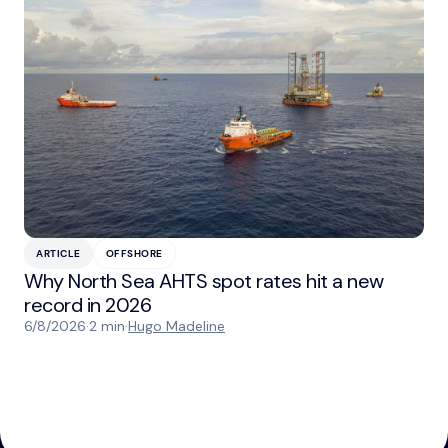
ARTICLE
OFFSHORE
Why North Sea AHTS spot rates hit a new
record in 2026
6/8/2026
·
2 min
·
Hugo Madeline