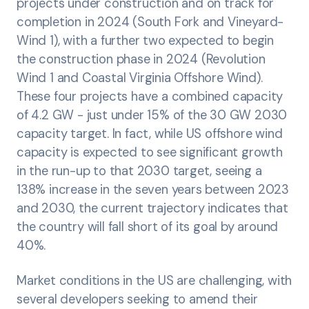
projects under construction and on track for
completion in 2024 (South Fork and Vineyard-
Wind 1), with a further two expected to begin
the construction phase in 2024 (Revolution
Wind 1 and Coastal Virginia Offshore Wind).
These four projects have a combined capacity
of 4.2 GW - just under 15% of the 30 GW 2030
capacity target. In fact, while US offshore wind
capacity is expected to see significant growth
in the run-up to that 2030 target, seeing a
138% increase in the seven years between 2023
and 2030, the current trajectory indicates that
the country will fall short of its goal by around
40%.
Market conditions in the US are challenging, with
several developers seeking to amend their