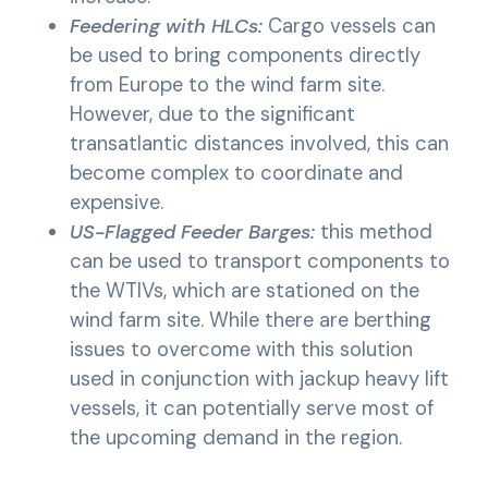
Feedering with HLCs:
Cargo vessels can
be used to bring components directly
from Europe to the wind farm site.
However, due to the significant
transatlantic distances involved, this can
become complex to coordinate and
expensive.
US-Flagged Feeder Barges:
this method
can be used to transport components to
the WTIVs, which are stationed on the
wind farm site. While there are berthing
issues to overcome with this solution
used in conjunction with jackup heavy lift
vessels, it can potentially serve most of
the upcoming demand in the region.