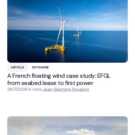
ARTICLE
OFFSHORE
A French floating wind case study: EFGL
from seabed lease to first power
28/7/2026
·
6 mins
·
Jean-Baptiste Rougeot