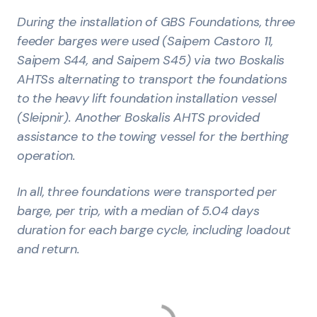
During the installation of GBS Foundations, three
feeder barges were used (Saipem Castoro 11,
Saipem S44, and Saipem S45) via two Boskalis
AHTSs alternating to transport the foundations
to the heavy lift foundation installation vessel
(Sleipnir). Another Boskalis AHTS provided
assistance to the towing vessel for the berthing
operation.
In all, three foundations were transported per
barge, per trip, with a median of 5.04 days
duration for each barge cycle, including loadout
and return.