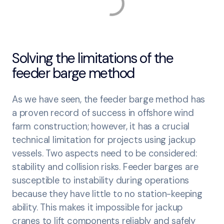
Solving the limitations of the
feeder barge method
As we have seen, the feeder barge method has
a proven record of success in offshore wind
farm construction; however, it has a crucial
technical limitation for projects using jackup
vessels. Two aspects need to be considered:
stability and collision risks. Feeder barges are
susceptible to instability during operations
because they have little to no station-keeping
ability. This makes it impossible for jackup
cranes to lift components reliably and safely