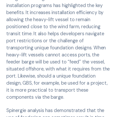
installation programs has highlighted the key
benefits. It increases installation efficiency by
allowing the heavy-lift vessel to remain
positioned close to the wind farm, reducing
transit time. It also helps developers navigate
port restrictions or the challenge of
transporting unique foundation designs. When
heavy-lift vessels cannot access ports, the
feeder barge will be used to “feed” the vessel,
situated offshore, with what it requires from the
port. Likewise, should a unique foundation
design, GBS, for example, be used for a project,
it is more practical to transport these
components via the barge.
Spinergie analysis has demonstrated that the