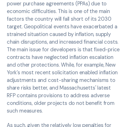
power purchase agreements (PPAs) due to
economic difficulties. This is one of the main
factors the country will fall short of its 2030
target. Geopolitical events have exacerbated a
strained situation caused by inflation, supply
chain disruptions, and increased financial costs.
The main issue for developers is that fixed-price
contracts have neglected inflation escalation
and other protections. While, for example, New
York’s most recent solicitation enabled inflation
adjustments and cost-sharing mechanisms to
share risks better, and Massachusetts' latest
RFP contains provisions to address adverse
conditions, older projects do not benefit from
such measures.
As such, given the relatively low penalties for