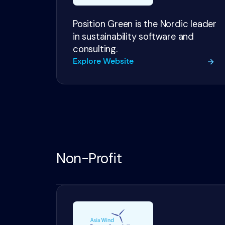
Position Green is the Nordic leader
in sustainability software and
consulting.
Explore Website
Non-Profit