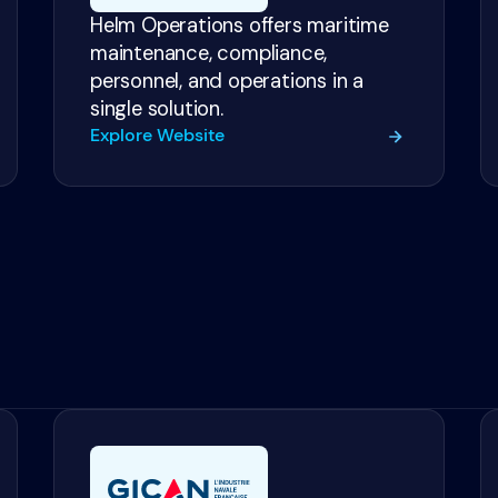
Helm Operations offers maritime
maintenance, compliance,
personnel, and operations in a
single solution.
Explore Website