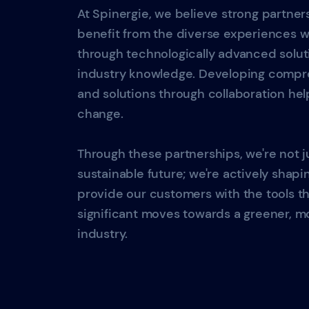
At Spinergie, we believe strong partner
benefit from the diverse experiences 
through technologically advanced solu
industry knowledge. Developing compre
and solutions through collaboration hel
change.
Through these partnerships, we're not j
sustainable future; we're actively shapin
provide our customers with the tools 
significant moves towards a greener, mo
industry.