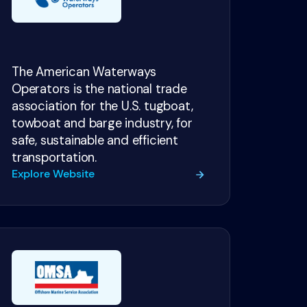
The American Waterways
Operators is the national trade
association for the U.S. tugboat,
towboat and barge industry, for
safe, sustainable and efficient
transportation.
Explore Website