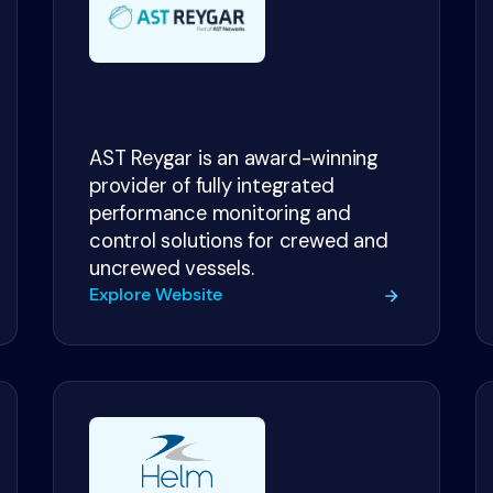
AST Reygar is an award-winning
provider of fully integrated
performance monitoring and
control solutions for crewed and
uncrewed vessels.
Explore Website