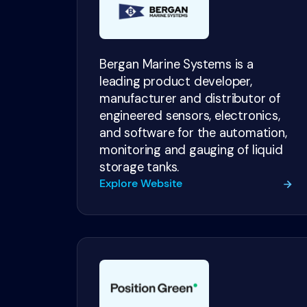
Bergan Marine Systems is a
leading product developer,
manufacturer and distributor of
engineered sensors, electronics,
and software for the automation,
monitoring and gauging of liquid
storage tanks.
Explore Website