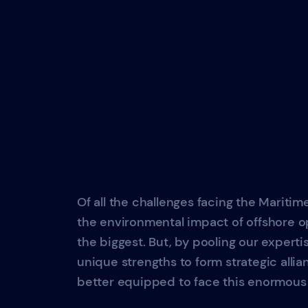
The power of Coll
Of all the challenges facing the Maritime
the environmental impact of offshore op
the biggest. But, by pooling our experti
unique strengths to form strategic allian
better equipped to face this enormous 