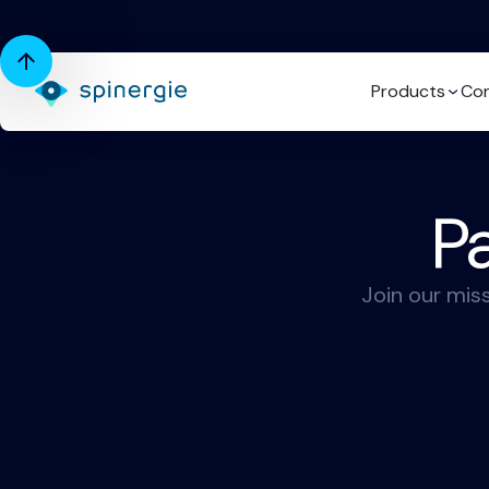
Products
Con
Pa
Join our mis