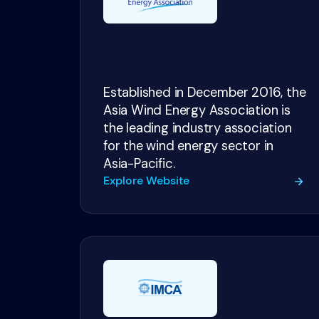
Established in December 2016, the
Asia Wind Energy Association is
the leading industry association
for the wind energy sector in
Asia-Pacific.
Explore Website