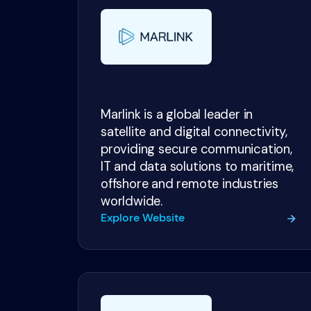
Marlink is a global leader in
satellite and digital connectivity,
providing secure communication,
IT and data solutions to maritime,
offshore and remote industries
worldwide.
Explore Website