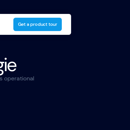
Get a product tour
gie
s operational