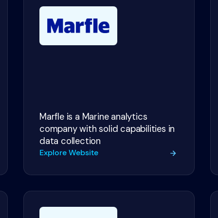
Marfle is a Marine analytics
company with solid capabilities in
data collection
Explore Website