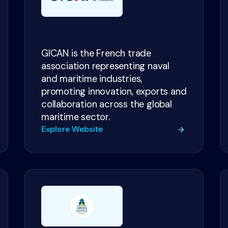
GICAN is the French trade
association representing naval
and maritime industries,
promoting innovation, exports and
collaboration across the global
maritime sector.
Explore Website