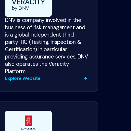
DNV is company involved in the
business of risk management and
is a global independent third-
party TIC (Testing, Inspection &
Certification) in particular
providing assurance services. DNV
also operates the Veracity
Platform.
Explore Website