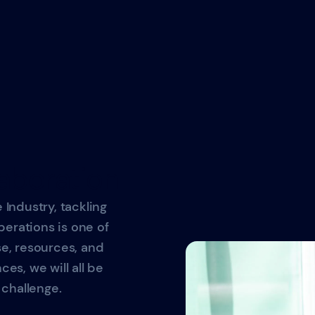
aboration
 Industry, tackling
erations is one of
se, resources, and
ces, we will all be
challenge.