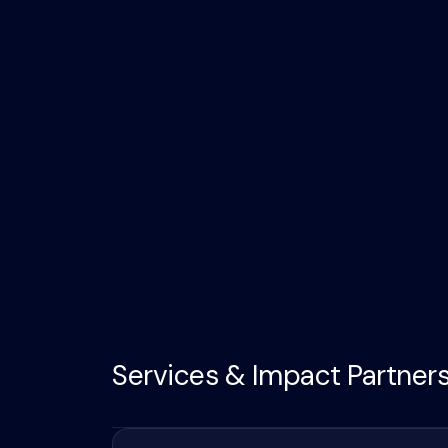
Services & Impact Partner