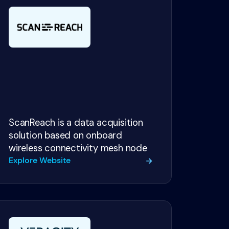
ScanReach is a data acquisition
solution based on onboard
wireless connectivity mesh node
Explore Website