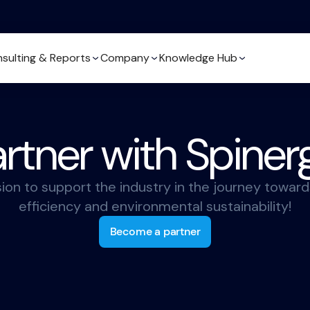
sulting & Reports
Company
Knowledge Hub
rtner with Spiner
sion to support the industry in the journey toward
efficiency and environmental sustainability!
Become a partner