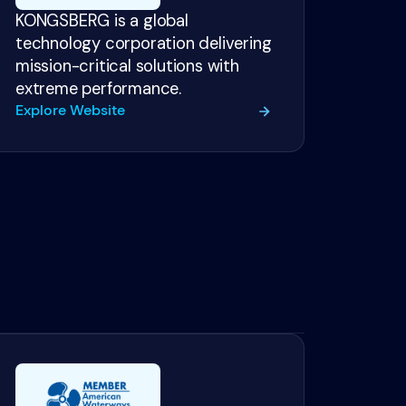
KONGSBERG is a global
technology corporation delivering
mission-critical solutions with
extreme performance.
Explore Website