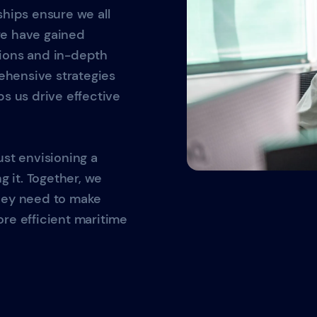
ships ensure we all
we have gained
tions and in-depth
hensive strategies
ps us drive effective
ust envisioning a
g it. Together, we
they need to make
re efficient maritime