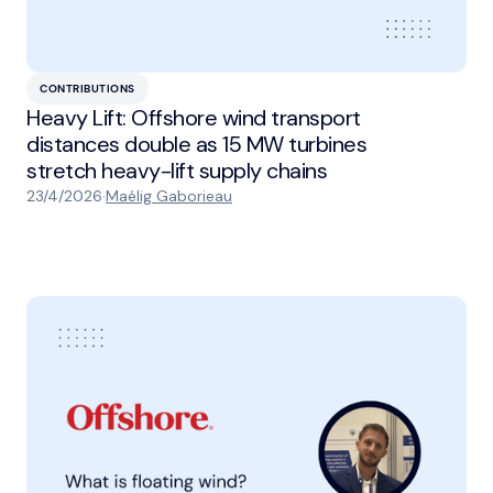
CONTRIBUTIONS
Heavy Lift: Offshore wind transport
distances double as 15 MW turbines
stretch heavy-lift supply chains
23/4/2026
·
Maélig Gaborieau