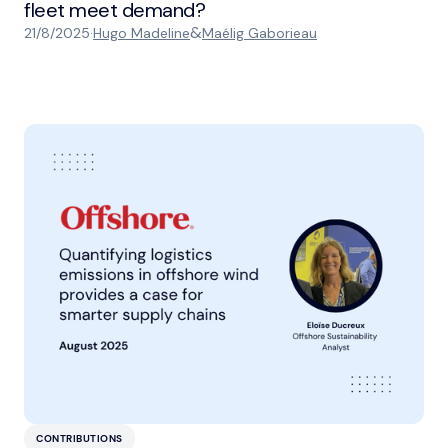
fleet meet demand?
&
21/8/2025
·
Hugo Madeline
Maélig Gaborieau
CONTRIBUTIONS