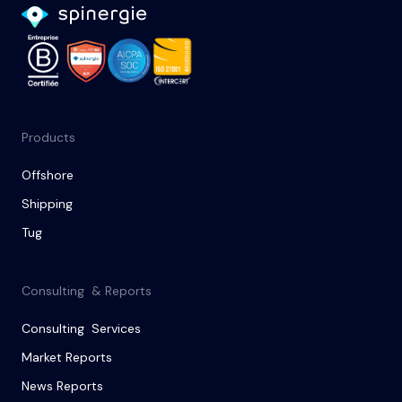
Products
Offshore
Shipping
Tug
Consulting & Reports
Consulting Services
Market Reports
News Reports