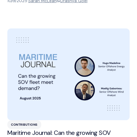
&
10/9/2025
·
Sarah McLean
Drashya Goel
CONTRIBUTIONS
Maritime Journal: Can the growing SOV