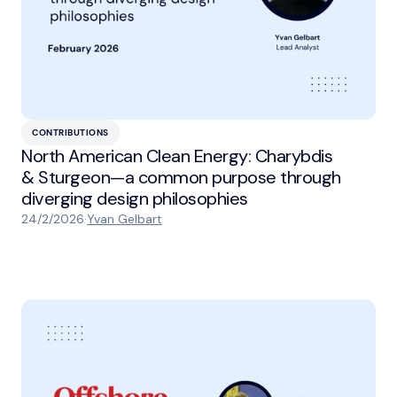
CONTRIBUTIONS
North American Clean Energy: Charybdis
& Sturgeon—a common purpose through
diverging design philosophies
24/2/2026
·
Yvan Gelbart