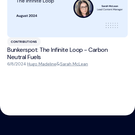
CONTRIBUTIONS
Bunkerspot: The Infinite Loop - Carbon
Neutral Fuels
&
6/8/2024
·
Hugo Madeline
Sarah McLean