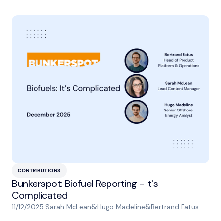
CONTRIBUTIONS
Bunkerspot: Biofuel Reporting - It's
Complicated
&
&
11/12/2025
·
Sarah McLean
Hugo Madeline
Bertrand Fatus