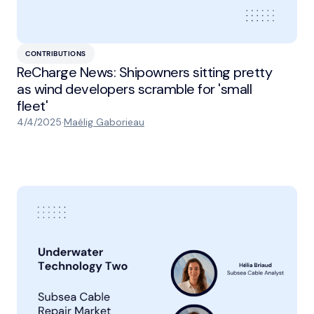
CONTRIBUTIONS
ReCharge News: Shipowners sitting pretty
as wind developers scramble for 'small
fleet'
4/4/2025
·
Maélig Gaborieau