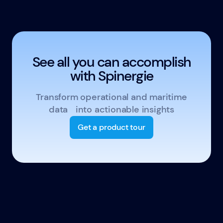
See all you can accomplish
with Spinergie
Transform operational and maritime
data into actionable insights
Get a product tour