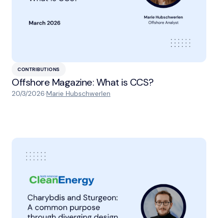
CONTRIBUTIONS
Offshore Magazine: What is CCS?
20/3/2026
·
Marie Hubschwerlen