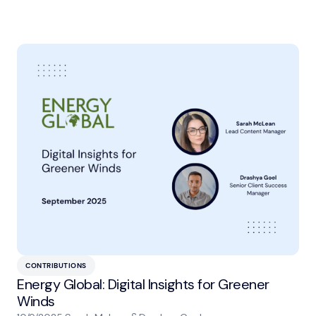
CONTRIBUTIONS
Energy Global: Digital Insights for Greener
Winds