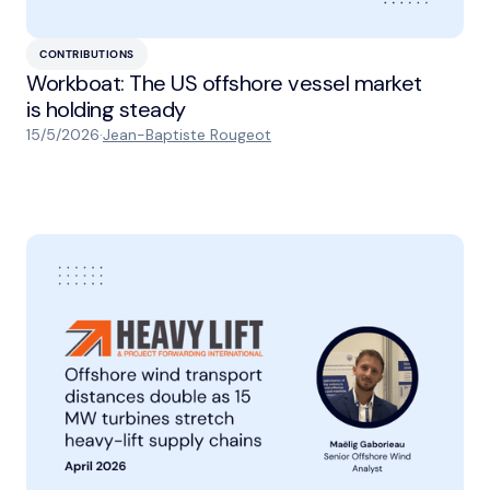
CONTRIBUTIONS
Workboat: The US offshore vessel market
is holding steady
15/5/2026
·
Jean-Baptiste Rougeot