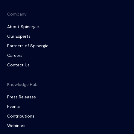
Company
About Spinergie
Our Experts
Partners of Spinergie
Careers
Contact Us
Knowledge Hub
Press Releases
Events
Contributions
Webinars