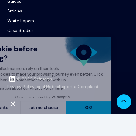
Guides
Articles
White Papers
Case Studies
© 2026 Spinergie
Privacy Policy
Legal Notice
Report a Complaint