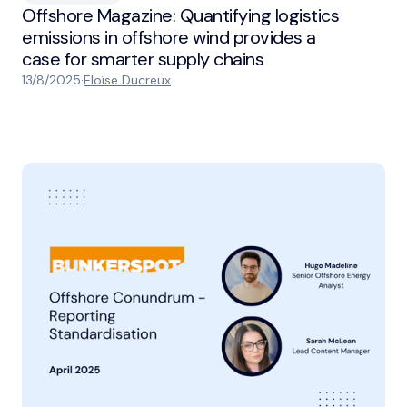
Offshore Magazine: Quantifying logistics
emissions in offshore wind provides a
case for smarter supply chains
13/8/2025
·
Eloïse Ducreux