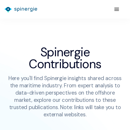
Spinergie
Contributions
Here you'll find Spinergie insights shared across
the maritime industry. From expert analysis to
data-driven perspectives on the offshore
market, explore our contributions to these
trusted publications. Note: links will take you to
external websites.