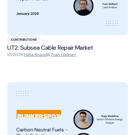
CONTRIBUTIONS
UT2: Subsea Cable Repair Market
&
1/1/2025
·
Hélia Briaud
Yvan Gelbart