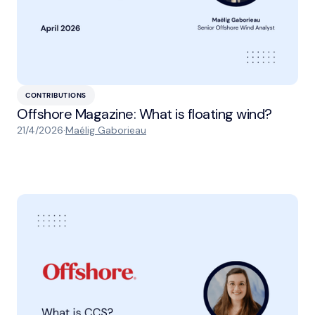
CONTRIBUTIONS
Offshore Magazine: What is floating wind?
21/4/2026
·
Maélig Gaborieau