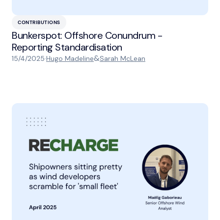
CONTRIBUTIONS
Bunkerspot: Offshore Conundrum -
Reporting Standardisation
&
15/4/2025
·
Hugo Madeline
Sarah McLean