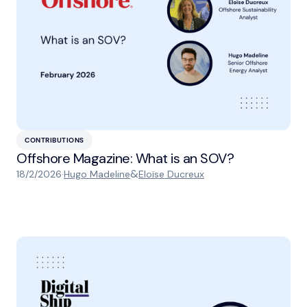
CONTRIBUTIONS
Offshore Magazine: What is an SOV?
&
18/2/2026
·
Hugo Madeline
Eloïse Ducreux