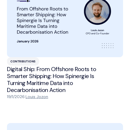
CONTRIBUTIONS
Digital Ship: From Offshore Roots to
Smarter Shipping: How Spinergie Is
Turning Maritime Data into
Decarbonisation Action
19/1/2026
·
Louis Jozon