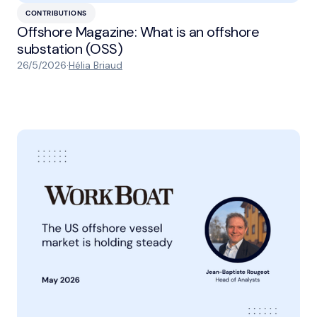
CONTRIBUTIONS
Offshore Magazine: What is an offshore
substation (OSS)
26/5/2026
·
Hélia Briaud