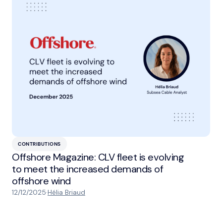
CONTRIBUTIONS
Offshore Magazine: CLV fleet is evolving
to meet the increased demands of
offshore wind
12/12/2025
·
Hélia Briaud