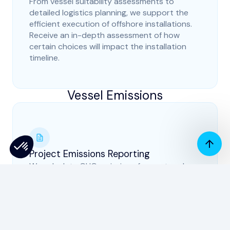
From vessel suitability assessments to
detailed logistics planning, we support the
efficient execution of offshore installations.
Receive an in-depth assessment of how
certain choices will impact the installation
timeline.
Vessel Emissions
Project Emissions Reporting
We calculate GHG emissions for past and
present projects to facilitate our clients'
carbon assessment, sustainability and ESG
reports (incl Scope 3). This aids Non-Priced
Criteria compliance and creates robust
emissions reduction strategies.