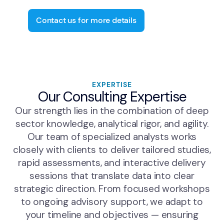
performance optimization.
Contact us for more details
EXPERTISE
Our Consulting Expertise
Our strength lies in the combination of deep
sector knowledge, analytical rigor, and agility.
Our team of specialized analysts works
closely with clients to deliver tailored studies,
rapid assessments, and interactive delivery
sessions that translate data into clear
strategic direction. From focused workshops
to ongoing advisory support, we adapt to
your timeline and objectives — ensuring