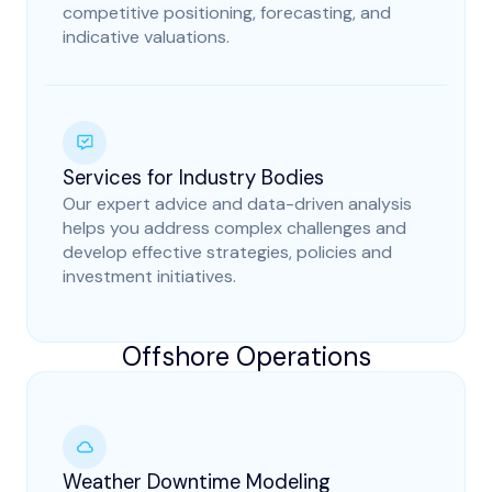
competitive positioning, forecasting, and
indicative valuations.
Services for Industry Bodies
Our expert advice and data-driven analysis
helps you address complex challenges and
develop effective strategies, policies and
investment initiatives.
Offshore Operations
Weather Downtime Modeling