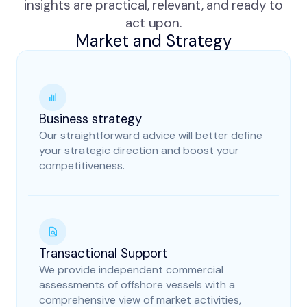
insights are practical, relevant, and ready to
act upon.
Market and Strategy
Business strategy
Our straightforward advice will better define
your strategic direction and boost your
competitiveness.
Transactional Support
We provide independent commercial
assessments of offshore vessels with a
comprehensive view of market activities,