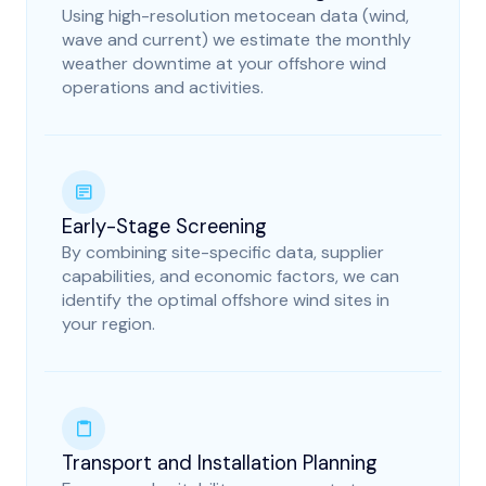
Using high-resolution metocean data (wind,
wave and current) we estimate the monthly
weather downtime at your offshore wind
operations and activities.
Early-Stage Screening
By combining site-specific data, supplier
capabilities, and economic factors, we can
identify the optimal offshore wind sites in
your region.
Transport and Installation Planning