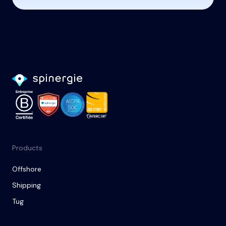
Products
Offshore
Shipping
Tug