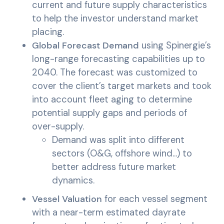
current and future supply characteristics
to help the investor understand market
placing.
Global Forecast Demand
using Spinergie’s
long-range forecasting capabilities up to
2040. The forecast was customized to
cover the client’s target markets and took
into account fleet aging to determine
potential supply gaps and periods of
over-supply.
Demand was split into different
sectors (O&G, offshore wind…) to
better address future market
dynamics.
Vessel Valuation
for each vessel segment
with a near-term estimated dayrate