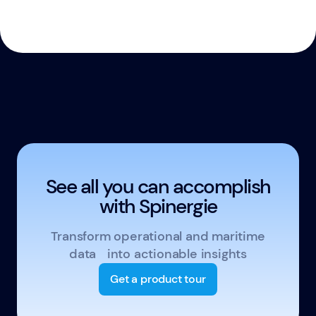
See all you can accomplish
with Spinergie
Transform operational and maritime
data into actionable insights
Get a product tour