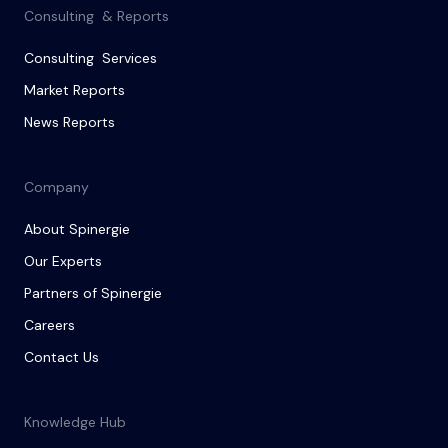
Consulting & Reports
Consulting Services
Market Reports
News Reports
Company
About Spinergie
Our Experts
Partners of Spinergie
Careers
Contact Us
Knowledge Hub