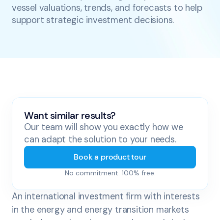
vessel valuations, trends, and forecasts to help
support strategic investment decisions.
Want similar results?
Our team will show you exactly how we
can adapt the solution to your needs.
Book a product tour
No commitment. 100% free.
An international investment firm with interests
in the energy and energy transition markets