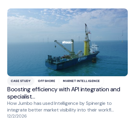
CASE STUDY
OFFSHORE
MARKET INTELLIGENCE
Boosting efficiency with API integration and
specialist…
How Jumbo has used Intelligence by Spinergie to
integrate better market visibility into their workfl…
12/2/2026