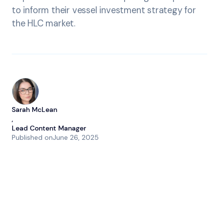
to inform their vessel investment strategy for
the HLC market.
Sarah McLean
,
Lead Content Manager
Published on
June 26, 2025