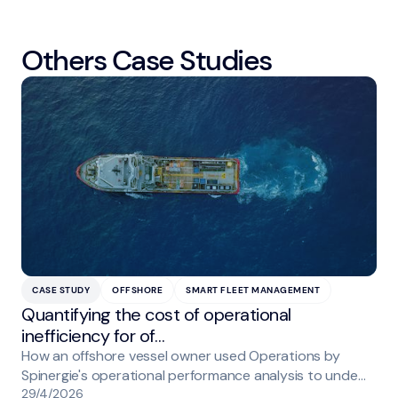
Others Case Studies
CASE STUDY
OFFSHORE
SMART FLEET MANAGEMENT
Quantifying the cost of operational
inefficiency for of…
How an offshore vessel owner used Operations by
Spinergie's operational performance analysis to unde…
29/4/2026