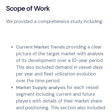
Scope of Work
We provided a comprehensive study including:
Current Market Trends
providing a clear
picture of the target market with analysis
of its development over a 10-year period.
This also included demand in vessel days
per year and fleet utilization evolution
over the time period.
Market Supply analysis
for each vessel
segment including current and future
players with details of their market share
and positioning. This section also included