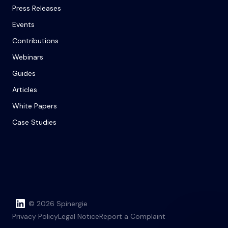
Press Releases
Events
Contributions
Webinars
Guides
Articles
White Papers
Case Studies
© 2026 Spinergie
Privacy Policy
Legal Notice
Report a Complaint