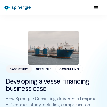
CASE STUDY
OFFSHORE
CONSULTING
Developing a vessel financing
business case
How Spinergie Consulting delivered a bespoke
HLC market study including comprehensive