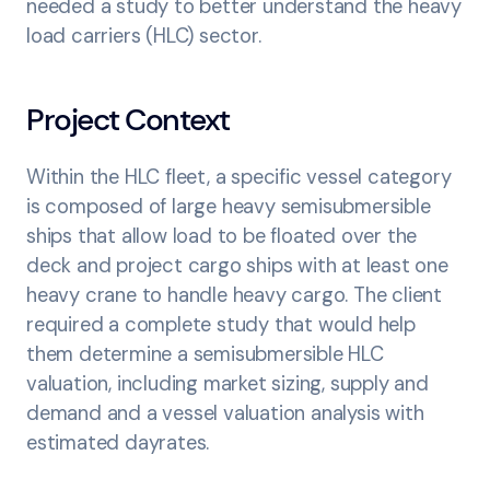
needed a study to better understand the heavy
load carriers (HLC) sector.
Project Context
Within the HLC fleet, a specific vessel category
is composed of large heavy semisubmersible
ships that allow load to be floated over the
deck and project cargo ships with at least one
heavy crane to handle heavy cargo. The client
required a complete study that would help
them determine a semisubmersible HLC
valuation, including market sizing, supply and
demand and a vessel valuation analysis with
estimated dayrates.