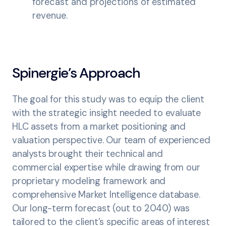
forecast and projections of estimated
revenue.
Spinergie’s Approach
The goal for this study was to equip the client
with the strategic insight needed to evaluate
HLC assets from a market positioning and
valuation perspective. Our team of experienced
analysts brought their technical and
commercial expertise while drawing from our
proprietary modeling framework and
comprehensive Market Intelligence database.
Our long-term forecast (out to 2040) was
tailored to the client’s specific areas of interest