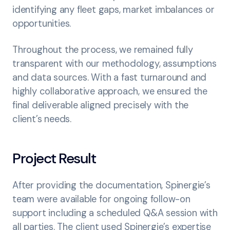
identifying any fleet gaps, market imbalances or
opportunities.
Throughout the process, we remained fully
transparent with our methodology, assumptions
and data sources. With a fast turnaround and
highly collaborative approach, we ensured the
final deliverable aligned precisely with the
client’s needs.
Project Result
After providing the documentation, Spinergie’s
team were available for ongoing follow-on
support including a scheduled Q&A session with
all parties. The client used Spinergie’s expertise