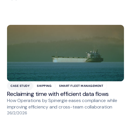
CASE STUDY
SHIPPING
SMART FLEET MANAGEMENT
Reclaiming time with efficient data flows
How Operations by Spinergie eases compliance while
improving efficiency and cross-team collaboration
26/2/2026