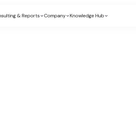
sulting & Reports
Company
Knowledge Hub
Drashya has undertaken a n
across consulting, market
This has given him the abil
from many different perspe
Senior Client Success Man