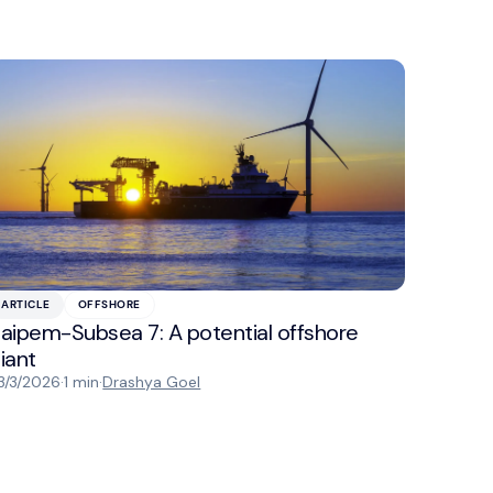
ARTICLE
OFFSHORE
aipem-Subsea 7: A potential offshore
iant
3/3/2026
·
1 min
·
Drashya Goel