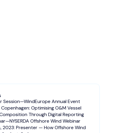
S
r Session—WindEurope Annual Event
 Copenhagen: Optimising O&M Vessel
 Composition Through Digital Reporting
nar—NYSERDA Offshore Wind Webinar
s, 2023: Presenter — How Offshore Wind