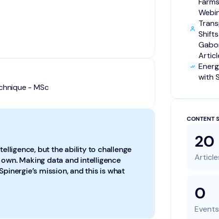
Farms
Webi
Trans
Shift
Gabor
Artic
Energ
with 
echnique - MSc
CONTENT S
20
telligence, but the ability to challenge
Article
our own. Making data and intelligence
Spinergie’s mission, and this is what
0
Events