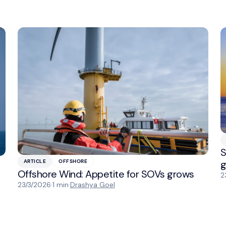
S
g
ARTICLE
OFFSHORE
Offshore Wind: Appetite for SOVs grows
2
23/3/2026
·
1 min
·
Drashya Goel