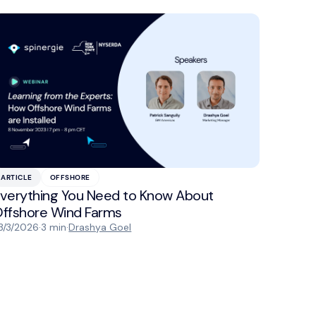
ARTICLE
OFFSHORE
verything You Need to Know About
ffshore Wind Farms
3/3/2026
·
3 min
·
Drashya Goel