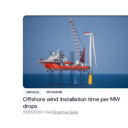
ARTICLE
OFFSHORE
Offshore wind: Installation time per MW
drops
23/3/2026
·
1 min
·
Drashya Goel