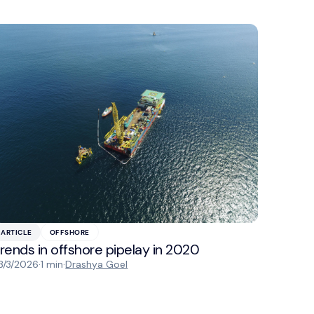
ARTICLE
OFFSHORE
rends in offshore pipelay in 2020
3/3/2026
·
1 min
·
Drashya Goel