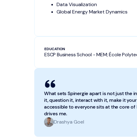
Data Visualization
Global Energy Market Dynamics
EDUCATION
ESCP Business School - MEM; École Polyt
What sets Spinergie apart is not just the in
it, question it, interact with it, make it y
accessible to everyone sits at the core of 
drives me.
Drashya Goel