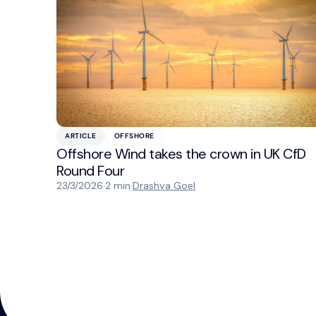
ARTICLE
OFFSHORE
Offshore Wind takes the crown in UK CfD
Round Four
23/3/2026
·
2 min
·
Drashya Goel