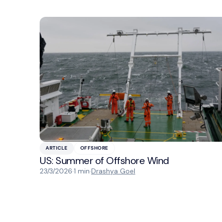
ARTICLE
OFFSHORE
US: Summer of Offshore Wind
23/3/2026
·
1 min
·
Drashya Goel