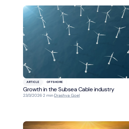
ARTICLE
OFFSHORE
Growth in the Subsea Cable industry
23/3/2026
·
2 min
·
Drashya Goel