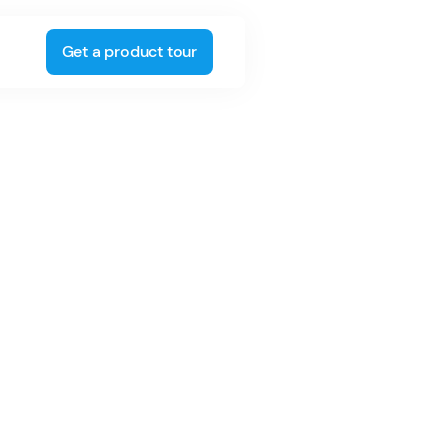
Get a product tour
umber of different roles at Spinergie,
ing, business development, and more.
ity to experience Spinergie's solutions
ctives, an asset in his current role as
ager.