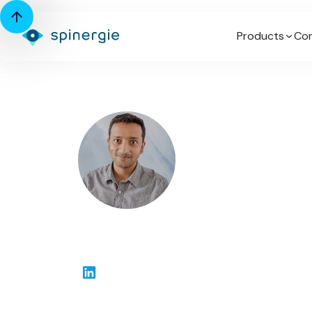
Products
Con
Drashya Goel
Senior Client Success Manager