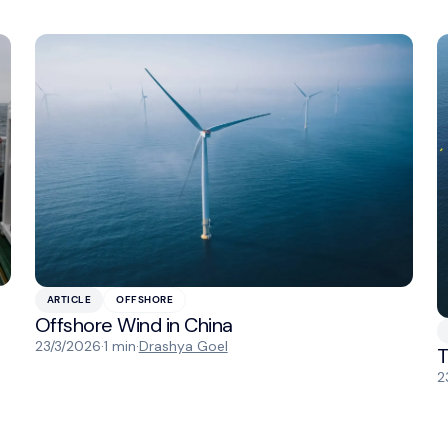
ARTICLE
OFFSHORE
Offshore Wind in China
23/3/2026
·
1 min
·
Drashya Goel
T
2