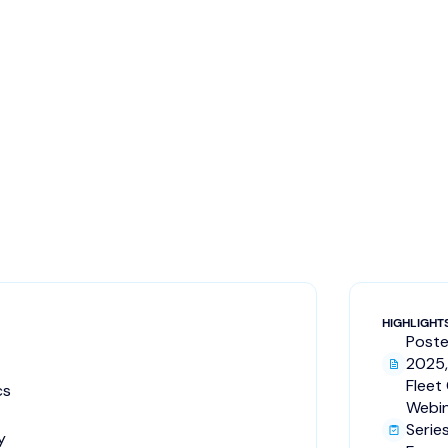
HIGHLIGHT
Poste
2025,
Fleet
cs
Webi
Serie
y