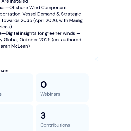
 Are Installed
nar—Offshore Wind Component
portation: Vessel Demand & Strategic
s Towards 2035 (April 2026, with Maëlig
ieau)
le—Digital insights for greener winds —
y Global, October 2025 (co-authored
Sarah McLean)
TATS
0
s
Webinars
3
Contributions