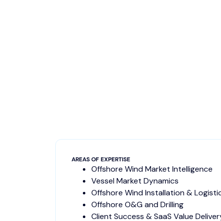
AREAS OF EXPERTISE
Offshore Wind Market Intelligence
Vessel Market Dynamics
Offshore Wind Installation & Logisti
Offshore O&G and Drilling
Client Success & SaaS Value Deliver