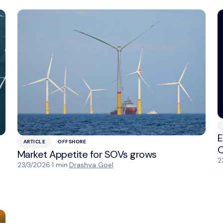
E
ARTICLE
OFFSHORE
O
Market Appetite for SOVs grows
2
23/3/2026
·
1 min
·
Drashya Goel