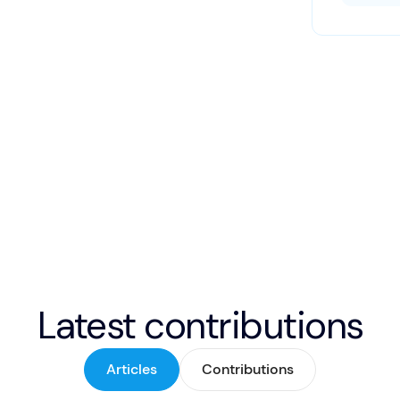
Latest contributions
Articles
Contributions