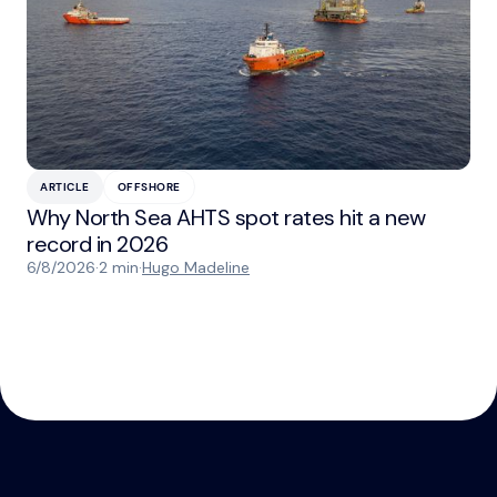
ARTICLE
OFFSHORE
Why North Sea AHTS spot rates hit a new
record in 2026
6/8/2026
·
2 min
·
Hugo Madeline