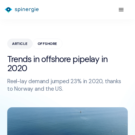
ARTICLE
OFFSHORE
Trends in offshore pipelay in
2020
Reel-lay demand jumped 23% in 2020, thanks
to Norway and the US.