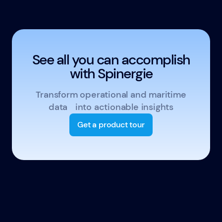
See all you can accomplish
with Spinergie
Transform operational and maritime
data into actionable insights
Get a product tour