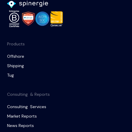
Products
Offshore
Shipping
Tug
Consulting & Reports
Consulting Services
Market Reports
News Reports