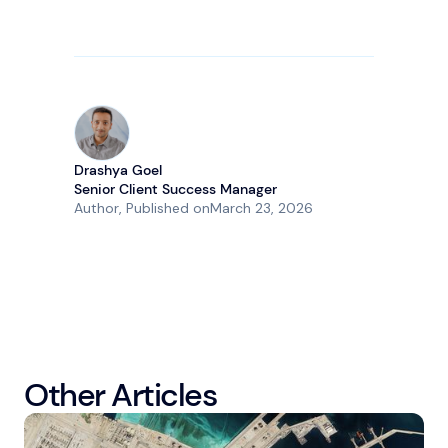
Drashya Goel
Senior Client Success Manager
Author
, Published on
March 23, 2026
Other Articles