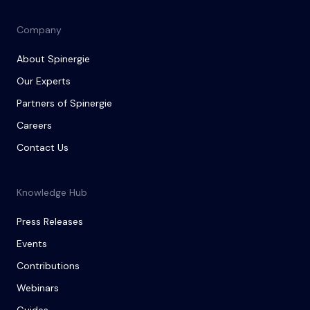
Company
About Spinergie
Our Experts
Partners of Spinergie
Careers
Contact Us
Knowledge Hub
Press Releases
Events
Contributions
Webinars