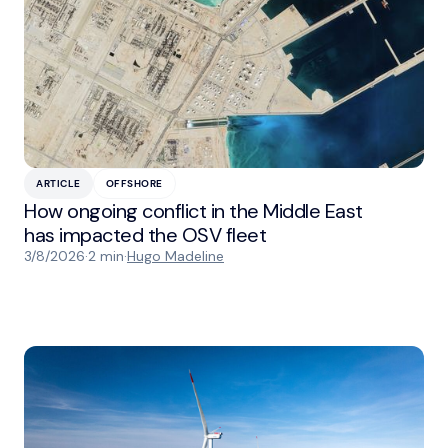
ARTICLE
OFFSHORE
How ongoing conflict in the Middle East
has impacted the OSV fleet
3/8/2026
·
2 min
·
Hugo Madeline