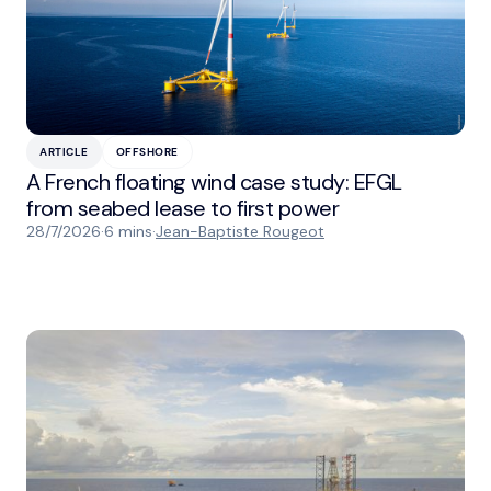
ARTICLE
OFFSHORE
A French floating wind case study: EFGL
from seabed lease to first power
28/7/2026
·
6 mins
·
Jean-Baptiste Rougeot