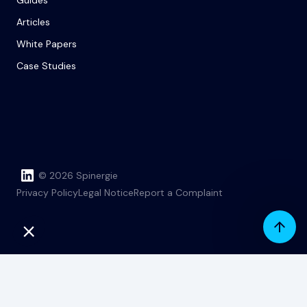
Guides
Articles
White Papers
Case Studies
© 2026 Spinergie
Privacy Policy
Legal Notice
Report a Complaint