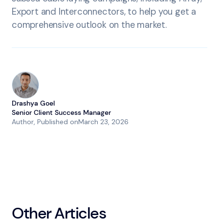
Export and Interconnectors, to help you get a
comprehensive outlook on the market.
Drashya Goel
Senior Client Success Manager
Author
, Published on
March 23, 2026
Other Articles