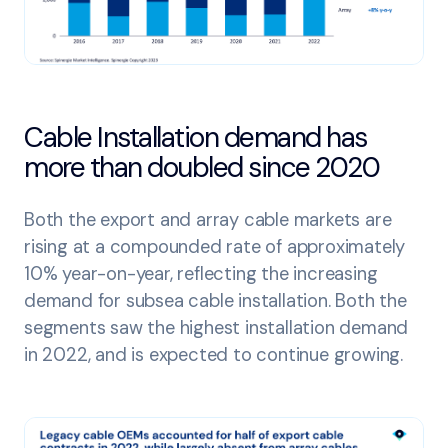
Cable Installation demand has
more than doubled since 2020
Both the export and array cable markets are
rising at a compounded rate of approximately
10% year-on-year, reflecting the increasing
demand for subsea cable installation. Both the
segments saw the highest installation demand
in 2022, and is expected to continue growing.