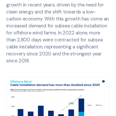
growth in recent years, driven by the need for
clean energy and the shift towards a low-
carbon economy. With this growth has come an
increased demand for subsea cable installation
for offshore wind farms. In 2022 alone, more
than 2,800 days were contracted for subsea
cable installation, representing a significant
recovery since 2020 and the strongest year
since 2018.