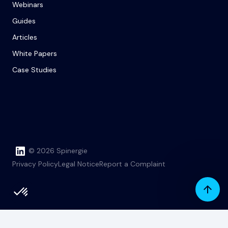
Webinars
Guides
Articles
White Papers
Case Studies
© 2026 Spinergie
Privacy Policy
Legal Notice
Report a Complaint