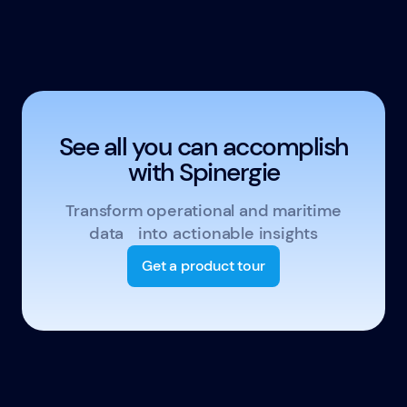
See all you can accomplish
with Spinergie
Transform operational and maritime
data into actionable insights
Get a product tour