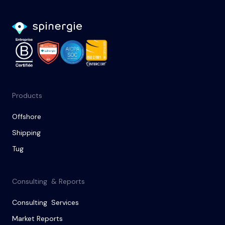
Products
Offshore
Shipping
Tug
Consulting & Reports
Consulting Services
Market Reports