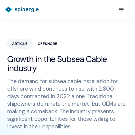
ARTICLE
OFFSHORE
Growth in the Subsea Cable
industry
The demand for subsea cable installation for
offshore wind continues to rise, with 2,800+
days contracted in 2022 alone. Traditional
shipowners dominate the market, but OEMs are
making a comeback. The industry presents
significant opportunities for those willing to
invest in their capabilities.