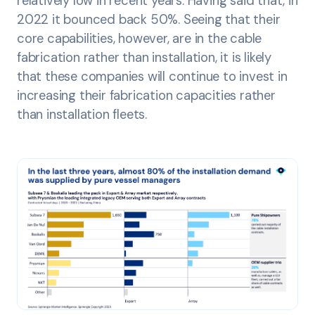
relatively low in recent years. Having said that, in
2022 it bounced back 50%. Seeing that their
core capabilities, however, are in the cable
fabrication rather than installation, it is likely
that these companies will continue to invest in
increasing their fabrication capacities rather
than installation fleets.