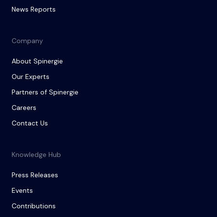
News Reports
Company
About Spinergie
Our Experts
Partners of Spinergie
Careers
Contact Us
Knowledge Hub
Press Releases
Events
Contributions