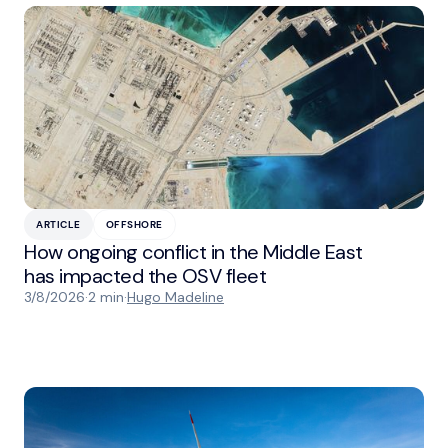
ARTICLE
OFFSHORE
How ongoing conflict in the Middle East
has impacted the OSV fleet
3/8/2026
·
2 min
·
Hugo Madeline