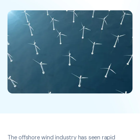
The offshore wind industry has seen rapid