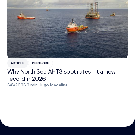
ARTICLE
OFFSHORE
Why North Sea AHTS spot rates hit a new
record in 2026
6/8/2026
·
2 min
·
Hugo Madeline