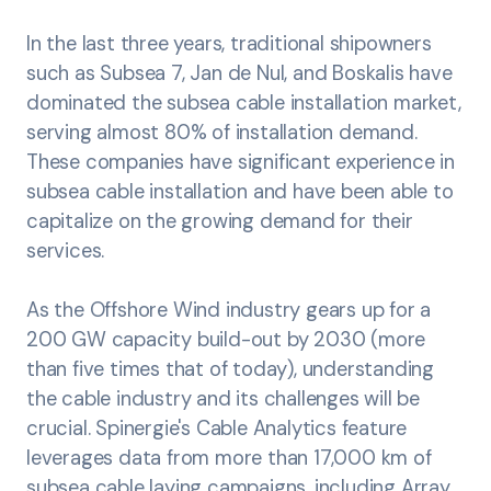
In the last three years, traditional shipowners
such as Subsea 7, Jan de Nul, and Boskalis have
dominated the subsea cable installation market,
serving almost 80% of installation demand.
These companies have significant experience in
subsea cable installation and have been able to
capitalize on the growing demand for their
services.
As the Offshore Wind industry gears up for a
200 GW capacity build-out by 2030 (more
than five times that of today), understanding
the cable industry and its challenges will be
crucial. Spinergie's Cable Analytics feature
leverages data from more than 17,000 km of
subsea cable laying campaigns, including Array,