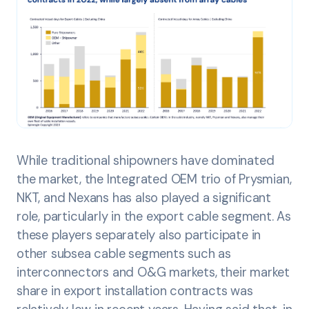
While traditional shipowners have dominated
the market, the Integrated OEM trio of Prysmian,
NKT, and Nexans has also played a significant
role, particularly in the export cable segment. As
these players separately also participate in
other subsea cable segments such as
interconnectors and O&G markets, their market
share in export installation contracts was