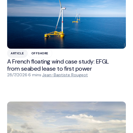
ARTICLE
OFFSHORE
A French floating wind case study: EFGL
from seabed lease to first power
28/7/2026
·
6 mins
·
Jean-Baptiste Rougeot