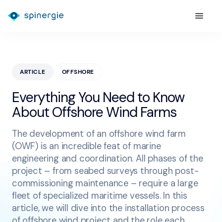
ARTICLE
OFFSHORE
Everything You Need to Know
About Offshore Wind Farms
The development of an offshore wind farm
(OWF) is an incredible feat of marine
engineering and coordination. All phases of the
project – from seabed surveys through post-
commissioning maintenance – require a large
fleet of specialized maritime vessels. In this
article, we will dive into the installation process
of offshore wind project and the role each