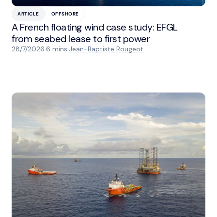
ARTICLE
OFFSHORE
A French floating wind case study: EFGL
from seabed lease to first power
28/7/2026
·
6 mins
·
Jean-Baptiste Rougeot