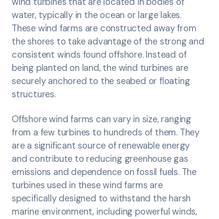
wind turbines that are located in bodies of
water, typically in the ocean or large lakes.
These wind farms are constructed away from
the shores to take advantage of the strong and
consistent winds found offshore. Instead of
being planted on land, the wind turbines are
securely anchored to the seabed or floating
structures.
Offshore wind farms can vary in size, ranging
from a few turbines to hundreds of them. They
are a significant source of renewable energy
and contribute to reducing greenhouse gas
emissions and dependence on fossil fuels. The
turbines used in these wind farms are
specifically designed to withstand the harsh
marine environment, including powerful winds,