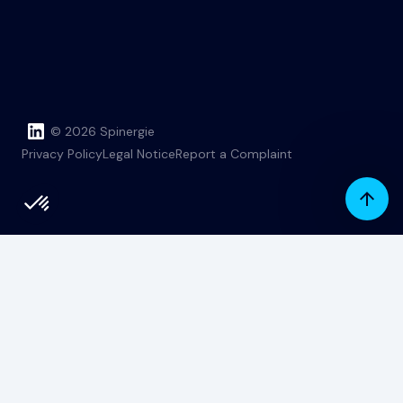
© 2026 Spinergie
Privacy Policy
Legal Notice
Report a Complaint