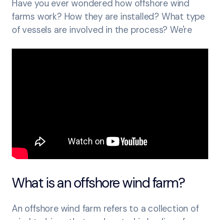
Have you ever wondered how offshore wind
farms work? How they are installed? What type
of vessels are involved in the process? We're
What is an offshore wind farm?
An offshore wind farm refers to a collection of