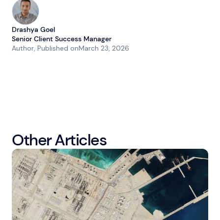
Drashya Goel
Senior Client Success Manager
Author
, Published on
March 23, 2026
Other Articles