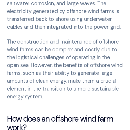
saltwater corrosion, and large waves. The
electricity generated by offshore wind farms is
transferred back to shore using underwater
cables and then integrated into the power grid.
The construction and maintenance of offshore
wind farms can be complex and costly due to
the logistical challenges of operating in the
open sea. However, the benefits of offshore wind
farms, such as their ability to generate large
amounts of clean energy, make them a crucial
element in the transition to a more sustainable
energy system.
How does an offshore wind farm
work?