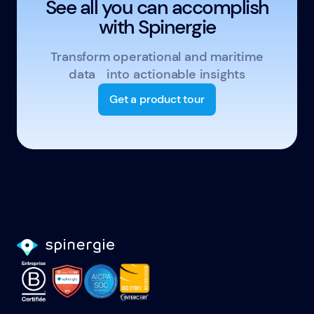
See all you can accomplish
with Spinergie
Transform operational and maritime
data into actionable insights
Get a product tour