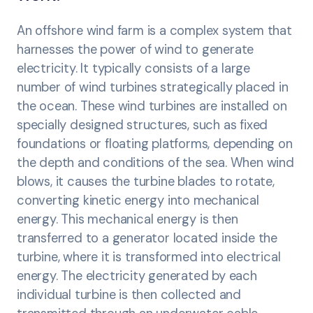
An offshore wind farm is a complex system that
harnesses the power of wind to generate
electricity. It typically consists of a large
number of wind turbines strategically placed in
the ocean. These wind turbines are installed on
specially designed structures, such as fixed
foundations or floating platforms, depending on
the depth and conditions of the sea. When wind
blows, it causes the turbine blades to rotate,
converting kinetic energy into mechanical
energy. This mechanical energy is then
transferred to a generator located inside the
turbine, where it is transformed into electrical
energy. The electricity generated by each
individual turbine is then collected and