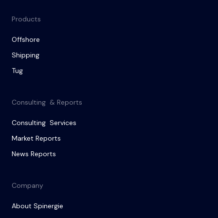
Products
Offshore
Shipping
Tug
Consulting & Reports
Consulting Services
Market Reports
News Reports
Company
About Spinergie