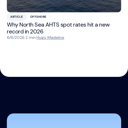
ARTICLE
OFFSHORE
Why North Sea AHTS spot rates hit a new
record in 2026
6/8/2026
·
2 min
·
Hugo Madeline