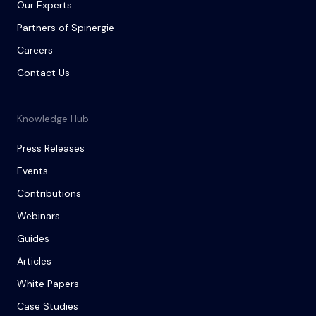
Our Experts
Partners of Spinergie
Careers
Contact Us
Knowledge Hub
Press Releases
Events
Contributions
Webinars
Guides
Articles
White Papers
Case Studies