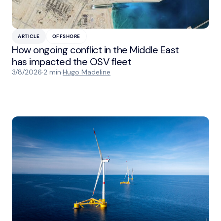
ARTICLE
OFFSHORE
How ongoing conflict in the Middle East
has impacted the OSV fleet
3/8/2026
·
2 min
·
Hugo Madeline