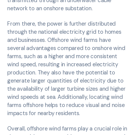
transmitted through an underwater cable
network to an onshore substation.
From there, the power is further distributed
through the national electricity grid to homes
and businesses. Offshore wind farms have
several advantages compared to onshore wind
farms, such as a higher and more consistent
wind speed, resulting in increased electricity
production. They also have the potential to
generate larger quantities of electricity due to
the availability of larger turbine sizes and higher
wind speeds at sea. Additionally, locating wind
farms offshore helps to reduce visual and noise
impacts for nearby residents.
Overall, offshore wind farms play a crucial role in