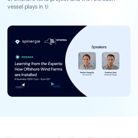
vessel plays in ti