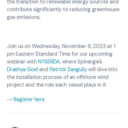
the transition to renewable energy sources and
contribute significantly to reducing greenhouse
gas emissions.
Join us on Wednesday, November 8, 2023 at 1
pm Eastern Standard Time for our upcoming
webinar with
NYSERDA
, where Spinergie's
Drashya Goel
and
Patrick Sanguily
will dive into
the installation process of an offshore wind
project and the role each vessel plays in it.
->
Register here