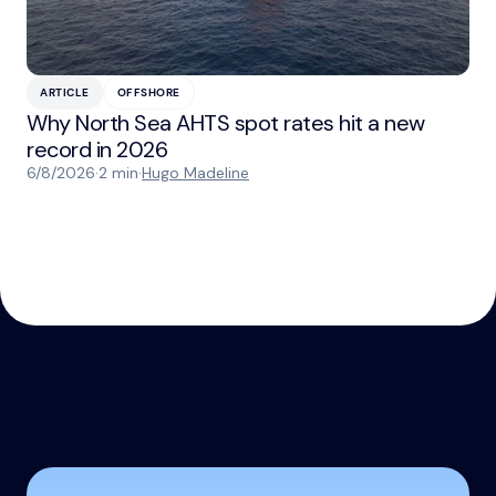
ARTICLE
OFFSHORE
Why North Sea AHTS spot rates hit a new
record in 2026
6/8/2026
·
2 min
·
Hugo Madeline