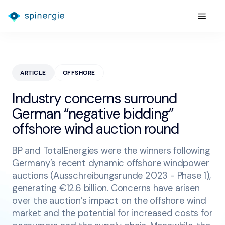
ARTICLE
OFFSHORE
Industry concerns surround
German “negative bidding”
offshore wind auction round
BP and TotalEnergies were the winners following
Germany’s recent dynamic offshore windpower
auctions (Ausschreibungsrunde 2023 - Phase 1),
generating €12.6 billion. Concerns have arisen
over the auction’s impact on the offshore wind
market and the potential for increased costs for