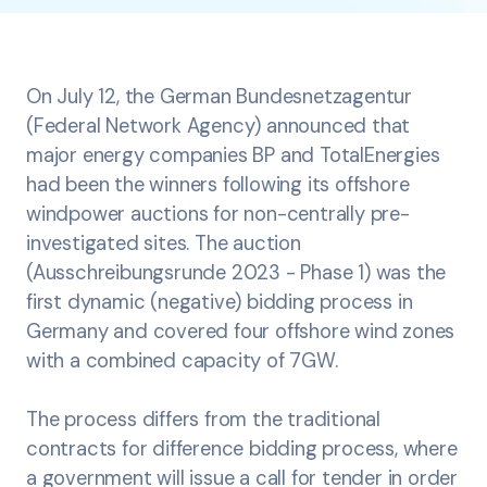
On July 12, the German Bundesnetzagentur
(Federal Network Agency) announced that
major energy companies BP and TotalEnergies
had been the winners following its offshore
windpower auctions for non-centrally pre-
investigated sites. The auction
(Ausschreibungsrunde 2023 - Phase 1) was the
first dynamic (negative) bidding process in
Germany and covered four offshore wind zones
with a combined capacity of 7GW.
The process differs from the traditional
contracts for difference bidding process, where
a government will issue a call for tender in order