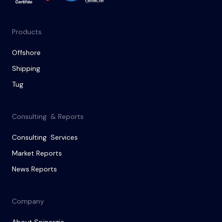
Products
Offshore
Shipping
Tug
Consulting & Reports
Consulting Services
Market Reports
News Reports
Company