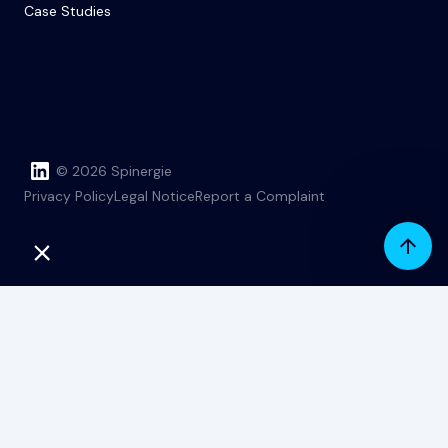
Case Studies
© 2026 Spinergie
Privacy Policy
Legal Notice
Report a Complaint