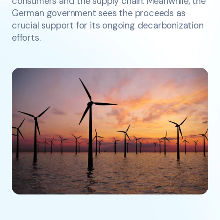
consumers and the supply chain. Meanwhile, the
German government sees the proceeds as
crucial support for its ongoing decarbonization
efforts.