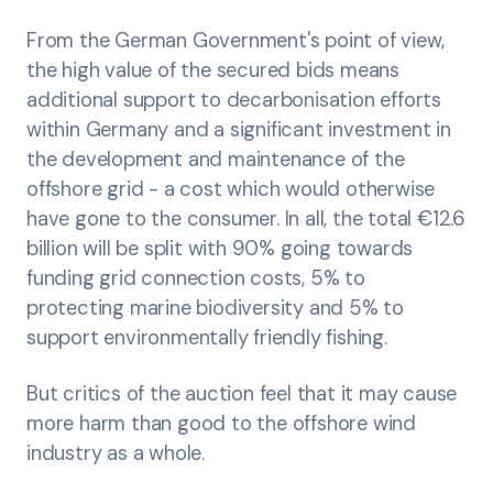
From the German Government's point of view,
the high value of the secured bids means
additional support to decarbonisation efforts
within Germany and a significant investment in
the development and maintenance of the
offshore grid - a cost which would otherwise
have gone to the consumer. In all, the total €12.6
billion will be split with 90% going towards
funding grid connection costs, 5% to
protecting marine biodiversity and 5% to
support environmentally friendly fishing.
But critics of the auction feel that it may cause
more harm than good to the offshore wind
industry as a whole.