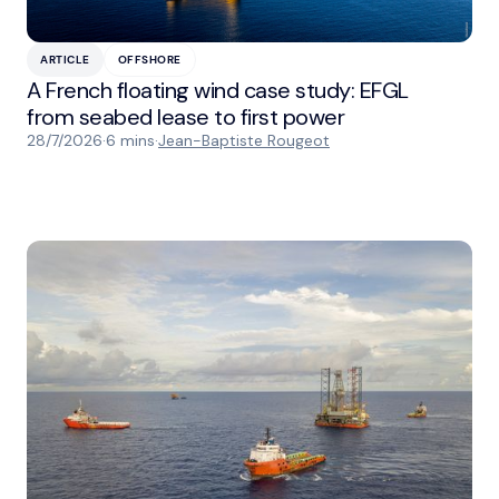
ARTICLE
OFFSHORE
A French floating wind case study: EFGL
from seabed lease to first power
28/7/2026
·
6 mins
·
Jean-Baptiste Rougeot