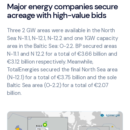
Major energy companies secure
acreage with high-value bids
Three 2 GW areas were available in the North
Sea: N-11.1, N-12.1, N-12.2 and one 1GW capacity
area in the Baltic Sea: O-2.2. BP secured areas
N-11.1 and N 12.2 for a total of €3.66 billion and
€3.12 billion respectively. Meanwhile,
TotalEnergies secured the final North Sea area
(N-12.1) for a total of €3.75 billion and the sole
Baltic Sea area (O-2.2) for a total of €2.07
billion.