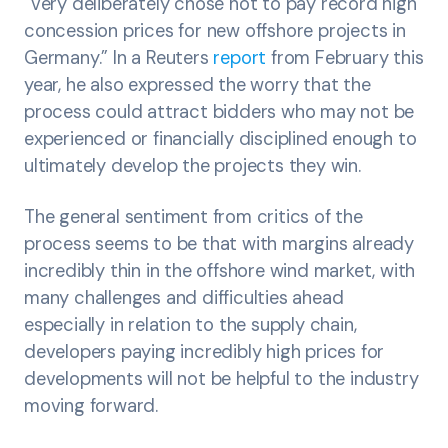
“very deliberately chose not to pay record high
concession prices for new offshore projects in
Germany.” In a Reuters
report
from February this
year, he also expressed the worry that the
process could attract bidders who may not be
experienced or financially disciplined enough to
ultimately develop the projects they win.
The general sentiment from critics of the
process seems to be that with margins already
incredibly thin in the offshore wind market, with
many challenges and difficulties ahead
especially in relation to the supply chain,
developers paying incredibly high prices for
developments will not be helpful to the industry
moving forward.