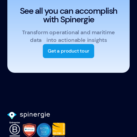
See all you can accomplish
with Spinergie
Transform operational and maritime
data into actionable insights
Get a product tour