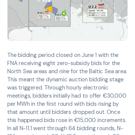
The bidding period closed on June 1 with the
FNA receiving eight zero-subsidy bids for the
North Sea areas and nine for the Baltic Sea area.
This meant the dynamic auction bidding stage
was triggered. Through hourly electronic
meetings, bidders initially had to offer €30,000
per MWh in the first round with bids rising by
that amount until bidders dropped out. Once
this happened bids rose in €15,000 increments.
In all N-11.1 went through 64 bidding rounds, N-