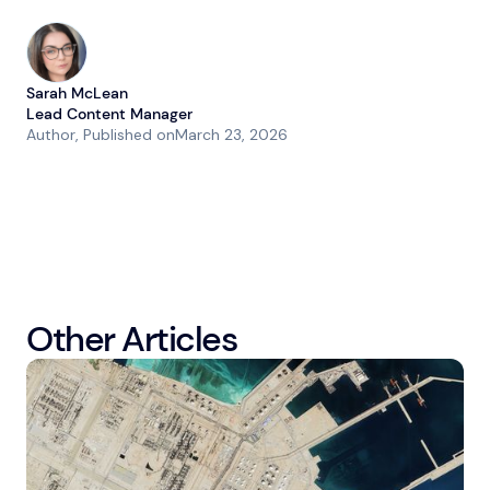
Sarah McLean
Lead Content Manager
Author
, Published on
March 23, 2026
Other Articles