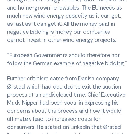
and home-grown renewables. The EU needs as
much new wind energy capacity as it can get,
as fast as it can get it. All the money paid in
negative bidding is money our companies
cannot invest in other wind energy projects.
“European Governments should therefore not
follow the German example of negative bidding.”
Further criticism came from Danish company
Ørsted which had decided to exit the auction
process at an undisclosed time. Chief Executive
Mads Nipper had been vocal in expressing his
concerns about the process and how it would
ultimately lead to increased costs for
consumers. He stated on LinkedIn that Ørsted