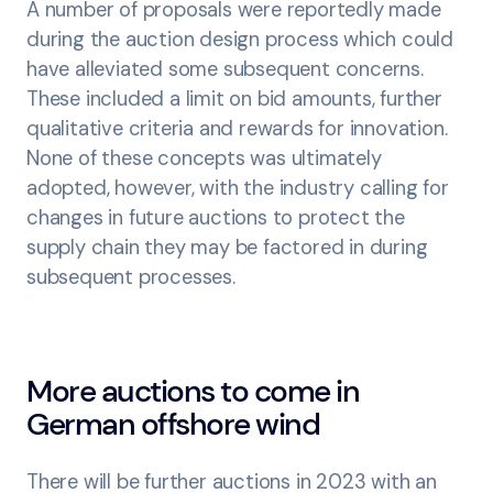
A number of proposals were reportedly made
during the auction design process which could
have alleviated some subsequent concerns.
These included a limit on bid amounts, further
qualitative criteria and rewards for innovation.
None of these concepts was ultimately
adopted, however, with the industry calling for
changes in future auctions to protect the
supply chain they may be factored in during
subsequent processes.
More auctions to come in
German offshore wind
There will be further auctions in 2023 with an