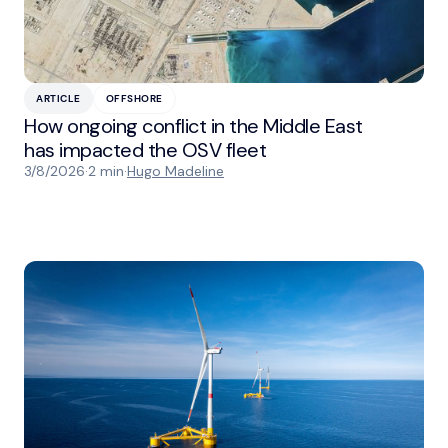
ARTICLE
OFFSHORE
How ongoing conflict in the Middle East
has impacted the OSV fleet
3/8/2026
·
2 min
·
Hugo Madeline