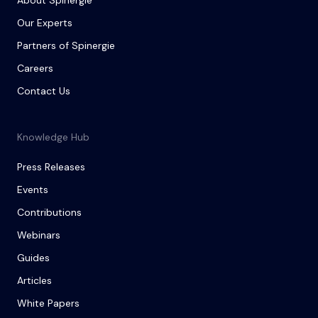
About Spinergie
Our Experts
Partners of Spinergie
Careers
Contact Us
Knowledge Hub
Press Releases
Events
Contributions
Webinars
Guides
Articles
White Papers