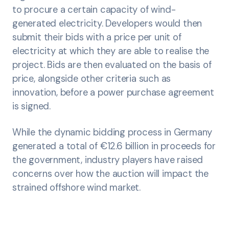
to procure a certain capacity of wind-
generated electricity. Developers would then
submit their bids with a price per unit of
electricity at which they are able to realise the
project. Bids are then evaluated on the basis of
price, alongside other criteria such as
innovation, before a power purchase agreement
is signed.
While the dynamic bidding process in Germany
generated a total of €12.6 billion in proceeds for
the government, industry players have raised
concerns over how the auction will impact the
strained offshore wind market.