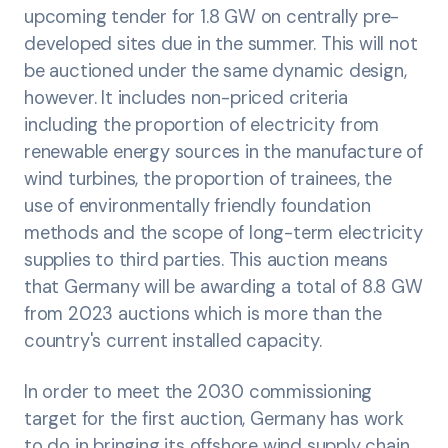
upcoming tender for 1.8 GW on centrally pre-
developed sites due in the summer. This will not
be auctioned under the same dynamic design,
however. It includes non-priced criteria
including the proportion of electricity from
renewable energy sources in the manufacture of
wind turbines, the proportion of trainees, the
use of environmentally friendly foundation
methods and the scope of long-term electricity
supplies to third parties. This auction means
that Germany will be awarding a total of 8.8 GW
from 2023 auctions which is more than the
country's current installed capacity.
In order to meet the 2030 commissioning
target for the first auction, Germany has work
to do in bringing its offshore wind supply chain