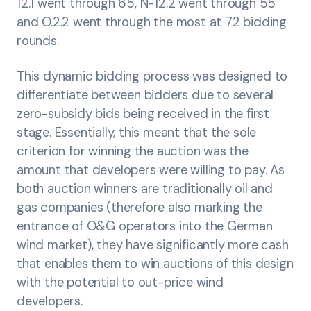
12.1 went through 65, N-12.2 went through 55
and O.2.2 went through the most at 72 bidding
rounds.
This dynamic bidding process was designed to
differentiate between bidders due to several
zero-subsidy bids being received in the first
stage. Essentially, this meant that the sole
criterion for winning the auction was the
amount that developers were willing to pay. As
both auction winners are traditionally oil and
gas companies (therefore also marking the
entrance of O&G operators into the German
wind market), they have significantly more cash
that enables them to win auctions of this design
with the potential to out-price wind
developers.