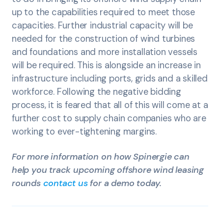
up to the capabilities required to meet those
capacities. Further industrial capacity will be
needed for the construction of wind turbines
and foundations and more installation vessels
will be required. This is alongside an increase in
infrastructure including ports, grids and a skilled
workforce. Following the negative bidding
process, it is feared that all of this will come at a
further cost to supply chain companies who are
working to ever-tightening margins.
For more information on how Spinergie can
help you track upcoming offshore wind leasing
rounds
contact us
for a demo today.