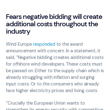
Fears negative bidding will create
additional costs throughout the
industry
Wind Europe
responded
to the award
announcement with concern. In a statement, it
said, “Negative bidding creates additional costs
for offshore wind developers. These costs must
be passed on. Either to the supply chain which is
already struggling with inflation and surging
input costs. Or to the consumers who already
face higher electricity prices and living costs.
“Crucially the European Union wants to
strengthen its energy security with competitive