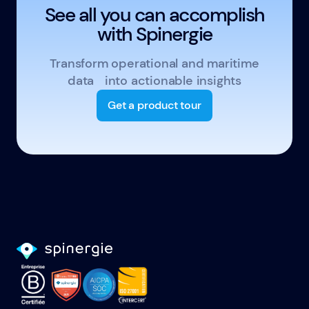
See all you can accomplish
with Spinergie
Transform operational and maritime
data into actionable insights
Get a product tour