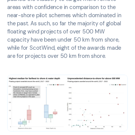
areas with confidence in comparison to the
near-shore pilot schemes which dominated in
the past. As such, so far the majority of global
floating wind projects of over 500 MW
capacity have been under 50 km from shore,
while for ScotWind, eight of the awards made
are for projects over 50 km from shore.