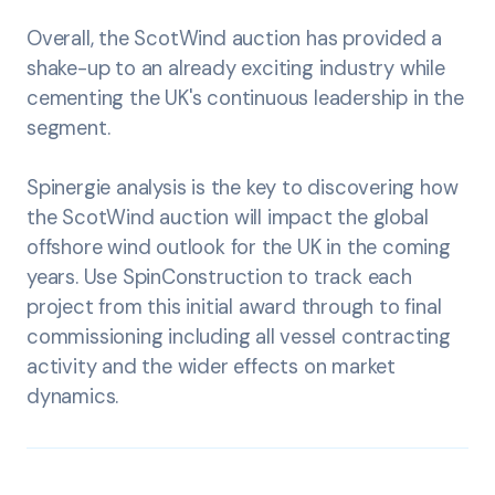
Overall, the ScotWind auction has provided a
shake-up to an already exciting industry while
cementing the UK's continuous leadership in the
segment.
Spinergie analysis is the key to discovering how
the ScotWind auction will impact the global
offshore wind outlook for the UK in the coming
years. Use SpinConstruction to track each
project from this initial award through to final
commissioning including all vessel contracting
activity and the wider effects on market
dynamics.