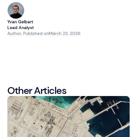
Yvan Gelbart
Lead Analyst
Author
, Published on
March 23, 2026
Other Articles