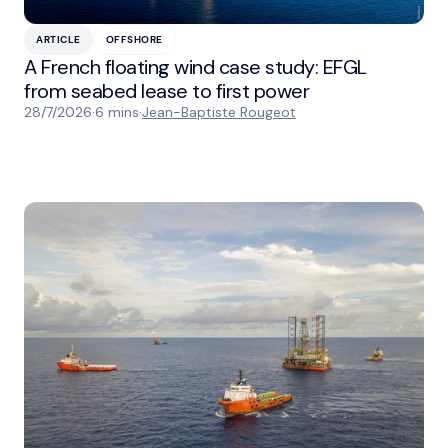
ARTICLE
OFFSHORE
A French floating wind case study: EFGL
from seabed lease to first power
28/7/2026
·
6 mins
·
Jean-Baptiste Rougeot