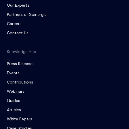
Our Experts
Partners of Spinergie
Careers
Contact Us
Knowledge Hub
Press Releases
Events
Contributions
Webinars
Guides
Articles
White Papers
Case Studies