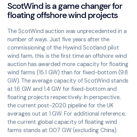
ScotWind is a game changer for
floating offshore wind projects
The ScotWind auction was unprecedented in a
number of ways. Just five years after the
commissioning of the Hywind Scotland pilot
wind farm, this is the first time an offshore wind
auction has awarded more capacity for floating
wind farms (15.1 GW) than for fixed-bottom (9.8
GW). The average capacity of ScotWind stands
at 1.6 GW and 1.4 GW for fixed-bottom and
floating projects respectively. In perspective,
the current post-2020 pipeline for the UK
averages out at 1 GW. For additional reference,
the current global capacity of floating wind
farms stands at 0.07 GW (excluding China).