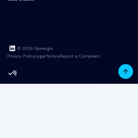
© 2026 Spinergie
Privacy Policy
Legal Notice
Report a Complaint