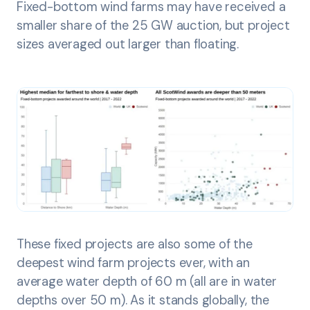
Fixed-bottom wind farms may have received a
smaller share of the 25 GW auction, but project
sizes averaged out larger than floating.
These fixed projects are also some of the
deepest wind farm projects ever, with an
average water depth of 60 m (all are in water
depths over 50 m). As it stands globally, the