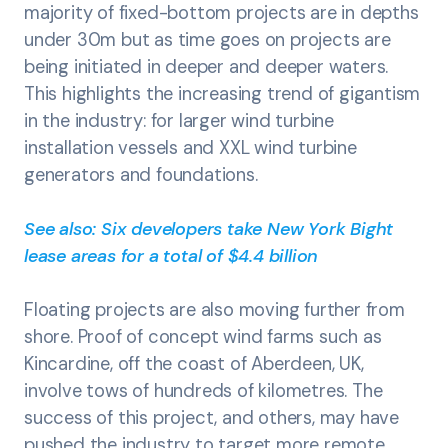
majority of fixed-bottom projects are in depths
under 30m but as time goes on projects are
being initiated in deeper and deeper waters.
This highlights the increasing trend of gigantism
in the industry: for larger wind turbine
installation vessels and XXL wind turbine
generators and foundations.
See also: Six developers take New York Bight
lease areas for a total of $4.4 billion
Floating projects are also moving further from
shore. Proof of concept wind farms such as
Kincardine, off the coast of Aberdeen, UK,
involve tows of hundreds of kilometres. The
success of this project, and others, may have
pushed the industry to target more remote