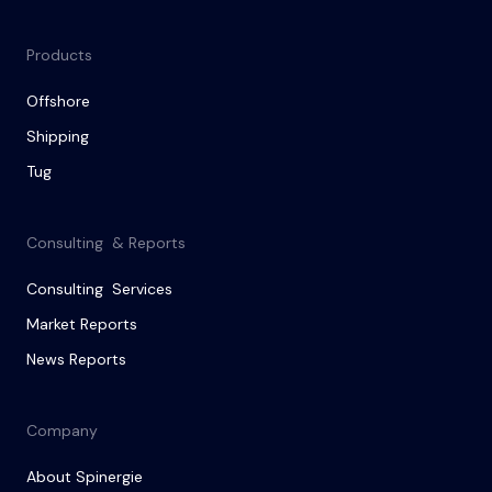
Products
Offshore
Shipping
Tug
Consulting & Reports
Consulting Services
Market Reports
News Reports
Company
About Spinergie