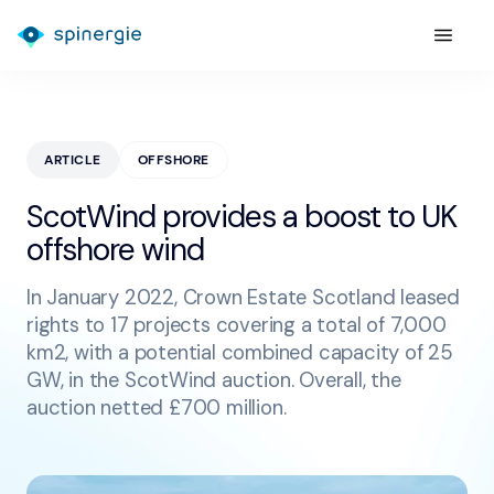
ARTICLE
OFFSHORE
ScotWind provides a boost to UK
offshore wind
In January 2022, Crown Estate Scotland leased
rights to 17 projects covering a total of 7,000
km2, with a potential combined capacity of 25
GW, in the ScotWind auction. Overall, the
auction netted £700 million.