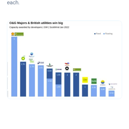
each.