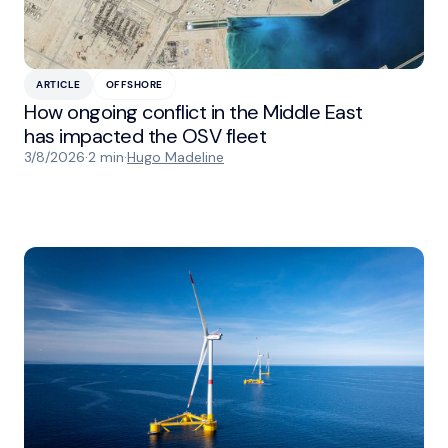
ARTICLE
OFFSHORE
How ongoing conflict in the Middle East
has impacted the OSV fleet
3/8/2026
·
2 min
·
Hugo Madeline