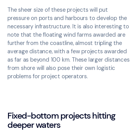
The sheer size of these projects will put
pressure on ports and harbours to develop the
necessary infrastructure. It is also interesting to
note that the floating wind farms awarded are
further from the coastline, almost tripling the
average distance, with a few projects awarded
as far as beyond 100 km. These larger distances
from shore will also pose their own logistic
problems for project operators.
Fixed-bottom projects hitting
deeper waters