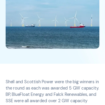
Shell and Scottish Power were the big winners in
the round as each was awarded 5 GW capacity.
BP, BlueFloat Energy and Falck Renewables, and
SSE were all awarded over 2 GW capacity