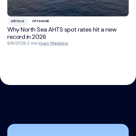
ARTICLE
OFFSHORE
Why North Sea AHTS spot rates hit a new
record in 2026
6/8/2026
·
2 min
·
Hugo Madeline