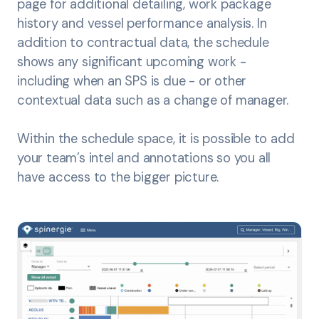
page for additional detailing, work package
history and vessel performance analysis. In
addition to contractual data, the schedule
shows any significant upcoming work -
including when an SPS is due - or other
contextual data such as a change of manager.
Within the schedule space, it is possible to add
your team’s intel and annotations so you all
have access to the bigger picture.