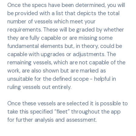
Once the specs have been determined, you will
be provided with a list that depicts the total
number of vessels which meet your
requirements. These will be graded by whether
they are fully capable or are missing some
fundamental elements but, in theory, could be
capable with upgrades or adjustments. The
remaining vessels, which are not capable of the
work, are also shown but are marked as
unsuitable for the defined scope - helpful in
ruling vessels out entirely.
Once these vessels are selected it is possible to
take this specified “fleet” throughout the app
for further analysis and assessment.