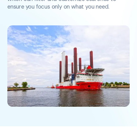
ensure you focus only on what you need.