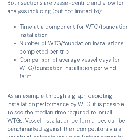
Both sections are vessel-centric and allow for
analysis including (but not limited to):
Time at a component for WTG/foundation
installation
Number of WTG/foundation installations
completed per trip
Comparison of average vessel days for
WTG/foundation installation per wind
farm
As an example: through a graph depicting
installation performance by WTG, it is possible
to see the median time required to install
WTGs. Vessel installation performances can be
benchmarked against their competitors via a