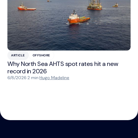
ARTICLE
OFFSHORE
Why North Sea AHTS spot rates hit a new
record in 2026
6/8/2026
·
2 min
·
Hugo Madeline