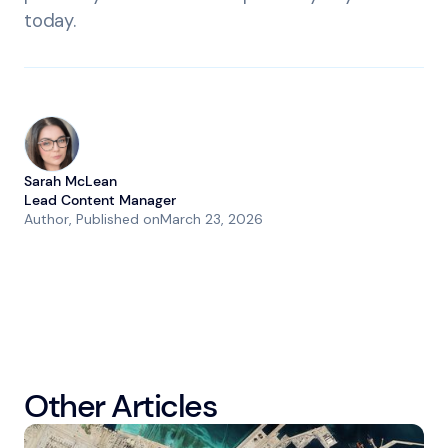
today.
Sarah McLean
Lead Content Manager
Author
, Published on
March 23, 2026
Other Articles