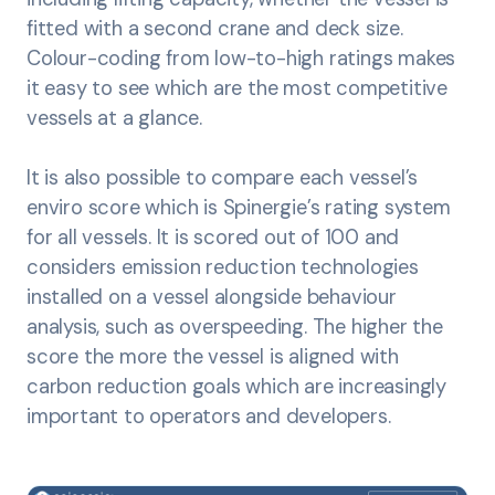
fitted with a second crane and deck size.
Colour-coding from low-to-high ratings makes
it easy to see which are the most competitive
vessels at a glance.
It is also possible to compare each vessel’s
enviro score which is Spinergie’s rating system
for all vessels. It is scored out of 100 and
considers emission reduction technologies
installed on a vessel alongside behaviour
analysis, such as overspeeding. The higher the
score the more the vessel is aligned with
carbon reduction goals which are increasingly
important to operators and developers.