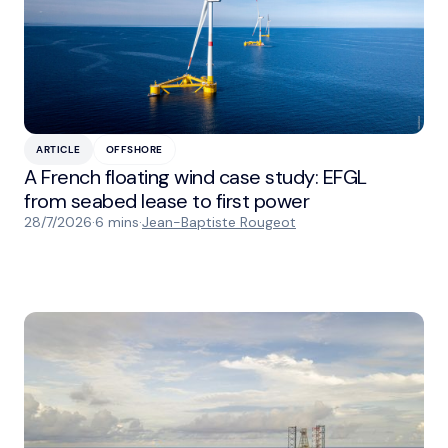
ARTICLE
OFFSHORE
A French floating wind case study: EFGL
from seabed lease to first power
28/7/2026
·
6 mins
·
Jean-Baptiste Rougeot