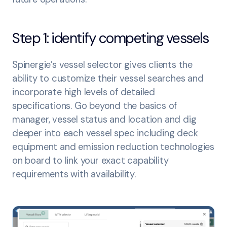
Step 1: identify competing vessels
Spinergie’s vessel selector gives clients the
ability to customize their vessel searches and
incorporate high levels of detailed
specifications. Go beyond the basics of
manager, vessel status and location and dig
deeper into each vessel spec including deck
equipment and emission reduction technologies
on board to link your exact capability
requirements with availability.