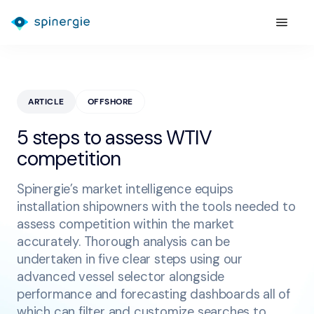
ARTICLE
OFFSHORE
5 steps to assess WTIV
competition
Spinergie’s market intelligence equips
installation shipowners with the tools needed to
assess competition within the market
accurately. Thorough analysis can be
undertaken in five clear steps using our
advanced vessel selector alongside
performance and forecasting dashboards all of
which can filter and customize searches to