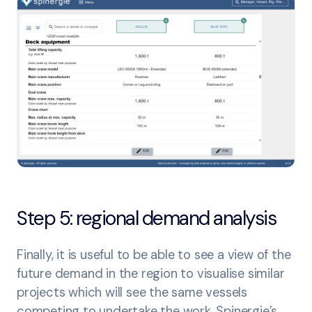
Step 5: regional demand analysis
Finally, it is useful to be able to see a view of the
future demand in the region to visualise similar
projects which will see the same vessels
competing to undertake the work. Spinergie’s