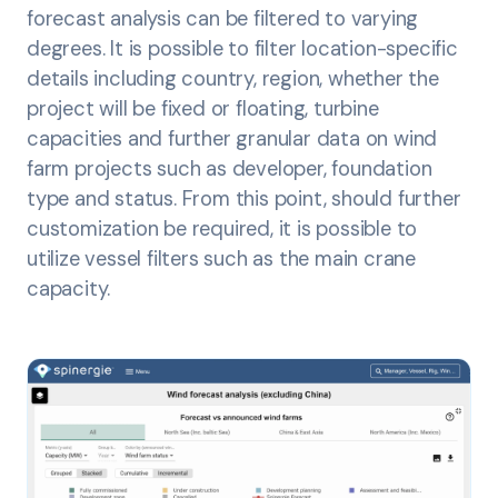
forecast analysis can be filtered to varying
degrees. It is possible to filter location-specific
details including country, region, whether the
project will be fixed or floating, turbine
capacities and further granular data on wind
farm projects such as developer, foundation
type and status. From this point, should further
customization be required, it is possible to
utilize vessel filters such as the main crane
capacity.