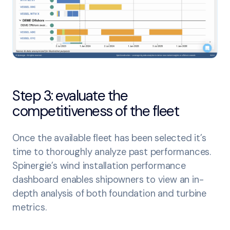
Step 3: evaluate the
competitiveness of the fleet
Once the available fleet has been selected it’s
time to thoroughly analyze past performances.
Spinergie’s wind installation performance
dashboard enables shipowners to view an in-
depth analysis of both foundation and turbine
metrics.