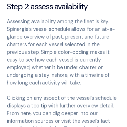
Step 2: assess availability
Assessing availability among the fleet is key.
Spinergie’s vessel schedule allows for an at-a-
glance overview of past, present and future
charters for each vessel selected in the
previous step. Simple color-coding makes it
easy to see how each vessel is currently
employed, whether it be under charter or
undergoing a stay inshore, with a timeline of
how long each activity will take.
Clicking on any aspect of the vessel’s schedule
displays a tooltip with further overview detail.
From here, you can dig deeper into our
information sources or visit the vessel’s fact