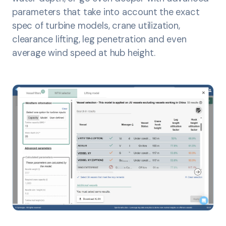
parameters that take into account the exact
spec of turbine models, crane utilization,
clearance lifting, leg penetration and even
average wind speed at hub height.