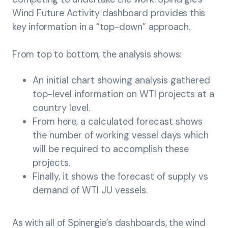
Wind Future Activity dashboard provides this
key information in a “top-down” approach.
From top to bottom, the analysis shows:
An initial chart showing analysis gathered
top-level information on WTI projects at a
country level.
From here, a calculated forecast shows
the number of working vessel days which
will be required to accomplish these
projects.
Finally, it shows the forecast of supply vs
demand of WTI JU vessels.
As with all of Spinergie’s dashboards, the wind