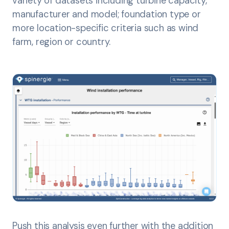
variety of datasets including turbine capacity,
manufacturer and model; foundation type or
more location-specific criteria such as wind
farm, region or country.
Push this analysis even further with the addition