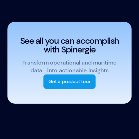
See all you can accomplish
with Spinergie
Transform operational and maritime
data into actionable insights
Get a product tour