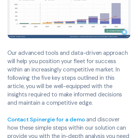
Our advanced tools and data-driven approach
will help you position your fleet for success
within an increasingly competitive market. In
following the five key steps outlined in this
article, you will be well-equipped with the
insights required to make informed decisions
and maintain a competitive edge.
Contact Spinergie for a demo
and discover
how these simple steps within our solution can
provide you with the in-depth analysis you need