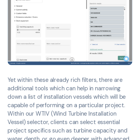
Yet within these already rich filters, there are
additional tools which can help in narrowing
down a list of installation vessels which will be
capable of performing on a particular project.
Within our WTIV (Wind Turbine Installation
Vessel) selector, clients can select essential
project specifics such as turbine capacity and
water depth, or go even deeper with advanced