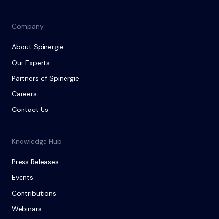
Company
About Spinergie
Our Experts
Partners of Spinergie
Careers
Contact Us
Knowledge Hub
Press Releases
Events
Contributions
Webinars