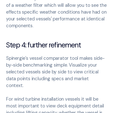
of a weather filter which will allow you to see the
effects specific weather conditions have had on
your selected vessels' performance at identical
components.
Step 4: further refinement
Spinergie’s vessel comparator tool makes side-
by-side benchmarking simple. Visualize your
selected vessels side by side to view critical
data points including specs and market
context.
For wind turbine installation vessels it will be
most important to view deck equipment detail
including lifting capacity, whether the vessel is