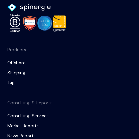
Products
Offshore
Shipping
Tug
Consulting & Reports
Consulting Services
Market Reports
News Reports