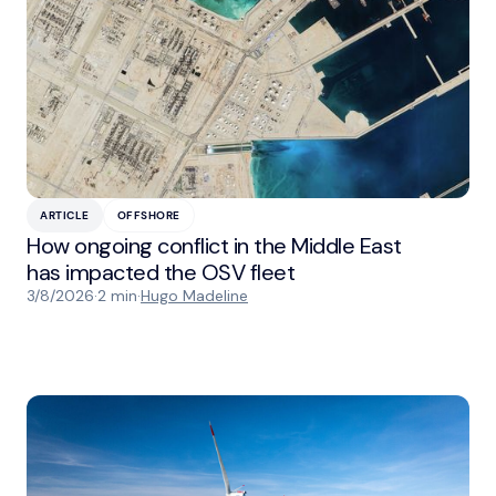
ARTICLE
OFFSHORE
How ongoing conflict in the Middle East
has impacted the OSV fleet
3/8/2026
·
2 min
·
Hugo Madeline