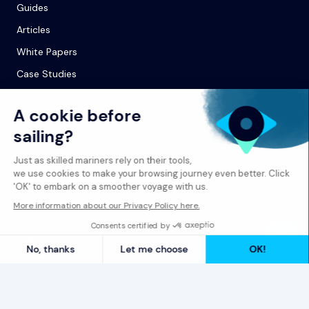
Guides
Articles
White Papers
Case Studies
© 2026 Spinergie
Privacy Policy
Legal Notice
Report a Complaint