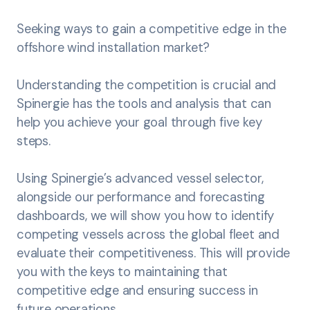
Seeking ways to gain a competitive edge in the
offshore wind installation market?
Understanding the competition is crucial and
Spinergie has the tools and analysis that can
help you achieve your goal through five key
steps.
Using Spinergie’s advanced vessel selector,
alongside our performance and forecasting
dashboards, we will show you how to identify
competing vessels across the global fleet and
evaluate their competitiveness. This will provide
you with the keys to maintaining that
competitive edge and ensuring success in
future operations.