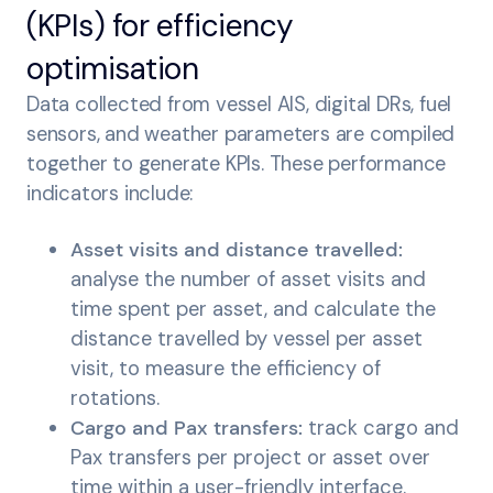
(KPIs) for efficiency
optimisation
Data collected from vessel AIS, digital DRs, fuel
sensors, and weather parameters are compiled
together to generate KPIs. These performance
indicators include:
Asset visits and distance travelled:
analyse the number of asset visits and
time spent per asset, and calculate the
distance travelled by vessel per asset
visit, to measure the efficiency of
rotations.
Cargo and Pax transfers:
track cargo and
Pax transfers per project or asset over
time within a user-friendly interface.