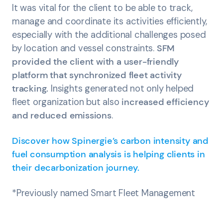
It was vital for the client to be able to track,
manage and coordinate its activities efficiently,
especially with the additional challenges posed
by location and vessel constraints.
SFM
provided the client with a user-friendly
platform that synchronized fleet activity
tracking.
Insights generated not only helped
fleet organization but also
increased efficiency
and reduced emissions
.
Discover how Spinergie’s carbon intensity and
fuel consumption analysis is helping clients in
their decarbonization journey.
*Previously named Smart Fleet Management