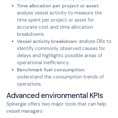
Time allocation per project or asset:
analyse vessel activity to measure the
time spent per project or asset for
accurate cost and time allocation
breakdowns.
Vessel activity breakdown:
analyse DRs to
identify commonly observed causes for
delays and highlights possible areas of
operational inefficiency.
Benchmark fuel consumption:
understand the consumption trends of
operations.
Advanced environmental KPIs
Spinergie offers two major tools that can help
vessel managers