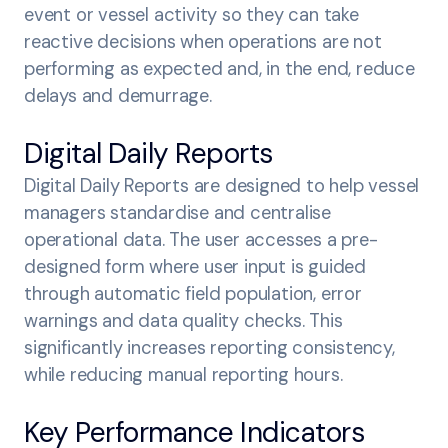
event or vessel activity so they can take
reactive decisions when operations are not
performing as expected and, in the end, reduce
delays and demurrage.
Digital Daily Reports
Digital Daily Reports are designed to help vessel
managers standardise and centralise
operational data. The user accesses a pre-
designed form where user input is guided
through automatic field population, error
warnings and data quality checks. This
significantly increases reporting consistency,
while reducing manual reporting hours.
Key Performance Indicators