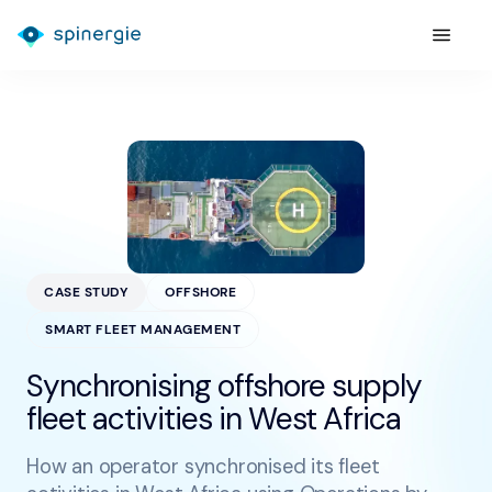
CASE STUDY
OFFSHORE
SMART FLEET MANAGEMENT
Synchronising offshore supply
fleet activities in West Africa
How an operator synchronised its fleet