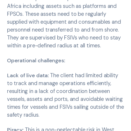
Africa including assets such as platforms and
FPSOs. These assets need to be regularly
supplied with equipment and consumables and
personnel need transferred to and from shore.
They are supervised by FSIVs who need to stay
within a pre-defined radius at all times.
Operational challenges:
Lack of live data:
The client had limited ability
to track and manage operations efficiently,
resulting in a lack of coordination between
vessels, assets and ports, and avoidable waiting
times for vessels and FSIVs sailing outside of the
safety radius.
Piracy:
This is a non-neglectable risk in West