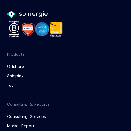
Products
Offshore
Shipping
Tug
Consulting & Reports
Consulting Services
Market Reports