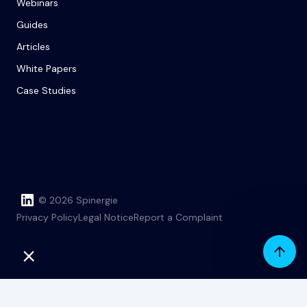
Webinars
Guides
Articles
White Papers
Case Studies
© 2026 Spinergie
Privacy Policy
Legal Notice
Report a Complaint