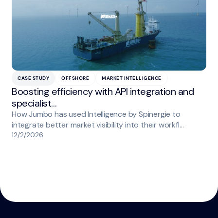
CASE STUDY
OFFSHORE
MARKET INTELLIGENCE
Boosting efficiency with API integration and
specialist…
How Jumbo has used Intelligence by Spinergie to
integrate better market visibility into their workfl…
12/2/2026