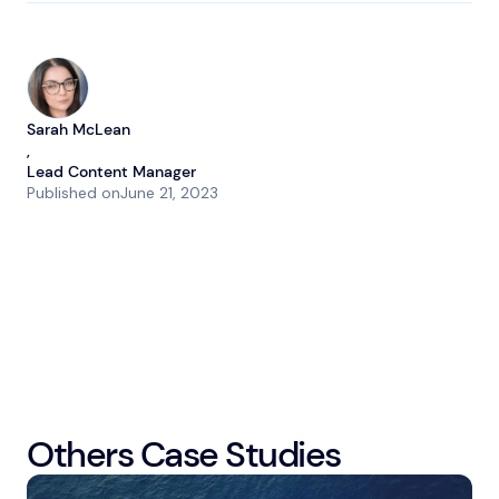
Sarah McLean
,
Lead Content Manager
Published on
June 21, 2023
Others Case Studies