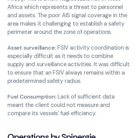
Africa which represents a threat to personnel
and assets. The poor AIS signal coverage in the
area makes it challenging to establish a safety
perimeter around the zone of operations.
Asset surveillance:
FSIV activity coordination is
especially difficult as it needs to combine
supply and surveillance activities. It was difficult
to ensure that an FSIV always remains within a
predetermined safety radius.
Fuel Consumption:
Lack of sufficient data
meant the client could not measure and
compare its vessels' fuel efficiency.
Operations by Spinergie