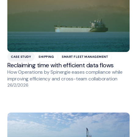
CASE STUDY
SHIPPING
SMART FLEET MANAGEMENT
Reclaiming time with efficient data flows
How Operations by Spinergie eases compliance while
improving efficiency and cross-team collaboration
26/2/2026