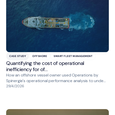
CASE STUDY
OFFSHORE
SMART FLEET MANAGEMENT
Quantifying the cost of operational
inefficiency for of…
How an offshore vessel owner used Operations by
Spinergie's operational performance analysis to unde…
29/4/2026