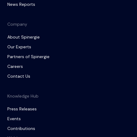
News Reports
Company
About Spinergie
Our Experts
Partners of Spinergie
Careers
Contact Us
Knowledge Hub
Press Releases
Events
Contributions