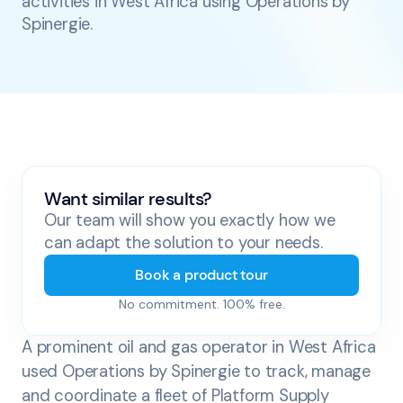
activities in West Africa using Operations by
Spinergie.
Want similar results?
Our team will show you exactly how we
can adapt the solution to your needs.
Book a product tour
No commitment. 100% free.
A prominent oil and gas operator in West Africa
used Operations by Spinergie to track, manage
and coordinate a fleet of Platform Supply