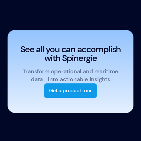
See all you can accomplish
with Spinergie
Transform operational and maritime
data into actionable insights
Get a product tour