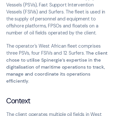
Vessels (PSVs), Fast Support Intervention
Vessels (FSIVs) and Surfers. The fleet is used in
the supply of personnel and equipment to
offshore platforms, FPSOs and floatels on a
number of oil fields operated by the client.
The operator’s West African fleet comprises
three PSVs, four FSIVs and 12 Surfers.
The client
chose to utilise Spinergie’s expertise in the
digitalisation of maritime operations to track,
manage and coordinate its operations
efficiently
.
Context
The client operates multiple oil fields in West