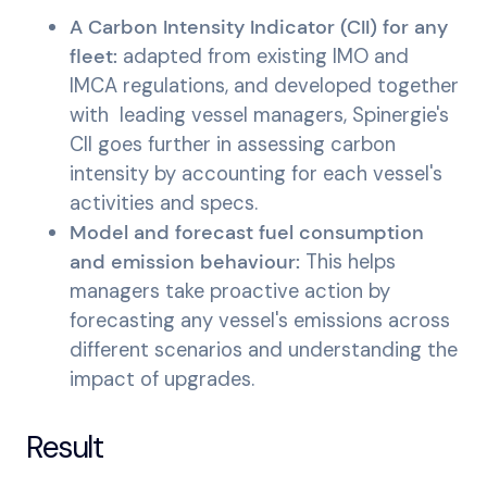
A Carbon Intensity Indicator (CII) for any
fleet:
adapted from existing IMO and
IMCA regulations, and developed together
with leading vessel managers, Spinergie's
CII goes further in assessing carbon
intensity by accounting for each vessel's
activities and specs.
Model and forecast fuel consumption
and emission behaviour:
This helps
managers take proactive action by
forecasting any vessel's emissions across
different scenarios and understanding the
impact of upgrades.
Result