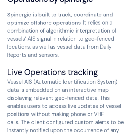
Spinergie is built to track, coordinate and
optimize offshore operations
. It relies on a
combination of algorithmic interpretation of
vessels’ AIS signal in relation to geo-fenced
locations, as well as vessel data from Daily
Reports and sensors.
Live Operations tracking
Vessel AIS (Automatic Identification System)
data is embedded on an interactive map
displaying relevant geo-fenced data. This
enables users to access live updates of vessel
positions without making phone or VHF
calls. The client configured custom alerts to be
instantly notified upon the occurrence of any