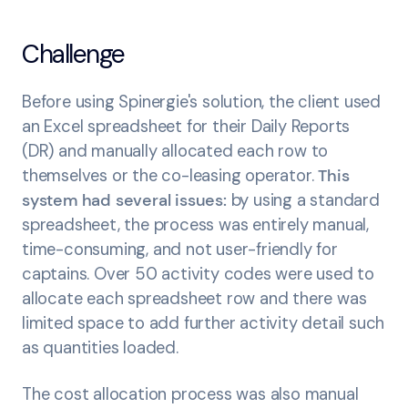
Challenge
Before using Spinergie's solution, the client used
an Excel spreadsheet for their Daily Reports
(DR) and manually allocated each row to
themselves or the co-leasing operator.
This
system had several issues:
by
using a standard
spreadsheet, the process was entirely manual,
time-consuming, and not user-friendly for
captains. Over 50 activity codes were used to
allocate each spreadsheet row and there was
limited space to add further activity detail such
as quantities loaded.
The cost allocation process was also manual