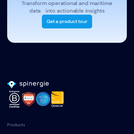
Transform operational and maritime
data into actionable insights
Get a product tour
Products