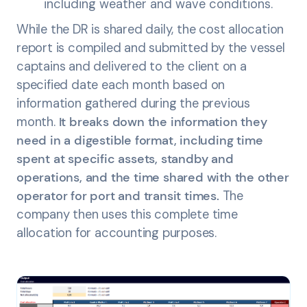
including weather and wave conditions.
While the DR is shared daily, the cost allocation
report is compiled and submitted by the vessel
captains and delivered to the client on a
specified date each month based on
information gathered during the previous
month.
It breaks down the information they
need in a digestible format, including time
spent at specific assets, standby and
operations, and the time shared with the other
operator for port and transit times.
The
company then uses this complete time
allocation for accounting purposes.