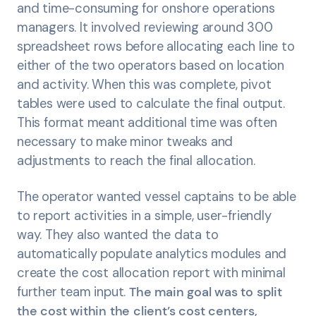
and time-consuming for onshore operations
managers. It involved reviewing around 300
spreadsheet rows before allocating each line to
either of the two operators based on location
and activity. When this was complete, pivot
tables were used to calculate the final output.
This format meant additional time was often
necessary to make minor tweaks and
adjustments to reach the final allocation.
The operator wanted vessel captains to be able
to report activities in a simple, user-friendly
way. They also wanted the data to
automatically populate analytics modules and
create the cost allocation report with minimal
further team input.
The main goal was to split
the cost within the client’s cost centers,