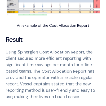
An example of the Cost Allocation Report
Result
Using Spinergie’s
Cost Allocation Report
, the
client secured more efficient reporting with
significant time savings per month for office-
based teams.
The Cost Allocation Report
has
provided the operator with a reliable, regular
report. Vessel captains stated that the new
reporting method is user-friendly and easy to
use, making their lives on board easier.