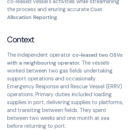
co-leased vessel's activities while streamlining
the process and enuring accurate
Cost
Allocation Reporting
.
Context
The independent operator
co-leased two OSVs
with a neighbouring operator.
The vessels
worked between two gas fields undertaking
support operations and occasionally
Emergency Response and Rescue Vessel (ERRV)
operations. Primary duties included loading
supplies in port, delivering supplies to platforms,
and transiting between fields. They spent
between two weeks and one month at sea
before returning to port.