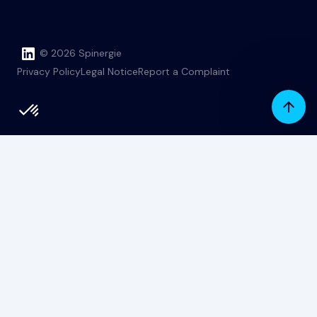
© 2026 Spinergie
Privacy Policy
Legal Notice
Report a Complaint