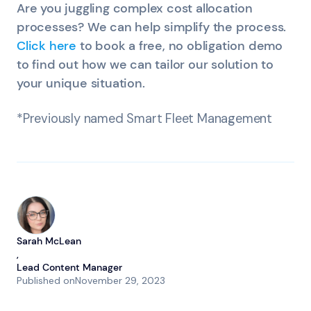
Are you juggling complex cost allocation
processes? We can help simplify the process.
Click here
to book a free, no obligation demo
to find out how we can tailor our solution to
your unique situation.
*Previously named Smart Fleet Management
Sarah McLean
,
Lead Content Manager
Published on
November 29, 2023