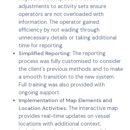
adjustments to activity sets ensure
operators are not overloaded with
information. The operator gained
efficiency by not wading through
unnecessary details or taking additional
time for reporting.
Simplified Reporting:
The reporting
process was fully customised to consider
the client's previous methods and to make
a smooth transition to the new system.
Full training was also provided with
ongoing support.
Implementation of Map Elements and
Location Activities:
The interactive map
provides real-time updates on vessel
locations with additional context,