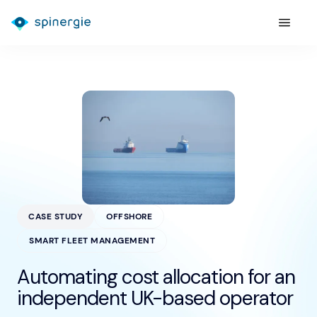
CASE STUDY
OFFSHORE
SMART FLEET MANAGEMENT
Automating cost allocation for an
independent UK-based operator