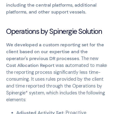
including the central platforms, additional
platforms, and other support vessels.
Operations by Spinergie Solution
We developed a custom reporting set for the
client based on our expertise and the
operator's previous DR processes
. The new
Cost Allocation Report
was automated to make
the reporting process significantly less time-
consuming. It uses rules provided by the client
and time reported through the Operations by
Spinergie* system, which includes the following
elements:
Adjusted Activity Set:
Proactive