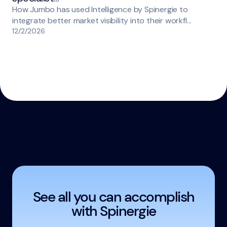
How Jumbo has used Intelligence by Spinergie to
integrate better market visibility into their workfl…
12/2/2026
See all you can accomplish
with Spinergie