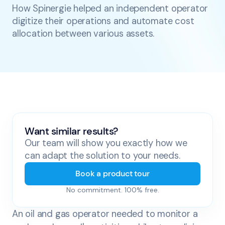
How Spinergie helped an independent operator
digitize their operations and automate cost
allocation between various assets.
Want similar results?
Our team will show you exactly how we
can adapt the solution to your needs.
Book a product tour
No commitment. 100% free.
An oil and gas operator needed to monitor a