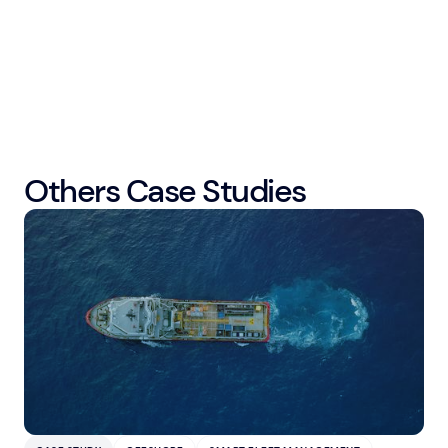
Others Case Studies