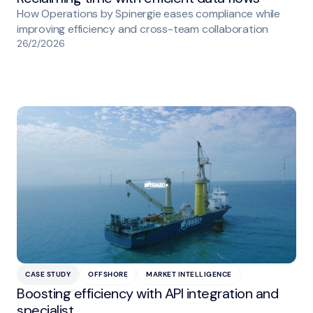
How Operations by Spinergie eases compliance while
improving efficiency and cross-team collaboration
26/2/2026
CASE STUDY
OFFSHORE
MARKET INTELLIGENCE
Boosting efficiency with API integration and
specialist…