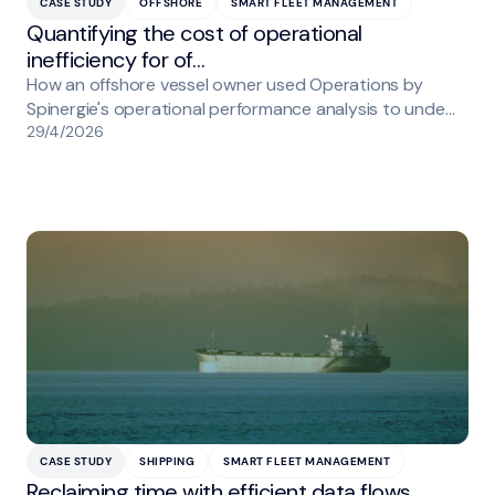
CASE STUDY
OFFSHORE
SMART FLEET MANAGEMENT
Quantifying the cost of operational
inefficiency for of…
How an offshore vessel owner used Operations by
Spinergie's operational performance analysis to unde…
29/4/2026
CASE STUDY
SHIPPING
SMART FLEET MANAGEMENT
Reclaiming time with efficient data flows