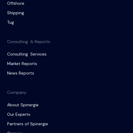
Offshore
Shipping
Tug
Consulting & Reports
Consulting Services
Market Reports
News Reports
Company
About Spinergie
Our Experts
Partners of Spinergie