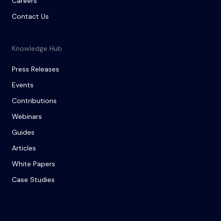
Careers
Contact Us
Knowledge Hub
Press Releases
Events
Contributions
Webinars
Guides
Articles
White Papers
Case Studies