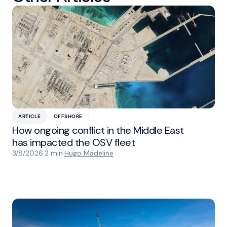
ARTICLE
OFFSHORE
How ongoing conflict in the Middle East
has impacted the OSV fleet
3/8/2026
·
2 min
·
Hugo Madeline