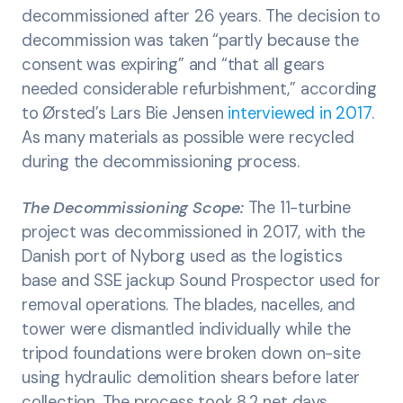
decommissioned after 26 years. The decision to
decommission was taken “partly because the
consent was expiring” and “that all gears
needed considerable refurbishment,” according
to Ørsted’s Lars Bie Jensen
interviewed in 2017
.
As many materials as possible were recycled
during the decommissioning process.
The Decommissioning Scope:
The 11-turbine
project was decommissioned in 2017, with the
Danish port of Nyborg used as the logistics
base and SSE jackup Sound Prospector used for
removal operations. The blades, nacelles, and
tower were dismantled individually while the
tripod foundations were broken down on-site
using hydraulic demolition shears before later
collection. The process took 8.2 net days