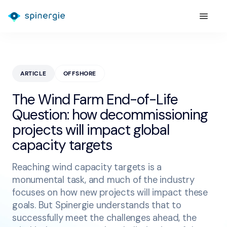
ARTICLE
OFFSHORE
The Wind Farm End-of-Life
Question: how decommissioning
projects will impact global
capacity targets
Reaching wind capacity targets is a
monumental task, and much of the industry
focuses on how new projects will impact these
goals. But Spinergie understands that to
successfully meet the challenges ahead, the