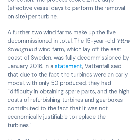
(effective vessel days to perform the removal
on site) per turbine.
A further two wind farms make up the five
decommissioned in total. The 15-year-old
Yttre
Strengrund
wind farm, which lay off the east
coast of Sweden, was fully decommissioned by
January 2016. In a
statement
, Vattenfall said
that due to the fact the turbines were an early
model, with only 50 produced, they had
“difficulty in obtaining spare parts, and the high
costs of refurbishing turbines and gearboxes
contributed to the fact that it was not
economically justifiable to replace the
turbines.”