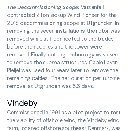
The Decommissioning Scope:
Vattenfall
contracted Ziton jackup Wind Pioneer for the
2018 decommissioning scope at Utgrunden. In
removing the seven installations, the rotor was
removed while still connected to the blades
before the nacelles and the tower were
removed. Finally, cutting technology was used
to remove the subsea structures. Cable Layer
Pleijel was used four years later to remove the
remaining cables. The net duration per turbine
removal at Utgrunden was 5.6 days.
Vindeby
Commissioned in 1991 as a pilot project to test
the viability of offshore wind, the Vindeby wind
farm, located offshore southeast Denmark, was