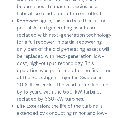
become host to marine species as a
habitat created due to the reef effect.
Repower
:
again, this can be either full or
partial. All old generating assets are
replaced with next-generation technology
for a full repower. In partial repowering,
only part of the old generating assets will
be replaced with next-generation, low-
cost, high-output technology. This
operation was performed for the first time
at the Bockstigen project in Sweden in
2018. It extended the wind farm's lifetime
by 15 years, with the 550-kW turbines
replaced by 660-kW turbines.
Life Extension
:
the life of the turbine is
extended by conducting minor and low-