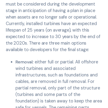
must be considered during the development
stage in anticipation of having a plan in place
when assets are no longer safe or operational.
Currently, installed turbines have an expected
lifespan of 25 years (on average), with this
expected to increase to 30 years by the end of
the 2020s. There are three main options
available to developers for the final stage:
Removal
:
either full or partial. All offshore
wind turbines and associated
infrastructures, such as foundations and
cables, are removed in full removal. For
partial removal, only part of the structure
(turbines and some parts of the
foundation) is taken away to keep the area
safe for vessels. The remaining parts