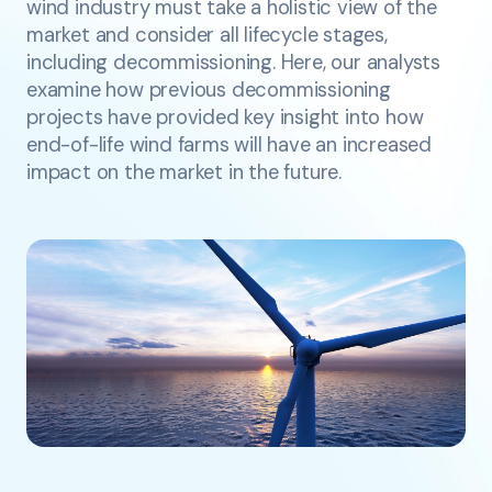
wind industry must take a holistic view of the
market and consider all lifecycle stages,
including decommissioning. Here, our analysts
examine how previous decommissioning
projects have provided key insight into how
end-of-life wind farms will have an increased
impact on the market in the future.