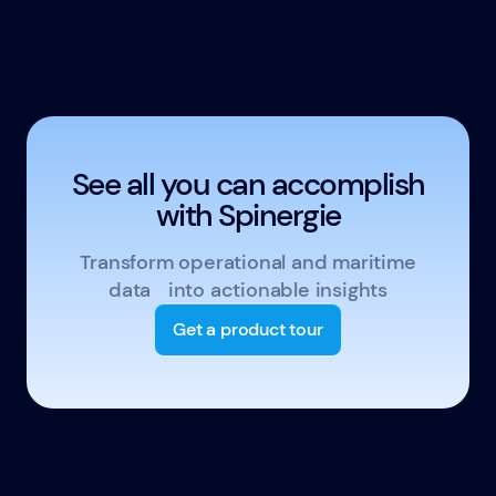
See all you can accomplish
with Spinergie
Transform operational and maritime
data into actionable insights
Get a product tour