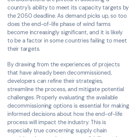
country's ability to meet its capacity targets by
the 2050 deadline. As demand picks up, so too
does the end-of-life phase of wind farms
become increasingly significant, and it is likely
to be a factor in some countries failing to meet
their targets.
By drawing from the experiences of projects
that have already been decommissioned,
developers can refine their strategies,
streamline the process, and mitigate potential
challenges. Properly evaluating the available
decommissioning options is essential for making
informed decisions about how the end-of-life
process will impact the industry. This is
especially true concerning supply chain