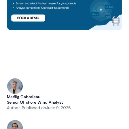
Maélig Gaborieau
Senior Offshore Wind Analyst
Author
, Published on
June 9, 2026