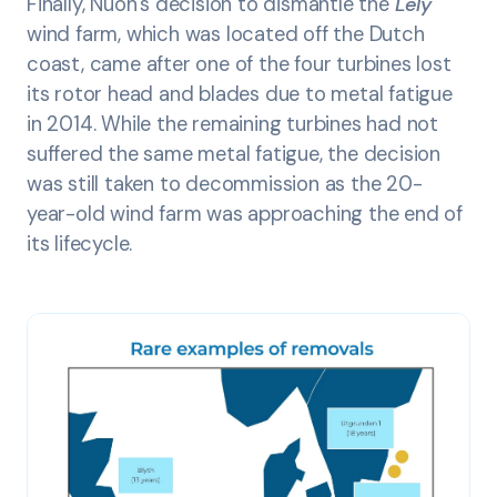
Finally, Nuon’s decision to dismantle the
Lely
wind farm, which was located off the Dutch
coast, came after one of the four turbines lost
its rotor head and blades due to metal fatigue
in 2014. While the remaining turbines had not
suffered the same metal fatigue, the decision
was still taken to decommission as the 20-
year-old wind farm was approaching the end of
its lifecycle.