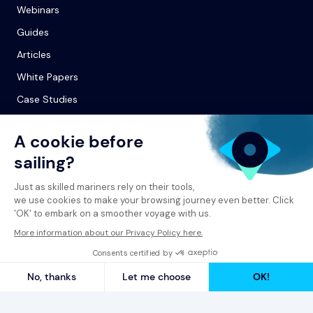
Webinars
Guides
Articles
White Papers
Case Studies
© 2026 Spinergie
Privacy Policy
Legal Notice
Report a Complaint