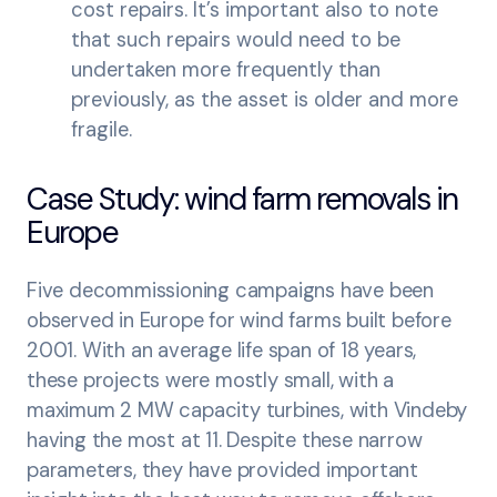
cost repairs. It’s important also to note
that such repairs would need to be
undertaken more frequently than
previously, as the asset is older and more
fragile.
Case Study: wind farm removals in
Europe
Five decommissioning campaigns have been
observed in Europe for wind farms built before
2001. With an average life span of 18 years,
these projects were mostly small, with a
maximum 2 MW capacity turbines, with Vindeby
having the most at 11. Despite these narrow
parameters, they have provided important