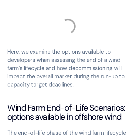
Here, we examine the options available to
developers when assessing the end of a wind
farm’s lifecycle and how decommissioning will
impact the overall market during the run-up to
capacity target deadlines.
Wind Farm End-of-Life Scenarios:
options available in offshore wind
The end-of-life phase of the wind farm lifecycle