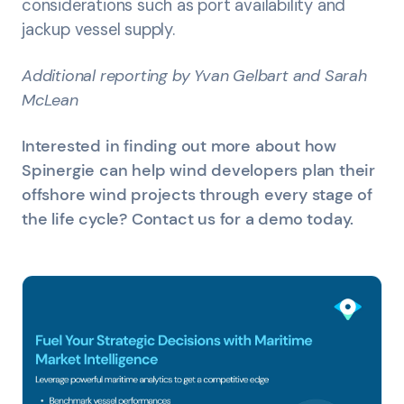
considerations such as port availability and
jackup vessel supply.
Additional reporting by Yvan Gelbart and Sarah
McLean
Interested in finding out more about how
Spinergie can help wind developers plan their
offshore wind projects through every stage of
the life cycle? Contact us for a demo today.