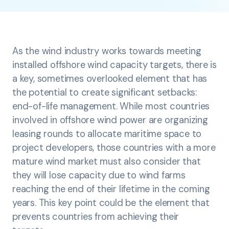
As the wind industry works towards meeting
installed offshore wind capacity targets, there is
a key, sometimes overlooked element that has
the potential to create significant setbacks:
end-of-life management. While most countries
involved in offshore wind power are organizing
leasing rounds to allocate maritime space to
project developers, those countries with a more
mature wind market must also consider that
they will lose capacity due to wind farms
reaching the end of their lifetime in the coming
years. This key point could be the element that
prevents countries from achieving their