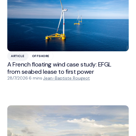
ARTICLE
OFFSHORE
A French floating wind case study: EFGL
from seabed lease to first power
28/7/2026
·
6 mins
·
Jean-Baptiste Rougeot