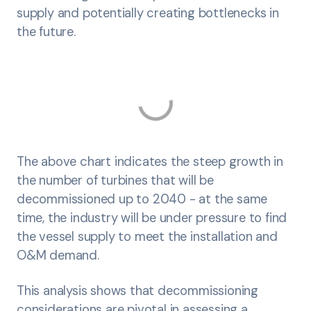
supply and potentially creating bottlenecks in
the future.
The above chart indicates the steep growth in
the number of turbines that will be
decommissioned up to 2040 - at the same
time, the industry will be under pressure to find
the vessel supply to meet the installation and
O&M demand.
This analysis shows that decommissioning
considerations are pivotal in assessing a