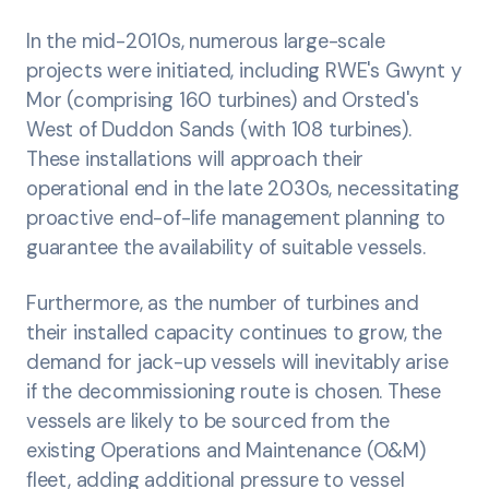
In the mid-2010s, numerous large-scale
projects were initiated, including RWE's Gwynt y
Mor (comprising 160 turbines) and Orsted's
West of Duddon Sands (with 108 turbines).
These installations will approach their
operational end in the late 2030s, necessitating
proactive end-of-life management planning to
guarantee the availability of suitable vessels.
Furthermore, as the number of turbines and
their installed capacity continues to grow, the
demand for jack-up vessels will inevitably arise
if the decommissioning route is chosen. These
vessels are likely to be sourced from the
existing Operations and Maintenance (O&M)
fleet, adding additional pressure to vessel