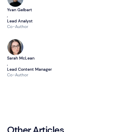
Yvan Gelbart
,
Lead Analyst
Co-Author
Sarah McLean
,
Lead Content Manager
Co-Author
Other Articles