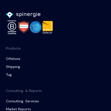
Products
Offshore
Shipping
Tug
Consulting & Reports
Consulting Services
Market Reports