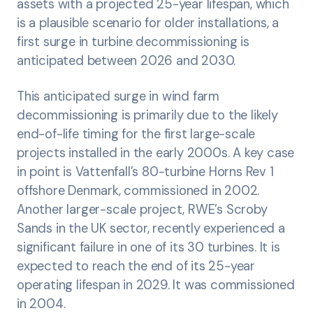
assets with a projected 25-year lifespan, which
is a plausible scenario for older installations, a
first surge in turbine decommissioning is
anticipated between 2026 and 2030.
This anticipated surge in wind farm
decommissioning is primarily due to the likely
end-of-life timing for the first large-scale
projects installed in the early 2000s. A key case
in point is Vattenfall’s 80-turbine Horns Rev 1
offshore Denmark, commissioned in 2002.
Another larger-scale project, RWE’s Scroby
Sands in the UK sector, recently experienced a
significant failure in one of its 30 turbines. It is
expected to reach the end of its 25-year
operating lifespan in 2029. It was commissioned
in 2004.