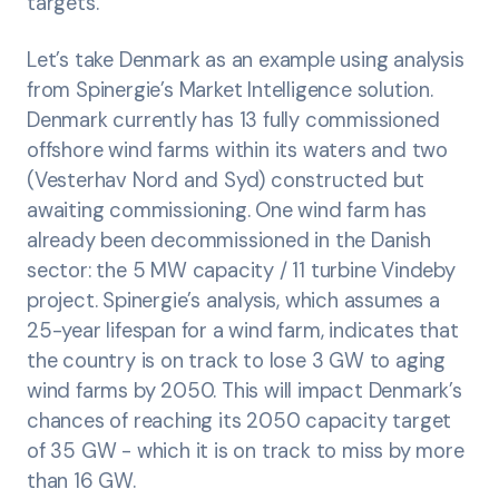
targets.
Let’s take Denmark as an example using analysis
from Spinergie’s Market Intelligence solution.
Denmark currently has 13 fully commissioned
offshore wind farms within its waters and two
(Vesterhav Nord and Syd) constructed but
awaiting commissioning. One wind farm has
already been decommissioned in the Danish
sector: the 5 MW capacity / 11 turbine Vindeby
project. Spinergie’s analysis, which assumes a
25-year lifespan for a wind farm, indicates that
the country is on track to lose 3 GW to aging
wind farms by 2050. This will impact Denmark’s
chances of reaching its 2050 capacity target
of 35 GW - which it is on track to miss by more
than 16 GW.