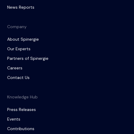
News Reports
Company
About Spinergie
Our Experts
Partners of Spinergie
Careers
Contact Us
Knowledge Hub
Press Releases
Events
Contributions