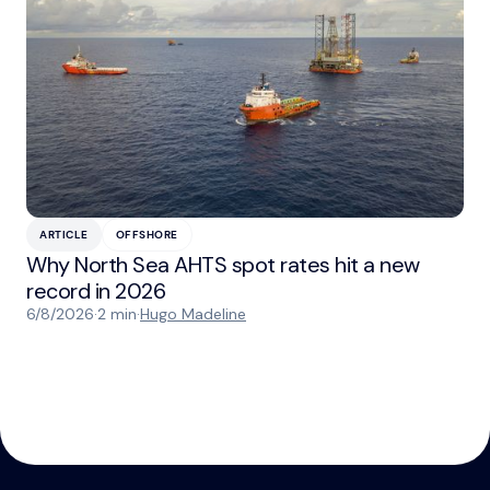
ARTICLE
OFFSHORE
Why North Sea AHTS spot rates hit a new
record in 2026
6/8/2026
·
2 min
·
Hugo Madeline