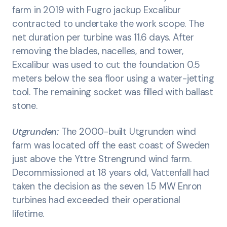
farm in 2019 with Fugro jackup Excalibur
contracted to undertake the work scope. The
net duration per turbine was 11.6 days. After
removing the blades, nacelles, and tower,
Excalibur was used to cut the foundation 0.5
meters below the sea floor using a water-jetting
tool. The remaining socket was filled with ballast
stone.
Utgrunden:
The 2000-built Utgrunden wind
farm was located off the east coast of Sweden
just above the Yttre Strengrund wind farm.
Decommissioned at 18 years old, Vattenfall had
taken the decision as the seven 1.5 MW Enron
turbines had exceeded their operational
lifetime.