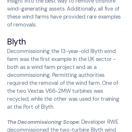
insight into the best way to remove offshore
wind-generating assets. Additionally, all five of
these wind farms have provided rare examples
of removals.
Blyth
Decommissioning the 13-year-old Blyth wind
farm was the first example in the UK sector -
both as a wind farm project and as a
decommissioning. Permitting authorities
required the removal of the wind farm. One of
the two Vestas V66-2MW turbines was
recycled, while the other was used for training
at the Port of Blyth.
The Decommissioning Scope:
Developer RWE
decommissioned the two-turbine Blyth wind