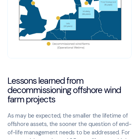
Lessons learned from
decommissioning offshore wind
farm projects
As may be expected, the smaller the lifetime of
offshore assets, the sooner the question of end-
of-life management needs to be addressed. For