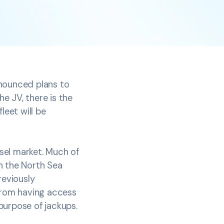
nnounced plans to
he JV, there is the
leet will be
ssel market. Much of
n the North Sea
reviously
 from having access
 purpose of jackups.