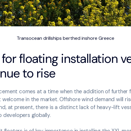
Transocean drillships berthed inshore Greece
r floating installation v
inue to rise
ement comes at a time when the addition of further fl
t welcome in the market. Offshore wind demand will ris
, at present, there is a distinct lack of heavy-lift vesse
o developers globally.
ft floaters is of key importance in installing the XXL m