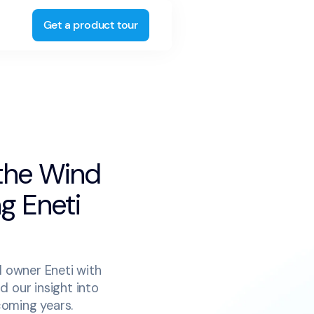
Get a product tour
 the Wind
ng Eneti
l owner Eneti with
d our insight into
coming years.