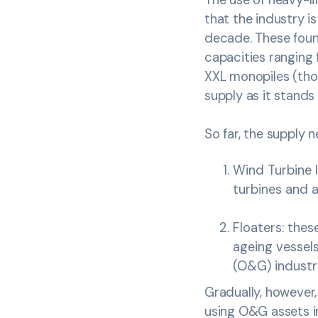
that the industry is
decade. These foun
capacities ranging
XXL monopiles (tho
supply as it stands w
So far, the supply 
Wind Turbine I
turbines and a
Floaters: these
ageing vessels
(O&G) industry
Gradually, however
using O&G assets in