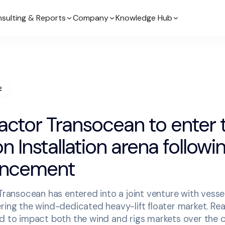
sulting & Reports
Company
Knowledge Hub
E
actor Transocean to enter
 Installation arena followi
uncement
 Transocean has entered into a joint venture with vesse
ring the wind-dedicated heavy-lift floater market. Rea
ed to impact both the wind and rigs markets over the 