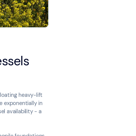
essels
oating heavy-lift
e exponentially in
l availability - a
onopile foundations