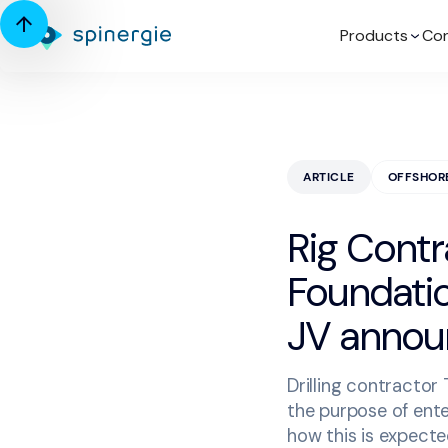
Products
Con
ARTICLE
OFFSHOR
Rig Contr
Foundation
JV anno
Drilling contractor
the purpose of ente
how this is expect