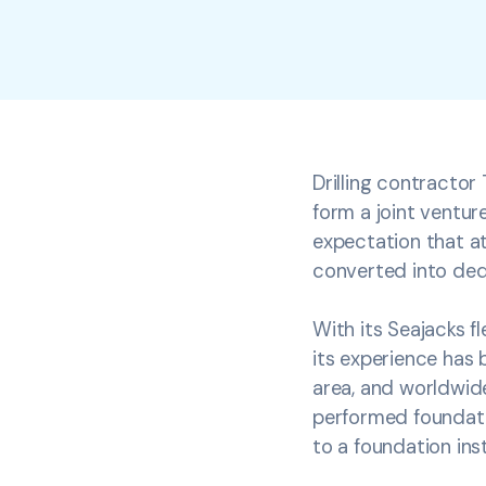
Drilling contracto
form a joint venture
expectation that at
converted into dedi
With its Seajacks f
its experience has 
area, and worldwide
performed foundatio
to a foundation inst