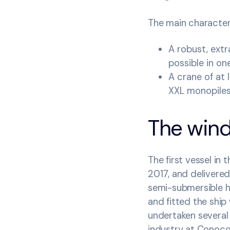
The main characteri
A robust, ext
possible in one
A crane of at 
XXL monopile
The wind 
The first vessel in
2017, and delivered 
semi-submersible h
and fitted the ship 
undertaken several
industry at Conoco