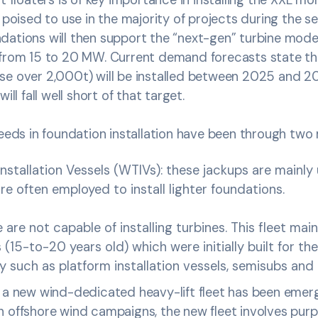
 poised to use in the majority of projects during the se
dations will then support the “next-gen” turbine mode
 from 15 to 20 MW. Current demand forecasts state t
se over 2,000t) will be installed between 2025 and 2
ill fall well short of that target.
needs in foundation installation have been through tw
nstallation Vessels (WTIVs): these jackups are mainly u
re often employed to install lighter foundations.
 are not capable of installing turbines. This fleet main
 (15-to-20 years old) which were initially built for th
 such as platform installation vessels, semisubs and 
, a new wind-dedicated heavy-lift fleet has been emerg
 offshore wind campaigns, the new fleet involves purpo