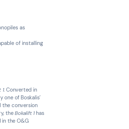
onopiles as
able of installing
 1
. Converted in
ly one of Boskalis’
d the conversion
ry, the
Bokalift 1
has
d in the O&G