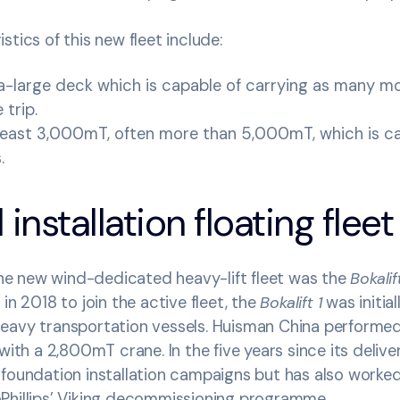
stics of this new fleet include:
ra-large deck which is capable of carrying as many m
 trip.
least 3,000mT, often more than 5,000mT, which is cap
s.
installation floating fleet
 the new wind-dedicated heavy-lift fleet was the
Bokalift
in 2018 to join the active fleet, the
Bokalift 1
was initial
eavy transportation vessels. Huisman China performe
with a 2,800mT crane. In the five years since its delive
 foundation installation campaigns but has also worke
Phillips’ Viking decommissioning programme.