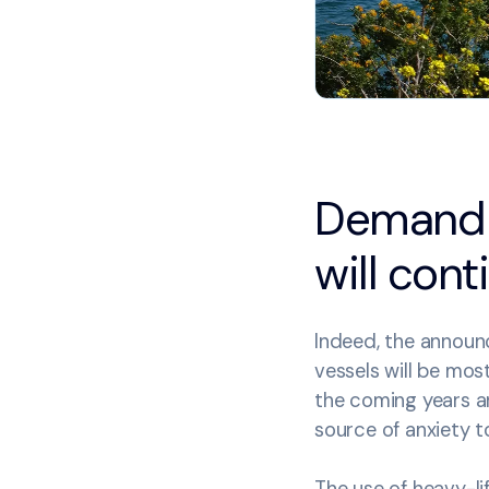
Demand fo
will cont
Indeed, the announc
vessels will be mos
the coming years and
source of anxiety t
The use of heavy-li