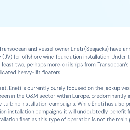
r Transocean and vessel owner Eneti (Seajacks) have a
 (JV) for offshore wind foundation installation. Under t
 least two, perhaps more, drillships from Transocean’s f
cated heavy-lift floaters.
leet, Eneti is currently purely focused on the jackup ve
been in the O&M sector within Europe, predominantly i
 turbine installation campaigns. While Eneti has also p
n installation campaigns, it will undoubtedly benefit
allation fleet as this type of operation is not the main