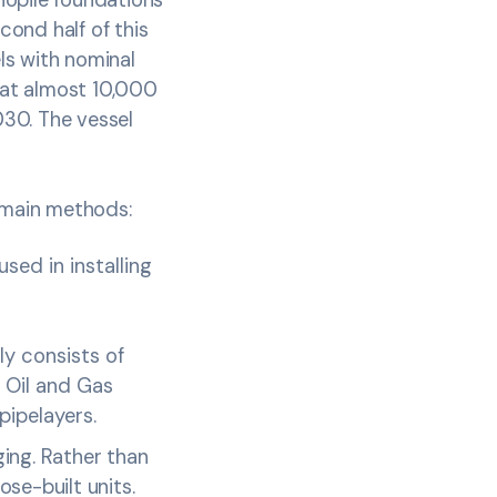
cond half of this
ls with nominal
hat almost 10,000
030. The vessel
o main methods:
sed in installing
ly consists of
e Oil and Gas
pipelayers.
ing. Rather than
se-built units.