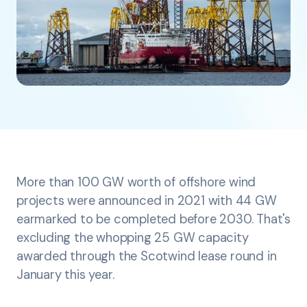
More than 100 GW worth of offshore wind
projects were announced in 2021 with 44 GW
earmarked to be completed before 2030. That's
excluding the whopping 25 GW capacity
awarded through the Scotwind lease round in
January this year.