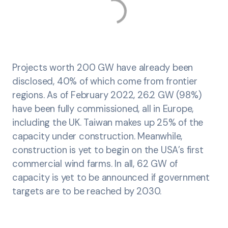
Projects worth 200 GW have already been
disclosed, 40% of which come from frontier
regions. As of February 2022, 26.2 GW (98%)
have been fully commissioned, all in Europe,
including the UK. Taiwan makes up 25% of the
capacity under construction. Meanwhile,
construction is yet to begin on the USA’s first
commercial wind farms. In all, 62 GW of
capacity is yet to be announced if government
targets are to be reached by 2030.