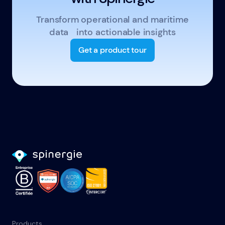
Transform operational and maritime
data into actionable insights
Get a product tour
Products