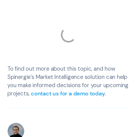
To find out more about this topic, and how
Spinergie’s Market Intelligence solution can help
you make informed decisions for your upcoming
projects,
contact us for a demo today.