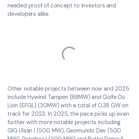
needed proof of concept to investors and
developers alike.
Other notable projects between now and 2025
include Hywind Tampen (88MW) and Golfe Du
Lion (EFGL) (30MW) with a total of 0.38 GW on
track for 2023. In 2025, the pace picks up even
further with more notable projects including
GIG Ulsan I (500 MW), Geomundo Dev (500