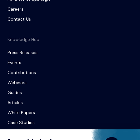
Careers
Contact Us
Knowledge Hub
Press Releases
Events
Contributions
Webinars
Guides
Articles
White Papers
Case Studies