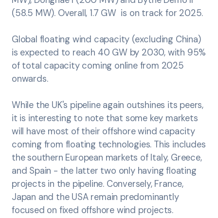
MW), Donghae I (200 MW) and Bythe Demo II
(58.5 MW). Overall, 1.7 GW is on track for 2025.
Global floating wind capacity (excluding China)
is expected to reach 40 GW by 2030, with 95%
of total capacity coming online from 2025
onwards.
While the UK's pipeline again outshines its peers,
it is interesting to note that some key markets
will have most of their offshore wind capacity
coming from floating technologies. This includes
the southern European markets of Italy, Greece,
and Spain - the latter two only having floating
projects in the pipeline. Conversely, France,
Japan and the USA remain predominantly
focused on fixed offshore wind projects.