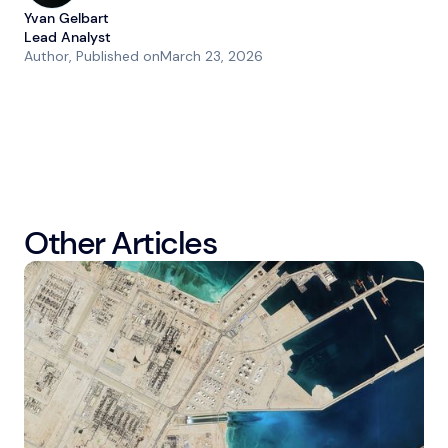
Yvan Gelbart
Lead Analyst
Author
, Published on
March 23, 2026
Other Articles