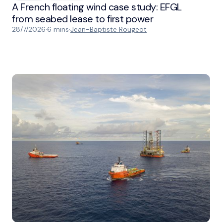
A French floating wind case study: EFGL
from seabed lease to first power
28/7/2026
·
6 mins
·
Jean-Baptiste Rougeot