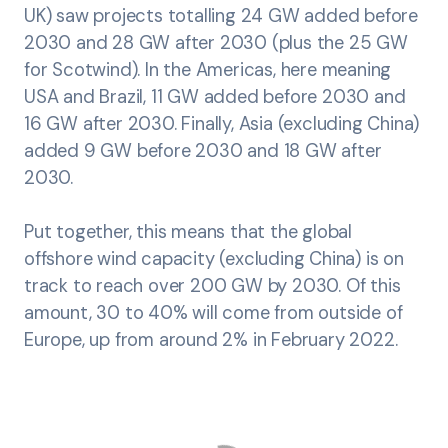
UK) saw projects totalling 24 GW added before
2030 and 28 GW after 2030 (plus the 25 GW
for Scotwind). In the Americas, here meaning
USA and Brazil, 11 GW added before 2030 and
16 GW after 2030. Finally, Asia (excluding China)
added 9 GW before 2030 and 18 GW after
2030.
Put together, this means that the global
offshore wind capacity (excluding China) is on
track to reach over 200 GW by 2030. Of this
amount, 30 to 40% will come from outside of
Europe, up from around 2% in February 2022.