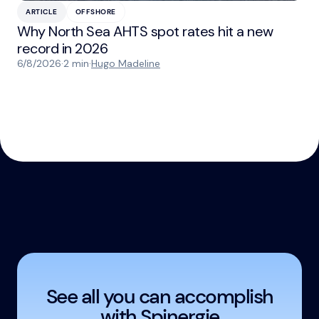
ARTICLE
OFFSHORE
Why North Sea AHTS spot rates hit a new
record in 2026
6/8/2026
·
2 min
·
Hugo Madeline
See all you can accomplish
with Spinergie