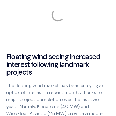
Floating wind seeing increased
interest following landmark
projects
The floating wind market has been enjoying an
uptick of interest in recent months thanks to
major project completion over the last two
years. Namely, Kincardine (40 MW) and
WindFloat Atlantic (25 MW) provide a much-