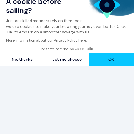
© 2026 Spinergie
Privacy Policy
Legal Notice
Report a Complaint