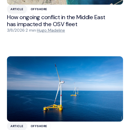
ARTICLE
OFFSHORE
How ongoing conflict in the Middle East
has impacted the OSV fleet
3/8/2026
·
2 min
·
Hugo Madeline
ARTICLE
OFFSHORE