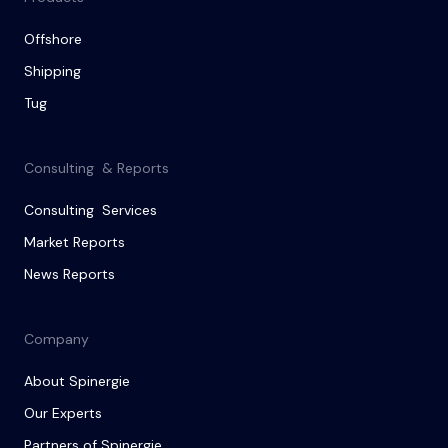
Offshore
Shipping
Tug
Consulting & Reports
Consulting Services
Market Reports
News Reports
Company
About Spinergie
Our Experts
Partners of Spinergie