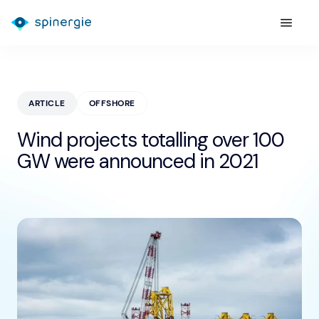
ARTICLE
OFFSHORE
Wind projects totalling over 100
GW were announced in 2021