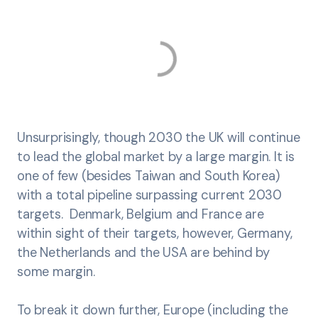
Unsurprisingly, though 2030 the UK will continue
to lead the global market by a large margin. It is
one of few (besides Taiwan and South Korea)
with a total pipeline surpassing current 2030
targets. Denmark, Belgium and France are
within sight of their targets, however, Germany,
the Netherlands and the USA are behind by
some margin.
To break it down further, Europe (including the