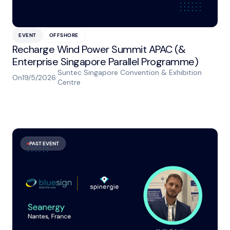
EVENT
OFFSHORE
Recharge Wind Power Summit APAC (&
Enterprise Singapore Parallel Programme)
Suntec Singapore Convention & Exhibition
On
19/5/2026
·
Centre
PAST EVENT