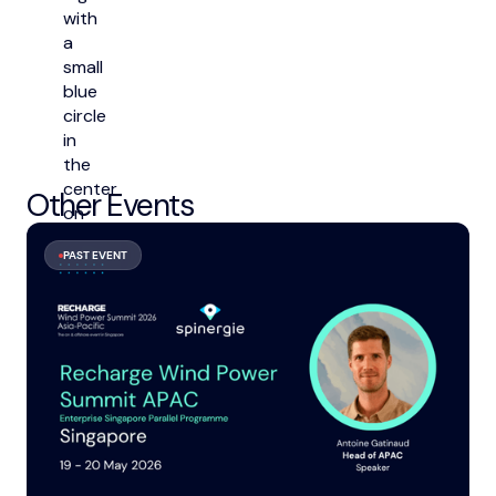
Other Events
PAST EVENT