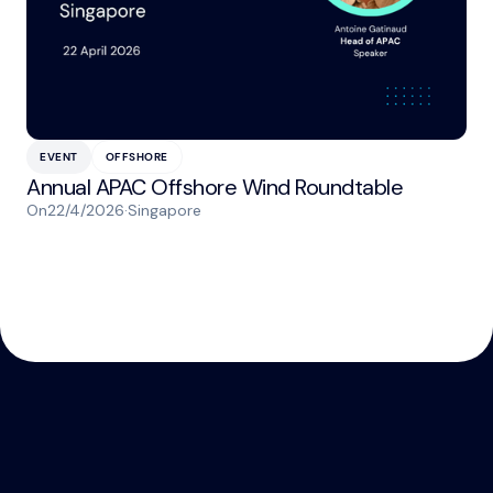
EVENT
OFFSHORE
Annual APAC Offshore Wind Roundtable
On
22/4/2026
·
Singapore