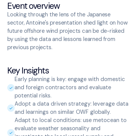
Event overview
Looking through the lens of the Japanese
sector, Antoine's presentation shed light on how
future offshore wind projects can be de-risked
by using the data and lessons learned from
previous projects.
Key Insights
Early planning is key: engage with domestic
and foreign contractors and evaluate
potential risks.
Adopt a data driven strategy: leverage data
and learnings on similar OWF globally.
Adapt to local conditions: use metocean to
evaluate weather seasonality and