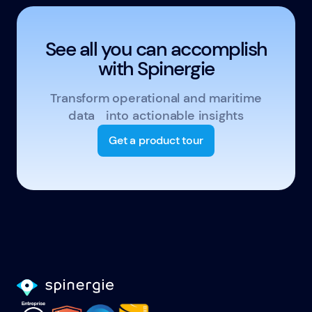
See all you can accomplish
with Spinergie
Transform operational and maritime
data into actionable insights
Get a product tour