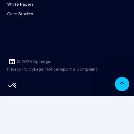
White Papers
Case Studies
© 2026 Spinergie
Privacy Policy
Legal Notice
Report a Complaint