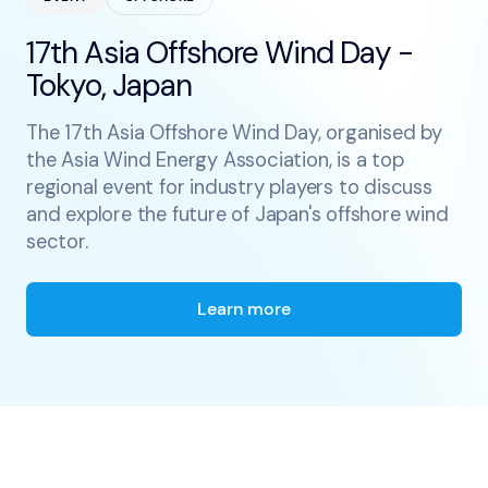
17th Asia Offshore Wind Day -
Tokyo, Japan
The 17th Asia Offshore Wind Day, organised by
the Asia Wind Energy Association, is a top
regional event for industry players to discuss
and explore the future of Japan's offshore wind
sector.
Learn more