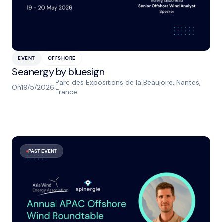
EVENT
OFFSHORE
Seanergy by bluesign
Parc des Expositions de la Beaujoire, Nantes,
On
19/5/2026
·
France
PAST EVENT