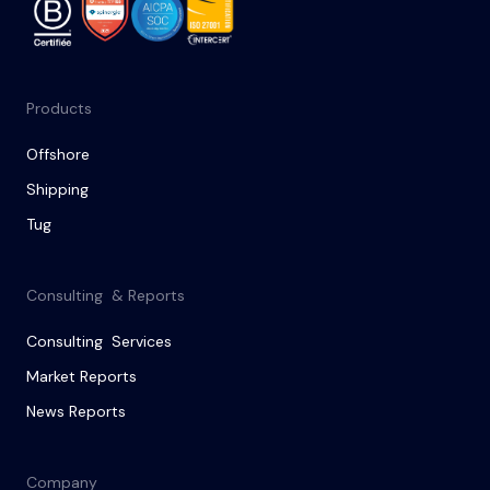
Products
Offshore
Shipping
Tug
Consulting & Reports
Consulting Services
Market Reports
News Reports
Company