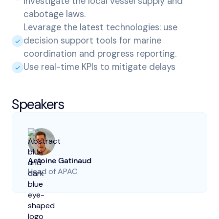
investigate the local vessel supply and
cabotage laws.
Levarage the latest technologies: use
decision support tools for marine
coordination and progress reporting.
Use real-time KPIs to mitigate delays
Speakers
Antoine Gatinaud
Head of APAC