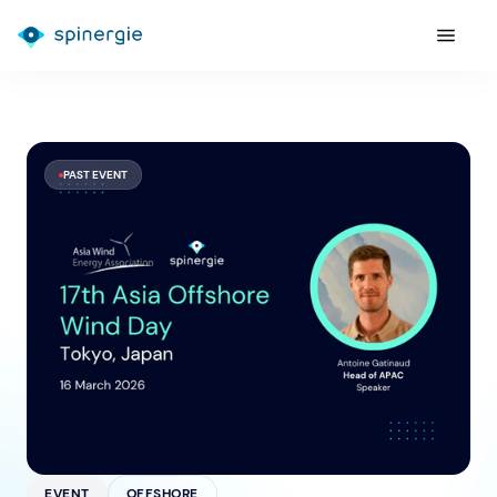
PAST EVENT
EVENT
OFFSHORE