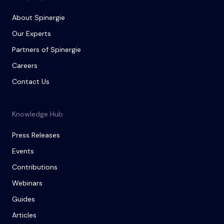
About Spinergie
Our Experts
Partners of Spinergie
Careers
Contact Us
Knowledge Hub
Press Releases
Events
Contributions
Webinars
Guides
Articles