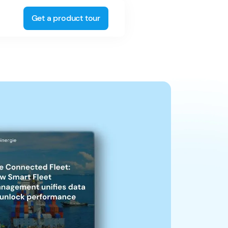
Get a product tour