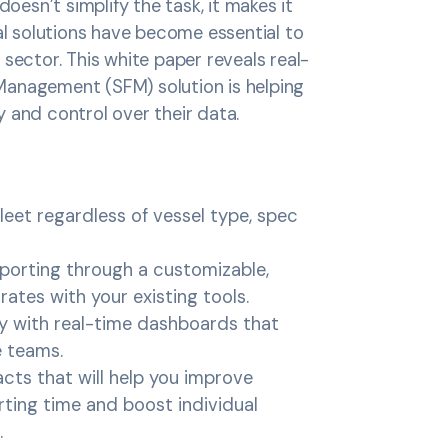
doesn’t simplify the task, it makes it
tal solutions have become essential to
sector. This white paper reveals real-
Management (SFM) solution is helping
y and control over their data.
fleet regardless of vessel type, spec
porting through a customizable,
ates with your existing tools.
ity with real-time dashboards that
e teams.
cts that will help you improve
rting time and boost individual
.