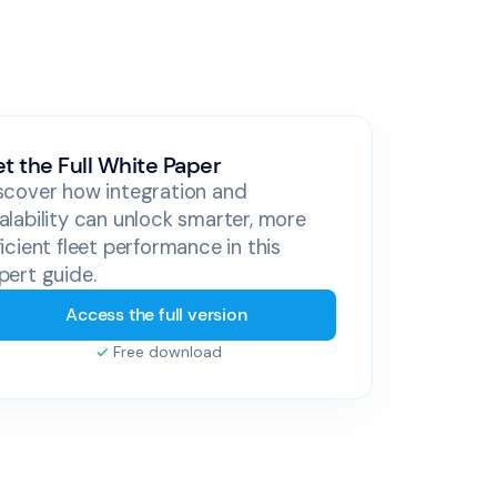
t the Full White Paper
scover how integration and
alability can unlock smarter, more
ficient fleet performance in this
pert guide.
Access the full version
Free download