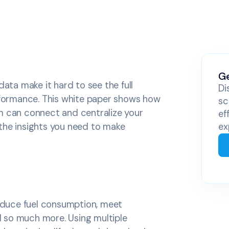
Ge
ta make it hard to see the full
Di
erformance. This white paper shows how
sc
m can connect and centralize your
ef
the insights you need to make
ex
reduce fuel consumption, meet
 so much more. Using multiple