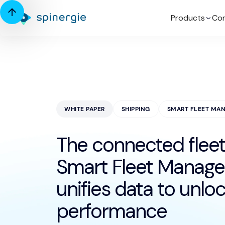
Products
Con
WHITE PAPER
SHIPPING
SMART FLEET MA
The connected fleet
Smart Fleet Manag
unifies data to unlo
performance