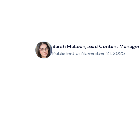
Sarah McLean
,
Lead Content Manager
Published on
November 21, 2025