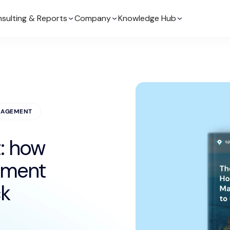
sulting & Reports
Company
Knowledge Hub
NAGEMENT
: how
ement
ck