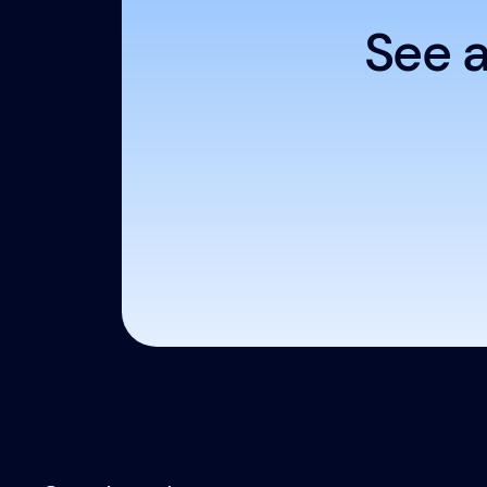
See a