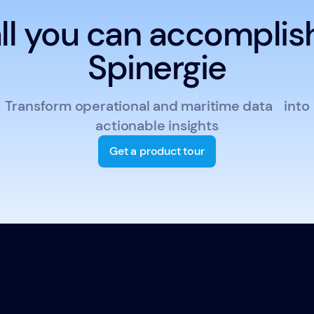
ll you can accomplis
Spinergie
Transform operational and maritime data into
actionable insights
Get a product tour