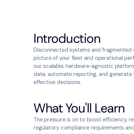
Introduction
Disconnected systems and fragmented da
picture of your fleet and operational p
our scalable, hardware-agnostic platfor
data, automate reporting, and generate 
effective decisions.
What You'll Learn
The pressure is on to boost efficiency, 
regulatory compliance requirements and