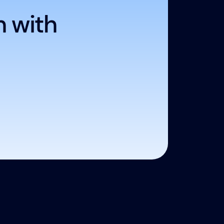
h with