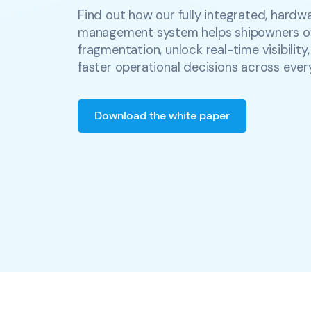
Find out how our fully integrated, hardw
management system helps shipowners 
fragmentation, unlock real-time visibilit
faster operational decisions across ever
Download the white paper