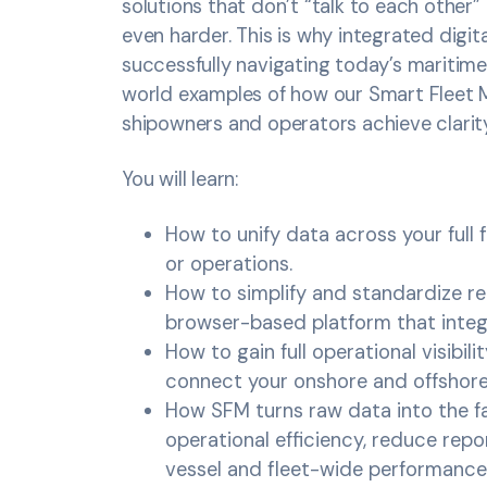
solutions that don’t “talk to each other” 
even harder. This is why integrated digi
successfully navigating today’s maritime 
world examples of how our Smart Fleet 
shipowners and operators achieve clarit
You will learn:
How to unify data across your full 
or operations.
How to simplify and standardize re
browser-based platform that integr
How to gain full operational visibil
connect your onshore and offshor
How SFM turns raw data into the fa
operational efficiency, reduce repo
vessel and fleet-wide performance