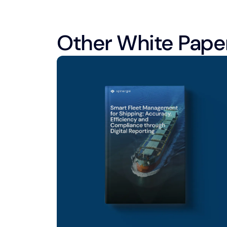
Other White Pape