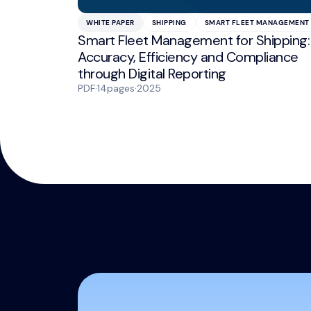
WHITE PAPER
SHIPPING
SMART FLEET MANAGEMENT
Smart Fleet Management for Shipping:
Accuracy, Efficiency and Compliance
through Digital Reporting
PDF
·
14
pages
·
2025