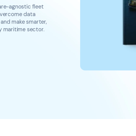
are-agnostic fleet
overcome data
y, and make smarter,
y maritime sector.