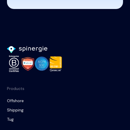
Products
Offshore
Shipping
Tug