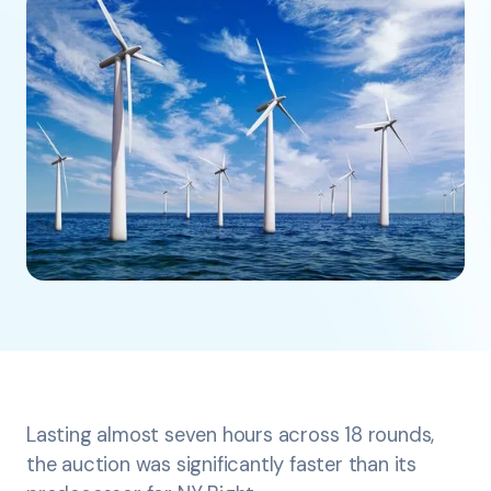
Lasting almost seven hours across 18 rounds,
the auction was significantly faster than its