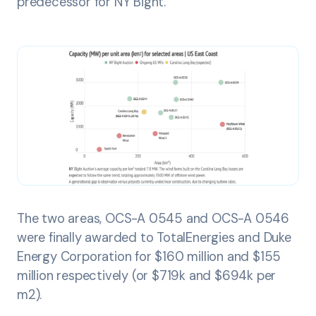
predecessor for NY Bight.
The two areas, OCS-A 0545 and OCS-A 0546
were finally awarded to TotalEnergies and Duke
Energy Corporation for $160 million and $155
million respectively (or $719k and $694k per
m2).