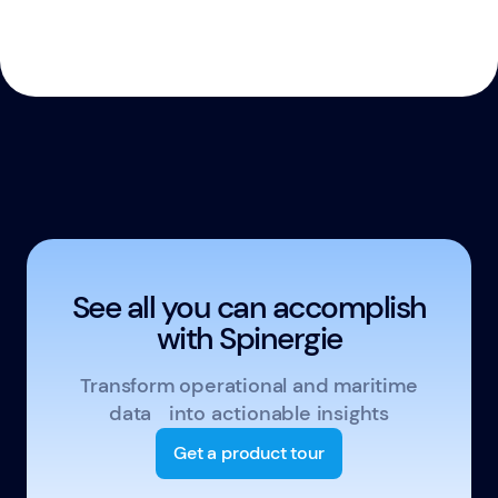
See all you can accomplish
with Spinergie
Transform operational and maritime
data into actionable insights
Get a product tour