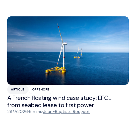
ARTICLE
OFFSHORE
A French floating wind case study: EFGL
from seabed lease to first power
28/7/2026
·
6 mins
·
Jean-Baptiste Rougeot