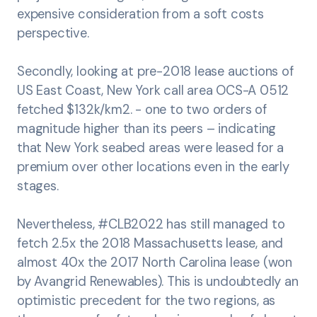
expensive consideration from a soft costs
perspective.
Secondly, looking at pre-2018 lease auctions of
US East Coast, New York call area OCS-A 0512
fetched $132k/km2. - one to two orders of
magnitude higher than its peers – indicating
that New York seabed areas were leased for a
premium over other locations even in the early
stages.
Nevertheless, #CLB2022 has still managed to
fetch 2.5x the 2018 Massachusetts lease, and
almost 40x the 2017 North Carolina lease (won
by Avangrid Renewables). This is undoubtedly an
optimistic precedent for the two regions, as