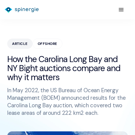
ARTICLE
OFFSHORE
How the Carolina Long Bay and
NY Bight auctions compare and
why it matters
In May 2022, the US Bureau of Ocean Energy
Management (BOEM) announced results for the
Carolina Long Bay auction, which covered two
lease areas of around 222 km2 each.