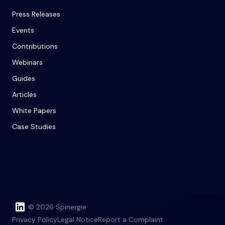
Press Releases
Events
Contributions
Webinars
Guides
Articles
White Papers
Case Studies
© 2026 Spinergie
Privacy Policy
Legal Notice
Report a Complaint