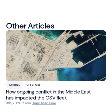
Other Articles
ARTICLE
OFFSHORE
How ongoing conflict in the Middle East
has impacted the OSV fleet
3/8/2026
·
2 min
·
Hugo Madeline