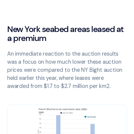
New York seabed areas leased at
a premium
An immediate reaction to the auction results
was a focus on how much lower these auction
prices were compared to the NY Bight auction
held earlier this year, where leases were
awarded from $1.7 to $2.7 million per km2.