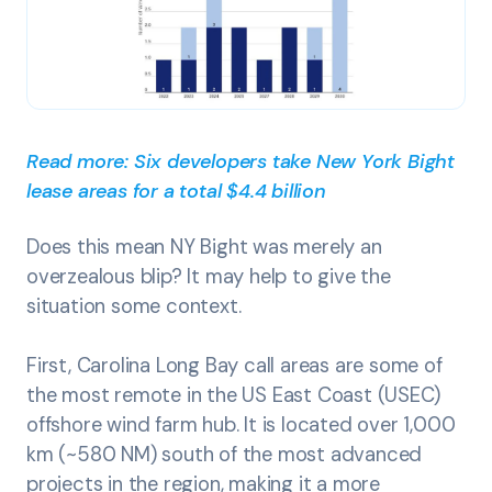
Read more: Six developers take New York Bight
lease areas for a total $4.4 billion
Does this mean NY Bight was merely an
overzealous blip? It may help to give the
situation some context.
First, Carolina Long Bay call areas are some of
the most remote in the US East Coast (USEC)
offshore wind farm hub. It is located over 1,000
km (~580 NM) south of the most advanced
projects in the region, making it a more