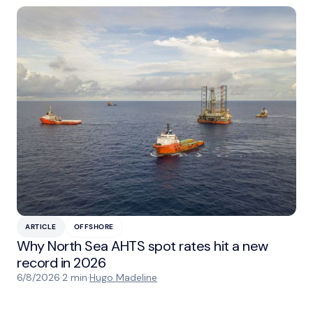
ARTICLE
OFFSHORE
Why North Sea AHTS spot rates hit a new
record in 2026
6/8/2026
·
2 min
·
Hugo Madeline