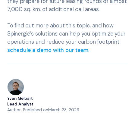
they prepare for future leasing rounds of almost
7,000 sq. km. of additional call areas.
To find out more about this topic, and how
Spinergie’s solutions can help you optimize your
operations and reduce your carbon footprint,
schedule a demo with our team
.
Yvan Gelbart
Lead Analyst
Author
, Published on
March 23, 2026