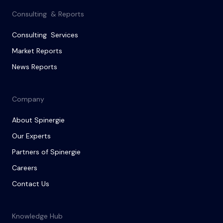
Consulting & Reports
Consulting Services
Market Reports
News Reports
Company
About Spinergie
Our Experts
Partners of Spinergie
Careers
Contact Us
Knowledge Hub