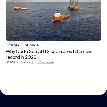
ARTICLE
OFFSHORE
Why North Sea AHTS spot rates hit a new
record in 2026
6/8/2026
·
2 min
·
Hugo Madeline