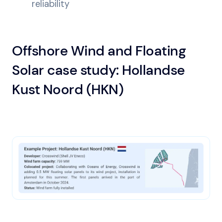
reliability
Offshore Wind and Floating
Solar case study: Hollandse
Kust Noord (HKN)