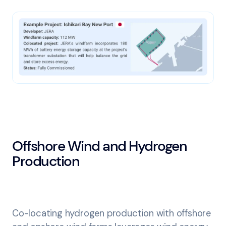
Offshore Wind and Hydrogen
Production
Co-locating hydrogen production with offshore