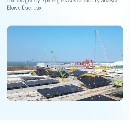
this insight by Spinergie’s sustainability analyst
Eloïse Ducreux.