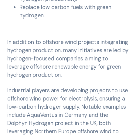
Replace low carbon fuels with green
hydrogen.
In addition to offshore wind projects integrating
hydrogen production, many initiatives are led by
hydrogen-focused companies aiming to
leverage offshore renewable energy for green
hydrogen production.
Industrial players are developing projects to use
offshore wind power for electrolysis, ensuring a
low-carbon hydrogen supply. Notable examples
include AquaVentus in Germany and the
Dolphyn Hydrogen project in the UK, both
leveraging Northern Europe offshore wind to