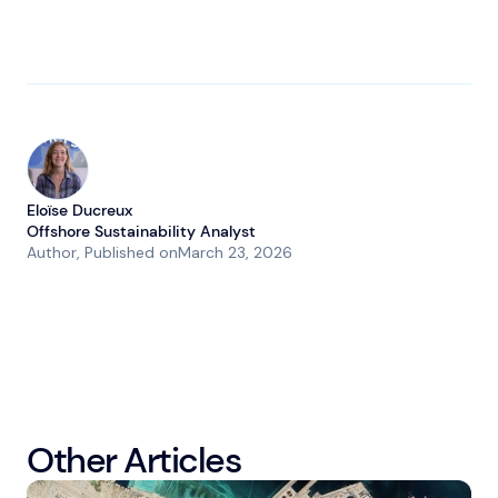
Eloïse Ducreux
Offshore Sustainability Analyst
Author
, Published on
March 23, 2026
Other Articles