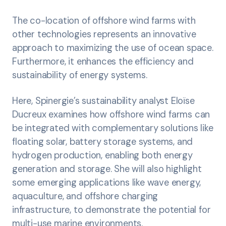
The co-location of offshore wind farms with
other technologies represents an innovative
approach to maximizing the use of ocean space.
Furthermore, it enhances the efficiency and
sustainability of energy systems.
Here, Spinergie’s sustainability analyst Eloïse
Ducreux examines how offshore wind farms can
be integrated with complementary solutions like
floating solar, battery storage systems, and
hydrogen production, enabling both energy
generation and storage. She will also highlight
some emerging applications like wave energy,
aquaculture, and offshore charging
infrastructure, to demonstrate the potential for
multi-use marine environments.