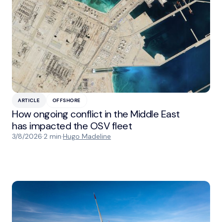
ARTICLE
OFFSHORE
How ongoing conflict in the Middle East
has impacted the OSV fleet
3/8/2026
·
2 min
·
Hugo Madeline