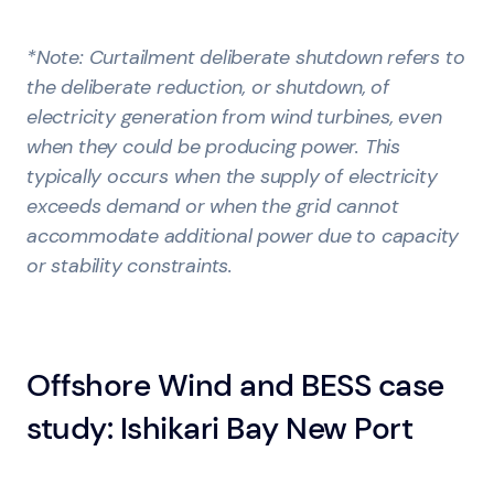
*Note: Curtailment deliberate shutdown refers to
the deliberate reduction, or shutdown, of
electricity generation from wind turbines, even
when they could be producing power. This
typically occurs when the supply of electricity
exceeds demand or when the grid cannot
accommodate additional power due to capacity
or stability constraints.
Offshore Wind and BESS case
study: Ishikari Bay New Port