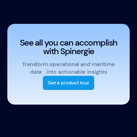
See all you can accomplish
with Spinergie
Transform operational and maritime
data into actionable insights
Get a product tour