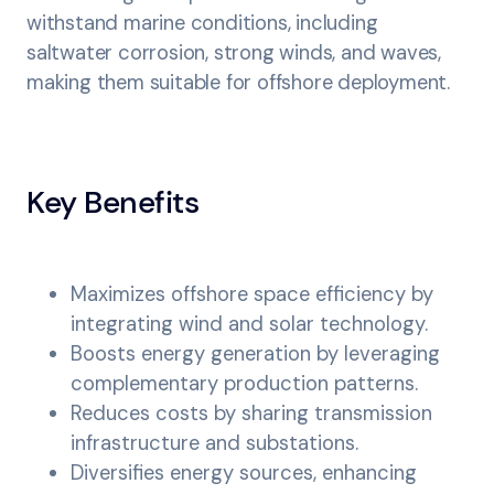
withstand marine conditions, including
saltwater corrosion, strong winds, and waves,
making them suitable for offshore deployment.
Key Benefits
Maximizes offshore space efficiency by
integrating wind and solar technology.
Boosts energy generation by leveraging
complementary production patterns.
Reduces costs by sharing transmission
infrastructure and substations.
Diversifies energy sources, enhancing