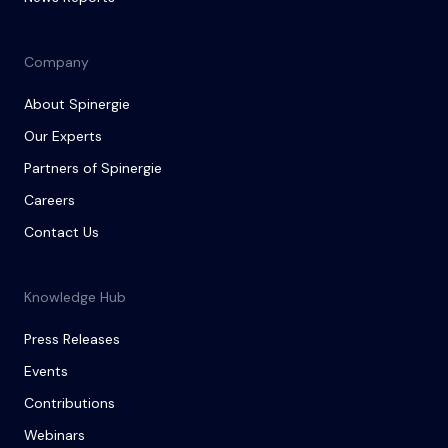
Company
About Spinergie
Our Experts
Partners of Spinergie
Careers
Contact Us
Knowledge Hub
Press Releases
Events
Contributions
Webinars