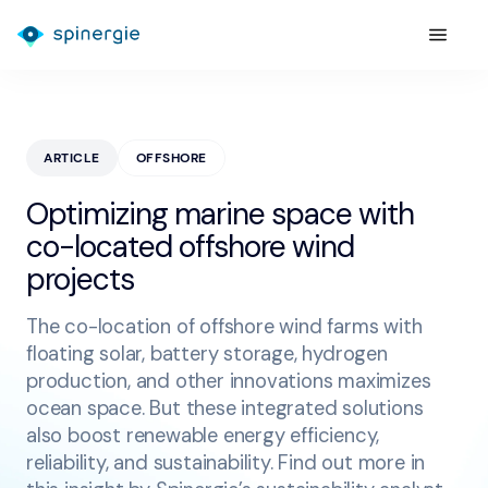
ARTICLE
OFFSHORE
Optimizing marine space with
co-located offshore wind
projects
The co-location of offshore wind farms with
floating solar, battery storage, hydrogen
production, and other innovations maximizes
ocean space. But these integrated solutions
also boost renewable energy efficiency,
reliability, and sustainability. Find out more in