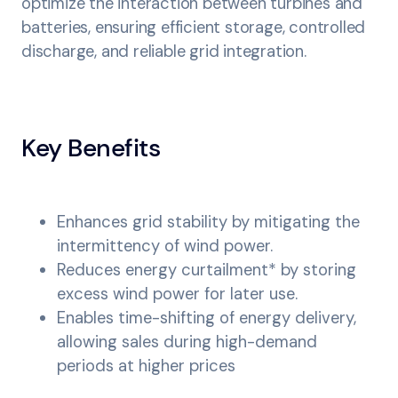
optimize the interaction between turbines and
batteries, ensuring efficient storage, controlled
discharge, and reliable grid integration.
Key Benefits
Enhances grid stability by mitigating the
intermittency of wind power.
Reduces energy curtailment* by storing
excess wind power for later use.
Enables time-shifting of energy delivery,
allowing sales during high-demand
periods at higher prices