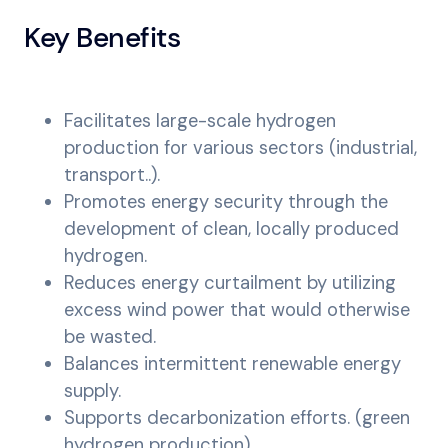
Key Benefits
Facilitates large-scale hydrogen
production for various sectors (industrial,
transport..).
Promotes energy security through the
development of clean, locally produced
hydrogen.
Reduces energy curtailment by utilizing
excess wind power that would otherwise
be wasted.
Balances intermittent renewable energy
supply.
Supports decarbonization efforts. (green
hydrogen production).