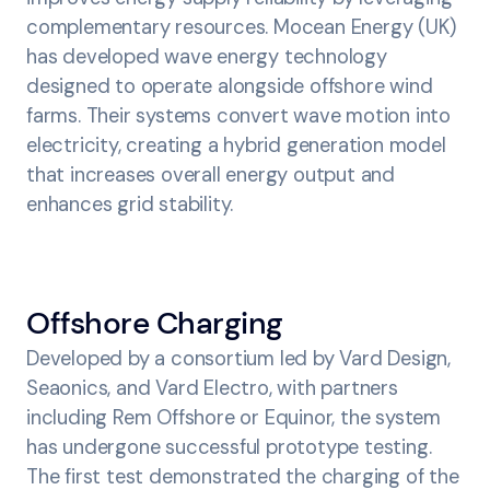
complementary resources. Mocean Energy (UK)
has developed wave energy technology
designed to operate alongside offshore wind
farms. Their systems convert wave motion into
electricity, creating a hybrid generation model
that increases overall energy output and
enhances grid stability.
Offshore Charging
Developed by a consortium led by Vard Design,
Seaonics, and Vard Electro, with partners
including Rem Offshore or Equinor, the system
has undergone successful prototype testing.
The first test demonstrated the charging of the