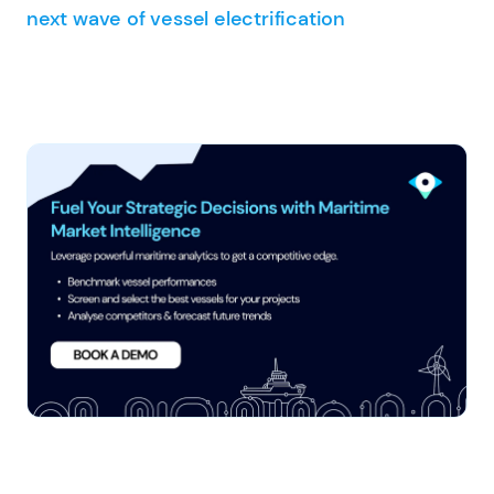
next wave of vessel electrification