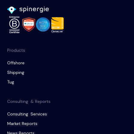
Products
Offshore
Shipping
Tug
Consulting & Reports
Consulting Services
Market Reports
News Reports