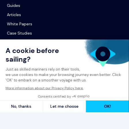
Guides
Articles
White Papers
Case Studies
© 2026 Spinergie
Privacy Policy
Legal Notice
Report a Complaint