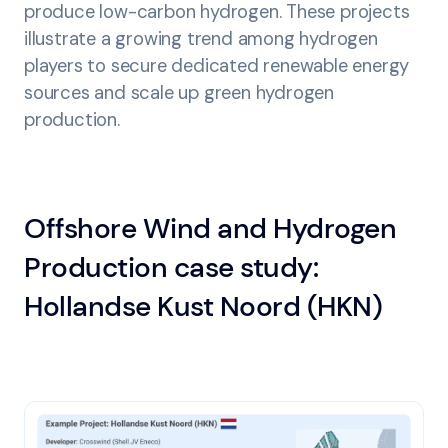
produce low-carbon hydrogen. These projects
illustrate a growing trend among hydrogen
players to secure dedicated renewable energy
sources and scale up green hydrogen
production.
Offshore Wind and Hydrogen
Production case study:
Hollandse Kust Noord (HKN)