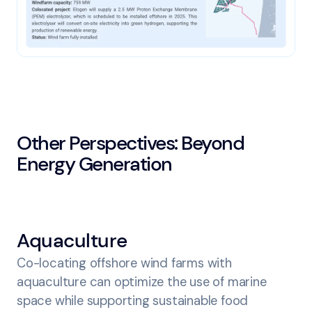
Other Perspectives: Beyond
Energy Generation
Aquaculture
Co-locating offshore wind farms with
aquaculture can optimize the use of marine
space while supporting sustainable food