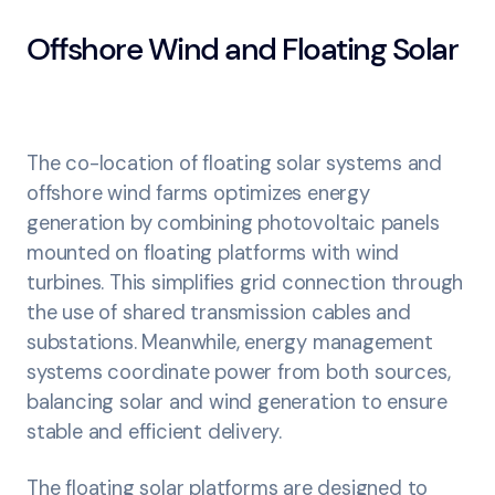
Offshore Wind and Floating Solar
The co-location of floating solar systems and
offshore wind farms optimizes energy
generation by combining photovoltaic panels
mounted on floating platforms with wind
turbines. This simplifies grid connection through
the use of shared transmission cables and
substations. Meanwhile, energy management
systems coordinate power from both sources,
balancing solar and wind generation to ensure
stable and efficient delivery.
The floating solar platforms are designed to