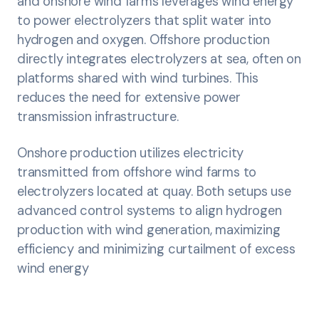
and onshore wind farms leverages wind energy
to power electrolyzers that split water into
hydrogen and oxygen. Offshore production
directly integrates electrolyzers at sea, often on
platforms shared with wind turbines. This
reduces the need for extensive power
transmission infrastructure.
Onshore production utilizes electricity
transmitted from offshore wind farms to
electrolyzers located at quay. Both setups use
advanced control systems to align hydrogen
production with wind generation, maximizing
efficiency and minimizing curtailment of excess
wind energy