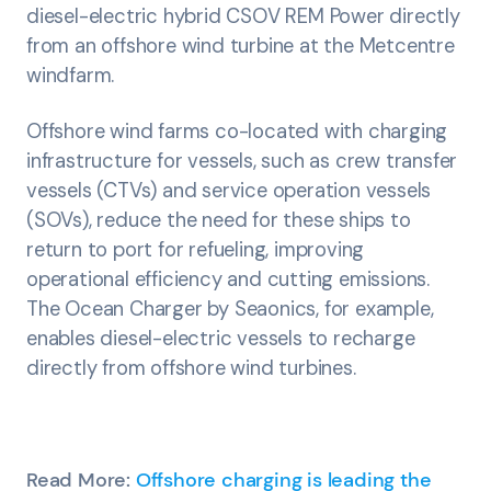
diesel-electric hybrid CSOV REM Power directly
from an offshore wind turbine at the Metcentre
windfarm.
Offshore wind farms co-located with charging
infrastructure for vessels, such as crew transfer
vessels (CTVs) and service operation vessels
(SOVs), reduce the need for these ships to
return to port for refueling, improving
operational efficiency and cutting emissions.
The Ocean Charger by Seaonics, for example,
enables diesel-electric vessels to recharge
directly from offshore wind turbines.
Read More:
Offshore charging is leading the