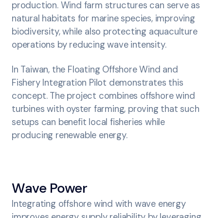
production. Wind farm structures can serve as
natural habitats for marine species, improving
biodiversity, while also protecting aquaculture
operations by reducing wave intensity.
In Taiwan, the Floating Offshore Wind and
Fishery Integration Pilot demonstrates this
concept. The project combines offshore wind
turbines with oyster farming, proving that such
setups can benefit local fisheries while
producing renewable energy.
Wave Power
Integrating offshore wind with wave energy
improves energy supply reliability by leveraging