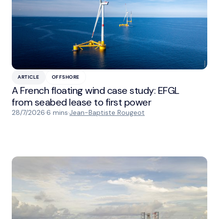
ARTICLE
OFFSHORE
A French floating wind case study: EFGL
from seabed lease to first power
28/7/2026
·
6 mins
·
Jean-Baptiste Rougeot