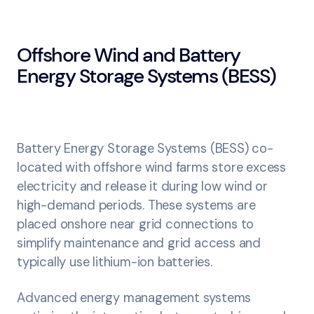
Offshore Wind and Battery
Energy Storage Systems (BESS)
Battery Energy Storage Systems (BESS) co-
located with offshore wind farms store excess
electricity and release it during low wind or
high-demand periods. These systems are
placed onshore near grid connections to
simplify maintenance and grid access and
typically use lithium-ion batteries.
Advanced energy management systems