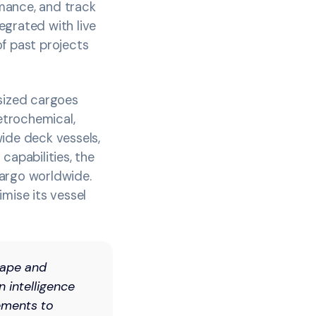
mance, and track
egrated with live
of past projects
rsized cargoes
petrochemical,
wide deck vessels,
capabilities, the
cargo worldwide.
mise its vessel
cape and
n intelligence
vements to