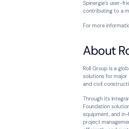
Spinergie’s user-fr
contributing to a m
For more informatio
About Ro
Roll Group is a glob
solutions for major
and civil construct
Through its integr
Foundation solution
equipment, and in-h
project management