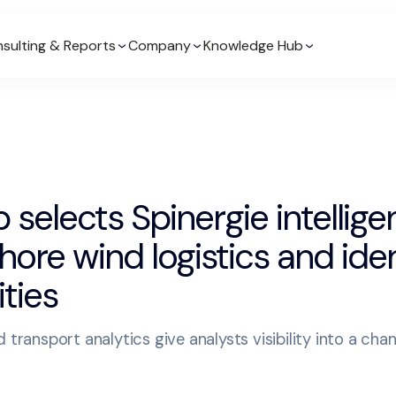
sulting & Reports
Company
Knowledge Hub
 selects Spinergie intellige
shore wind logistics and ide
ties
 transport analytics give analysts visibility into a cha