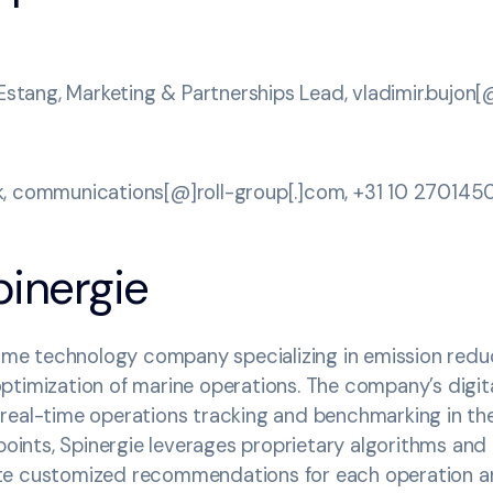
’Estang, Marketing & Partnerships Lead, vladimir.bujon
, communications[@]roll-group[.]com, +31 10 270145
pinergie
time technology company specializing in emission reduc
timization of marine operations. The company’s digita
real-time operations tracking and benchmarking in th
 points, Spinergie leverages proprietary algorithms and
te customized recommendations for each operation an