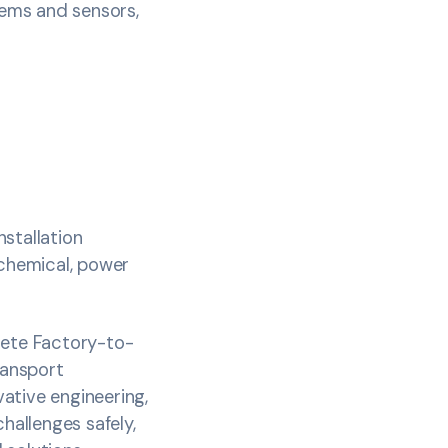
tems and sensors,
nstallation
ochemical, power
lete Factory-to-
ransport
ative engineering,
allenges safely,