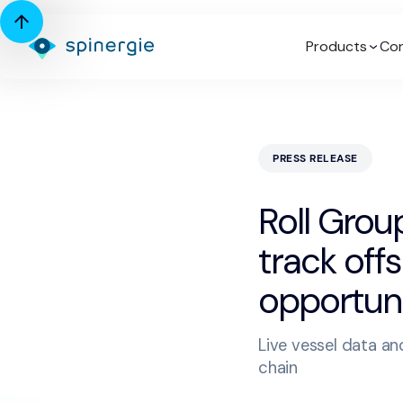
Products
Con
PRESS RELEASE
Roll Group
track off
opportuni
Live vessel data and
chain