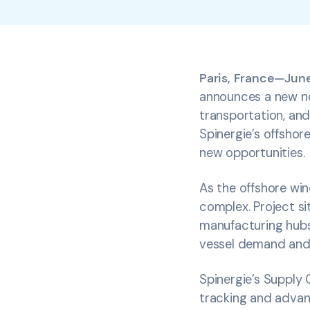
Paris, France—June
announces a new non
transportation, and
Spinergie’s offshore
new opportunities.
As the offshore win
complex. Project si
manufacturing hubs 
vessel demand and 
Spinergie’s Supply 
tracking and advanc