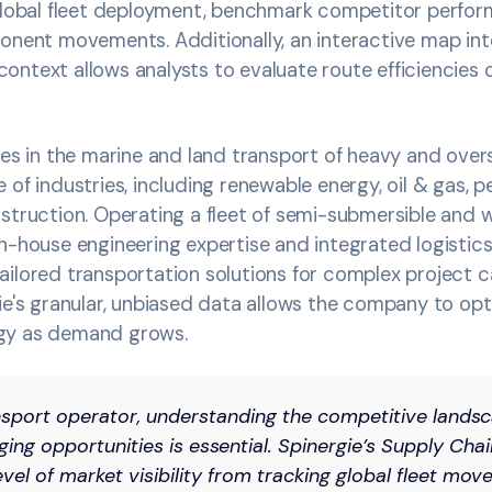
 global fleet deployment, benchmark competitor perfor
onent movements. Additionally, an interactive map int
ntext allows analysts to evaluate route efficiencies 
ses in the marine and land transport of heavy and ove
 of industries, including renewable energy, oil & gas, 
struction. Operating a fleet of semi-submersible and 
n-house engineering expertise and integrated logistics 
ailored transportation solutions for complex project 
ie's granular, unbiased data allows the company to opti
gy as demand grows.
ansport operator, understanding the competitive lands
ging opportunities is essential. Spinergie’s Supply Chai
evel of market visibility from tracking global fleet mo