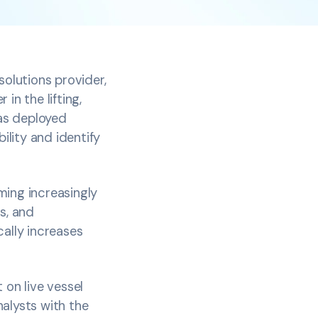
solutions provider,
in the lifting,
has deployed
ility and identify
ming increasingly
s, and
cally increases
 on live vessel
alysts with the