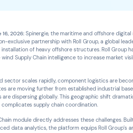
 16, 2026:
Spinergie, the maritime and offshore digital 
-exclusive partnership with Roll Group, a global leader 
 installation of heavy offshore structures. Roll Group 
 wind Supply Chain intelligence to increase market visib
d sector scales rapidly, component logistics are beco
tes are moving further from established industrial base
are dispersing globally. This geographic shift dramati
complicates supply chain coordination.
Chain module directly addresses these challenges. Built
ed data analytics, the platform equips Roll Group’s an