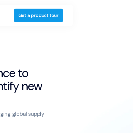
Get a product tour
nce to
ntify new
nging global supply