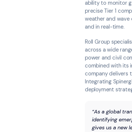
ability to monitor
precise Tier 1 comp
weather and wave co
and in real-time.
Roll Group speciali
across a wide range
power and civil con
combined with its i
company delivers t
Integrating Spinerg
deployment strate
“As a global tr
identifying emer
gives us a new l