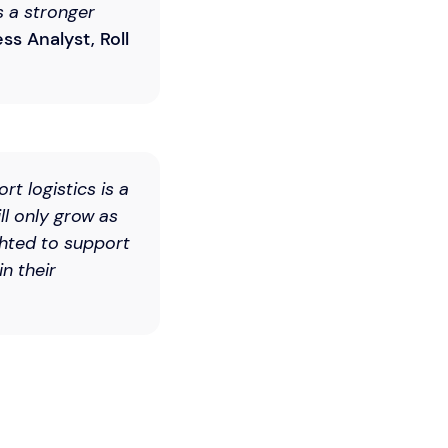
s a stronger
ss Analyst, Roll
rt logistics is a
ll only grow as
hted to support
n their