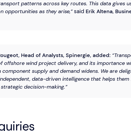
ansport patterns across key routes. This data gives u
n opportunities as they arise,”
said
Erik Altena, Busine
ougeot, Head of Analysts, Spinergie, added:
“Transpo
of offshore wind project delivery, and its importance wi
 component supply and demand widens. We are delig
independent, data-driven intelligence that helps them i
strategic decision-making.”
quiries