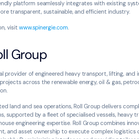
iendly platform seamlessly integrates with existing sys
ore transparent, sustainable, and efficient industry.
n, visit
www.spinergie.com
.
ll Group
al provider of engineered heavy transport, lifting, and i
 projects across the renewable energy, oil & gas, petr
ion.
ated land and sea operations, Roll Group delivers comp
s, supported by a fleet of specialised vessels, heavy t
ouse engineering expertise. Roll Group combines innov
, and asset ownership to execute complex logistics ch