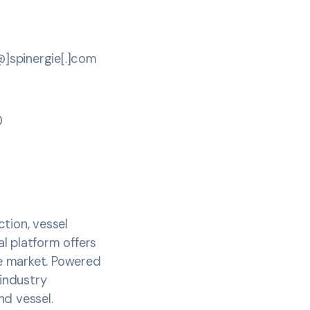
[@]spinergie[.]com
0
tion, vessel
l platform offers
e market. Powered
 industry
d vessel.