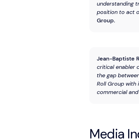
understanding tr
position to act o
Group.
Jean-Baptiste R
critical enabler 
the gap between
Roll Group with 
commercial and 
Media In