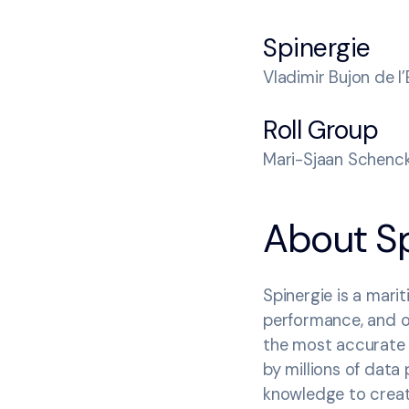
Spinergie
Vladimir Bujon de l
Roll Group
Mari-Sjaan Schenck
‍About S
Spinergie is a mari
performance, and op
the most accurate 
by millions of data
knowledge to crea