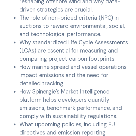
reshaping offshore wind and why data-
driven strategies are crucial.
The role of non-priced criteria (NPC) in
auctions to reward environmental, social,
and technological performance.
Why standardized Life Cycle Assessments
(LCAs) are essential for measuring and
comparing project carbon footprints.
How marine spread and vessel operations
impact emissions and the need for
detailed tracking.
How Spinergie’s Market Intelligence
platform helps developers quantify
emissions, benchmark performance, and
comply with sustainability regulations.
What upcoming policies, including EU
directives and emission reporting