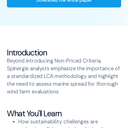
Download the white paper
Introduction
Beyond introducing Non-Priced Criteria,
Spinergie analysts emphasize the importance of
a standardized LCA methodology and highlight
the need to assess marine spread for thorough
wind farm evaluations.
What You'll Learn
How sustainability challenges are