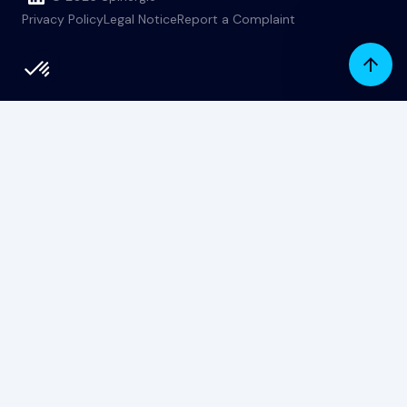
Privacy Policy
Legal Notice
Report a Complaint