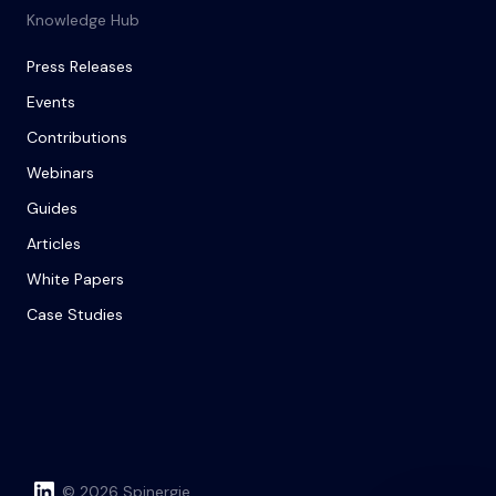
Knowledge Hub
Press Releases
Events
Contributions
Webinars
Guides
Articles
White Papers
Case Studies
© 2026 Spinergie