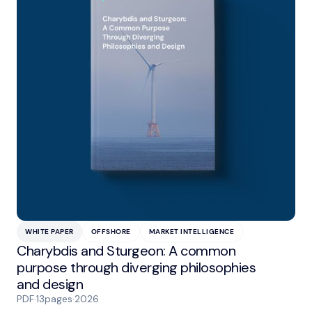
WHITE PAPER
OFFSHORE
MARKET INTELLIGENCE
Charybdis and Sturgeon: A common
purpose through diverging philosophies
and design
PDF
·
13
pages
·
2026