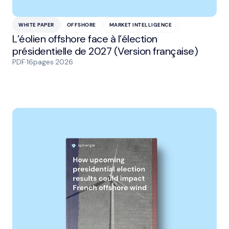
WHITE PAPER
OFFSHORE
MARKET INTELLIGENCE
L’éolien offshore face à l’élection
présidentielle de 2027 (Version française)
PDF
·
16
pages
·
2026