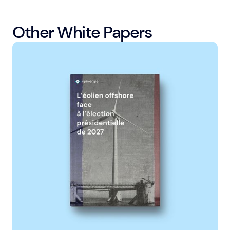
Other White Papers