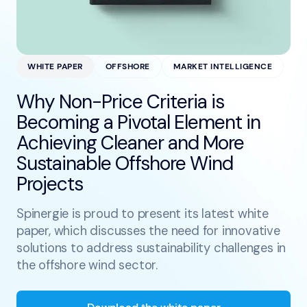
WHITE PAPER
OFFSHORE
MARKET INTELLIGENCE
Why Non-Price Criteria is
Becoming a Pivotal Element in
Achieving Cleaner and More
Sustainable Offshore Wind
Projects
Spinergie is proud to present its latest white
paper, which discusses the need for innovative
solutions to address sustainability challenges in
the offshore wind sector.