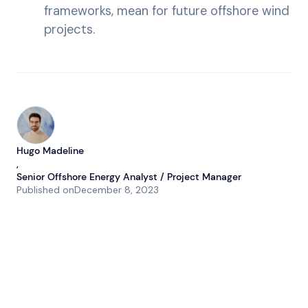
frameworks, mean for future offshore wind
projects.
Hugo Madeline
,
Senior Offshore Energy Analyst / Project Manager
Published on
December 8, 2023