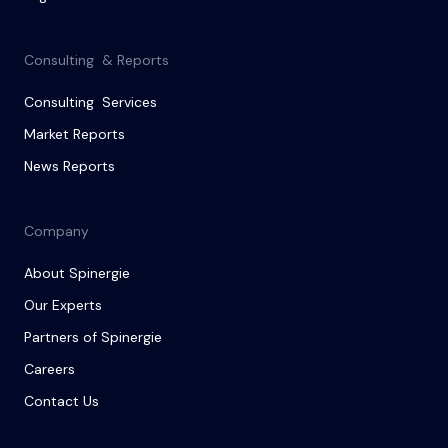
Consulting & Reports
Consulting Services
Market Reports
News Reports
Company
About Spinergie
Our Experts
Partners of Spinergie
Careers
Contact Us