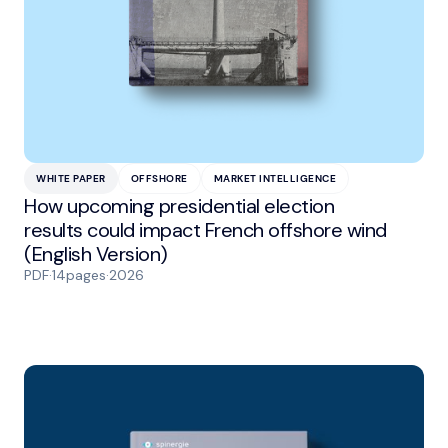
WHITE PAPER
OFFSHORE
MARKET INTELLIGENCE
How upcoming presidential election
results could impact French offshore wind
(English Version)
PDF
·
14
pages
·
2026