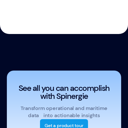
See all you can accomplish
with Spinergie
Transform operational and maritime
data into actionable insights
Get a product tour