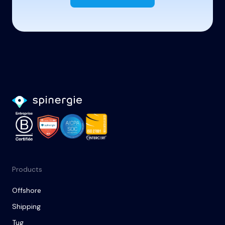
Products
Offshore
Shipping
Tug