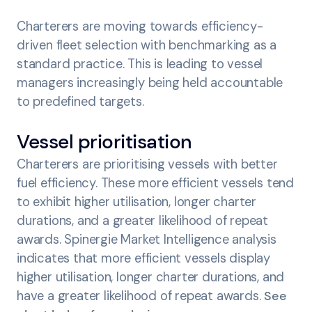
Charterers are moving towards efficiency-
driven fleet selection with benchmarking as a
standard practice. This is leading to vessel
managers increasingly being held accountable
to predefined targets.
Vessel prioritisation
Charterers are prioritising vessels with better
fuel efficiency. These more efficient vessels tend
to exhibit higher utilisation, longer charter
durations, and a greater likelihood of repeat
awards. Spinergie Market Intelligence analysis
indicates that more efficient vessels display
higher utilisation, longer charter durations, and
have a greater likelihood of repeat awards.
See