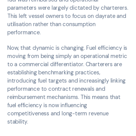
parameters were largely dictated by charterers.
This left vessel owners to focus on dayrate and
utilisation rather than consumption
performance.
Now, that dynamic is changing. Fuel efficiency is
moving from being simply an operational metric
to a commercial differentiator. Charterers are
establishing benchmarking practices,
introducing fuel targets and increasingly linking
performance to contract renewals and
reimbursement mechanisms. This means that
fuel efficiency is now influencing
competitiveness and long-term revenue
stability.