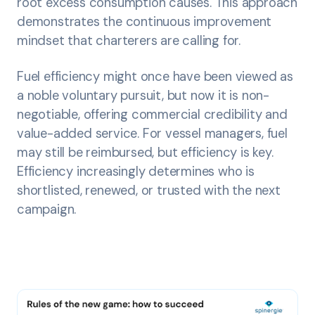
root excess consumption causes. This approach
demonstrates the continuous improvement
mindset that charterers are calling for.
Fuel efficiency might once have been viewed as
a noble voluntary pursuit, but now it is non-
negotiable, offering commercial credibility and
value-added service. For vessel managers, fuel
may still be reimbursed, but efficiency is key.
Efficiency increasingly determines who is
shortlisted, renewed, or trusted with the next
campaign.