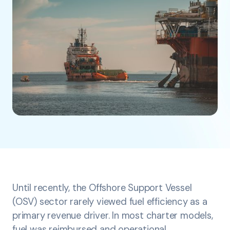
Until recently, the Offshore Support Vessel
(OSV) sector rarely viewed fuel efficiency as a
primary revenue driver. In most charter models,
fuel was reimbursed and operational