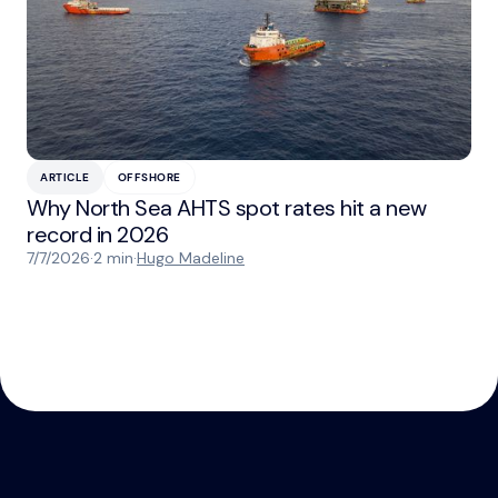
ARTICLE
OFFSHORE
Why North Sea AHTS spot rates hit a new
record in 2026
7/7/2026
·
2 min
·
Hugo Madeline