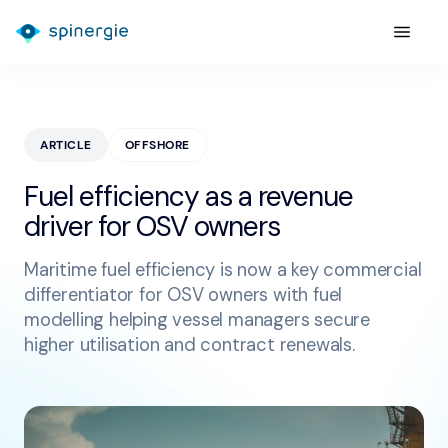
ARTICLE
OFFSHORE
Fuel efficiency as a revenue
driver for OSV owners
Maritime fuel efficiency is now a key commercial
differentiator for OSV owners with fuel
modelling helping vessel managers secure
higher utilisation and contract renewals.