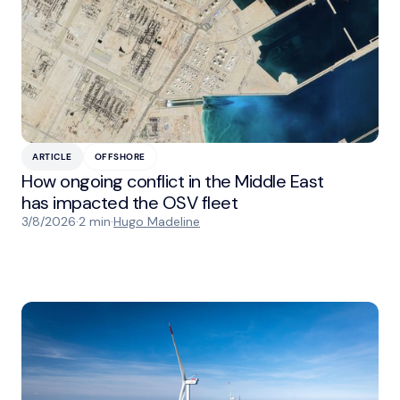
ARTICLE
OFFSHORE
How ongoing conflict in the Middle East
has impacted the OSV fleet
3/8/2026
·
2 min
·
Hugo Madeline