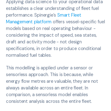
Applying data science to your operational data
establishes a clear understanding of fleet fuel
performance. Spinergie’s
Smart Fleet
Management platform
offers vessel-specific fuel
models based on real operating behaviour -
considering the impact of speed, sea states,
draft and activity mode - not design
specifications, in order to produce conditional
normalised fuel tables.
This modelling is applied under a sensor or
sensorless approach. This is because, while
energy flow metres are valuable, they are not
always available across an entire fleet. In
comparison, a sensorless model enables
consistent analysis across the entire fleet.