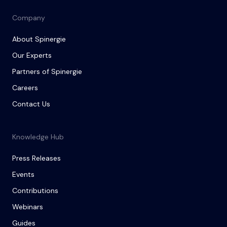
Company
About Spinergie
Our Experts
Partners of Spinergie
Careers
Contact Us
Knowledge Hub
Press Releases
Events
Contributions
Webinars
Guides