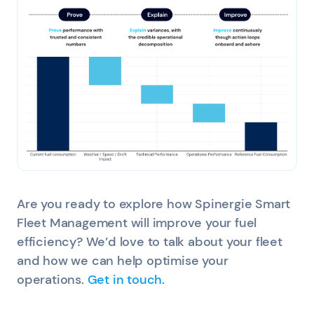
Are you ready to explore how Spinergie Smart
Fleet Management will improve your fuel
efficiency? We’d love to talk about your fleet
and how we can help optimise your
operations.
Get in touch
.