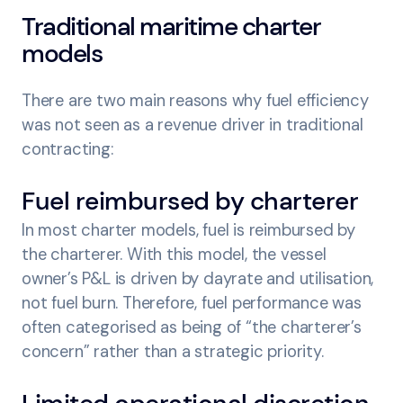
Traditional maritime charter
models
There are two main reasons why fuel efficiency
was not seen as a revenue driver in traditional
contracting:
Fuel reimbursed by charterer
In most charter models, fuel is reimbursed by
the charterer. With this model, the vessel
owner’s P&L is driven by dayrate and utilisation,
not fuel burn. Therefore, fuel performance was
often categorised as being of “the charterer’s
concern” rather than a strategic priority.