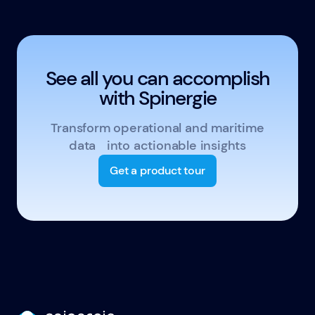
See all you can accomplish
with Spinergie
Transform operational and maritime
data into actionable insights
Get a product tour