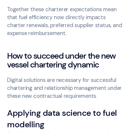
Together these charterer expectations mean
that fuel efficiency now directly impacts
charter renewals, preferred supplier status, and
expense reimbursement.
How to succeed under the new
vessel chartering dynamic
Digital solutions are necessary for successful
chartering and relationship management under
these new contractual requirements.
Applying data science to fuel
modelling