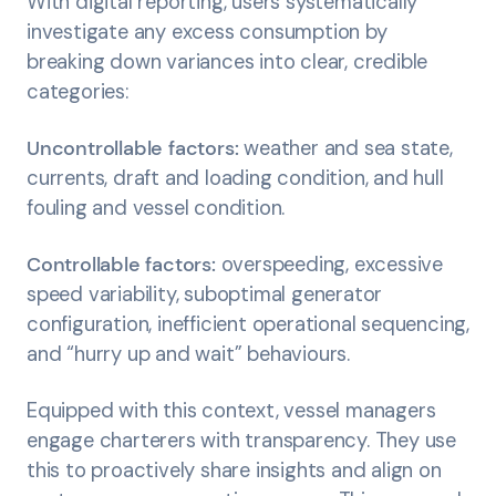
With digital reporting, users systematically
investigate any excess consumption by
breaking down variances into clear, credible
categories:
Uncontrollable factors:
weather and sea state,
currents, draft and loading condition, and hull
fouling and vessel condition.
Controllable factors:
overspeeding, excessive
speed variability, suboptimal generator
configuration, inefficient operational sequencing,
and “hurry up and wait” behaviours.
Equipped with this context, vessel managers
engage charterers with transparency. They use
this to proactively share insights and align on