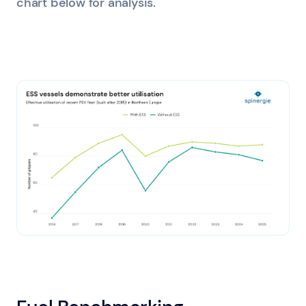
chart below for analysis.