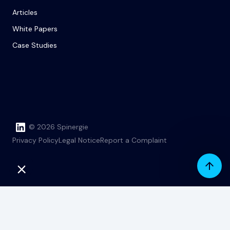
Articles
White Papers
Case Studies
© 2026 Spinergie
Privacy Policy
Legal Notice
Report a Complaint