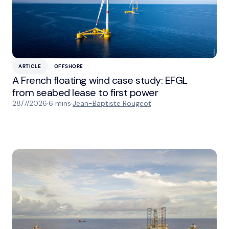
ARTICLE
OFFSHORE
A French floating wind case study: EFGL
from seabed lease to first power
28/7/2026
·
6 mins
·
Jean-Baptiste Rougeot