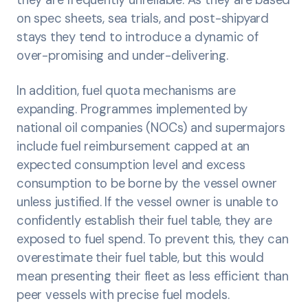
they are frequently unreliable. As they are based
on spec sheets, sea trials, and post-shipyard
stays they tend to introduce a dynamic of
over-promising and under-delivering.
In addition, fuel quota mechanisms are
expanding. Programmes implemented by
national oil companies (NOCs) and supermajors
include fuel reimbursement capped at an
expected consumption level and excess
consumption to be borne by the vessel owner
unless justified. If the vessel owner is unable to
confidently establish their fuel table, they are
exposed to fuel spend. To prevent this, they can
overestimate their fuel table, but this would
mean presenting their fleet as less efficient than
peer vessels with precise fuel models.