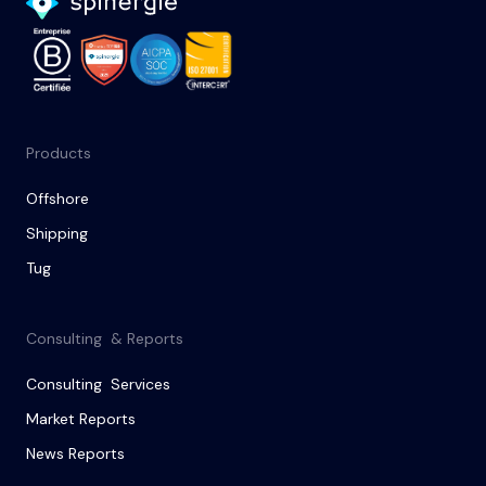
Products
Offshore
Shipping
Tug
Consulting & Reports
Consulting Services
Market Reports
News Reports