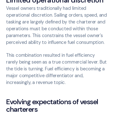
Limited operational discretion
Vessel owners traditionally had limited
operational discretion. Sailing orders, speed, and
tasking are largely defined by the charterer and
operations must be conducted within those
parameters. This constrains the vessel owner’s
perceived ability to influence fuel consumption.
This combination resulted in fuel efficiency
rarely being seen as a true commercial lever. But
the tide is turning. Fuel efficiency is becoming a
major competitive differentiator and,
increasingly, a revenue topic.
Evolving expectations of vessel
charterers