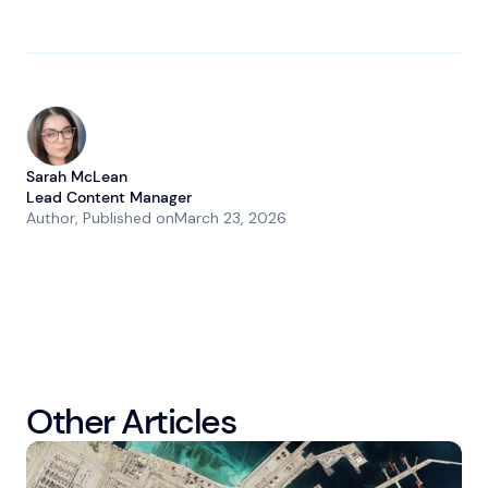
Sarah McLean
Lead Content Manager
Author
, Published on
March 23, 2026
Other Articles