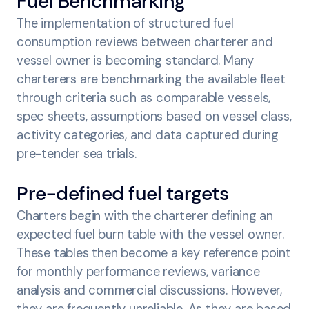
Fuel Benchmarking
The implementation of structured fuel
consumption reviews between charterer and
vessel owner is becoming standard. Many
charterers are benchmarking the available fleet
through criteria such as comparable vessels,
spec sheets, assumptions based on vessel class,
activity categories, and data captured during
pre-tender sea trials.
Pre-defined fuel targets
Charters begin with the charterer defining an
expected fuel burn table with the vessel owner.
These tables then become a key reference point
for monthly performance reviews, variance
analysis and commercial discussions. However,