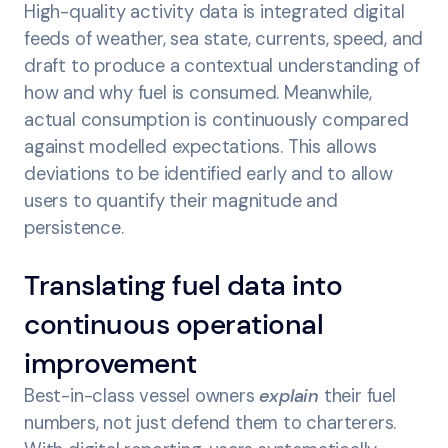
High-quality activity data is integrated digital
feeds of weather, sea state, currents, speed, and
draft to produce a contextual understanding of
how and why fuel is consumed. Meanwhile,
actual consumption is continuously compared
against modelled expectations. This allows
deviations to be identified early and to allow
users to quantify their magnitude and
persistence.
Translating fuel data into
continuous operational
improvement
Best-in-class vessel owners
explain
their fuel
numbers, not just defend them to charterers.