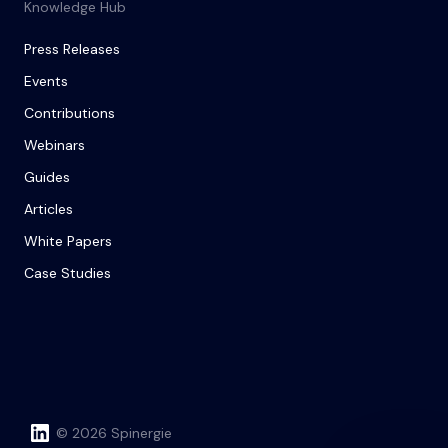
Knowledge Hub
Press Releases
Events
Contributions
Webinars
Guides
Articles
White Papers
Case Studies
© 2026 Spinergie