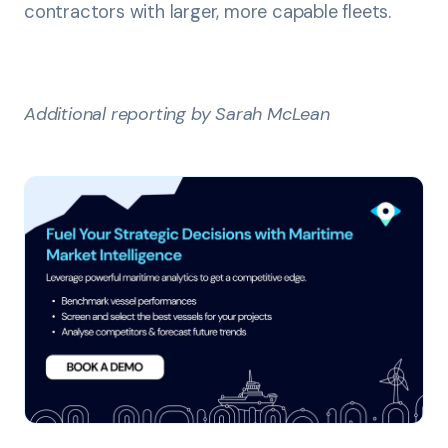
contractors with larger, more capable fleets.
Additional reporting by Sarah McLean