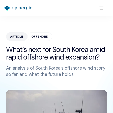
ARTICLE
OFFSHORE
What’s next for South Korea amid
rapid offshore wind expansion?
An analysis of South Korea’s offshore wind story
so far, and what the future holds.