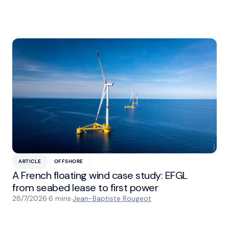
ARTICLE
OFFSHORE
A French floating wind case study: EFGL
from seabed lease to first power
28/7/2026
·
6 mins
·
Jean-Baptiste Rougeot