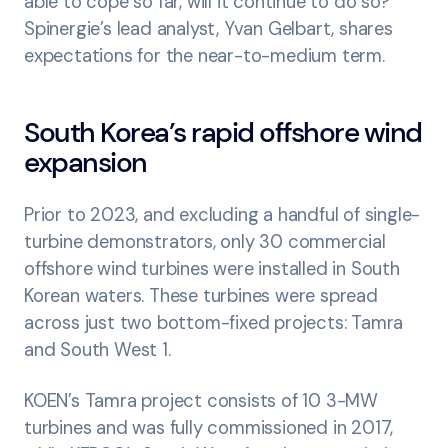
able to cope so far, will it continue to do so?
Spinergie’s lead analyst, Yvan Gelbart, shares
expectations for the near-to-medium term.
South Korea’s rapid offshore wind
expansion
Prior to 2023, and excluding a handful of single-
turbine demonstrators, only 30 commercial
offshore wind turbines were installed in South
Korean waters. These turbines were spread
across just two bottom-fixed projects: Tamra
and South West 1.
KOEN’s Tamra project consists of 10 3-MW
turbines and was fully commissioned in 2017,