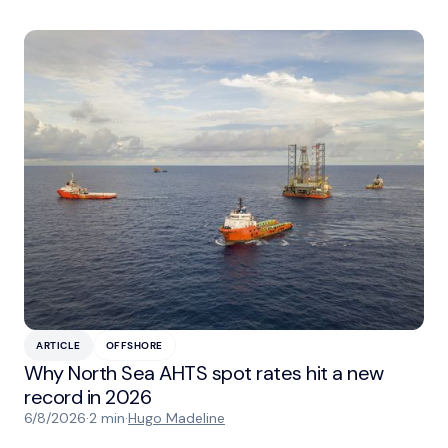
ARTICLE
OFFSHORE
Why North Sea AHTS spot rates hit a new
record in 2026
6/8/2026
·
2 min
·
Hugo Madeline