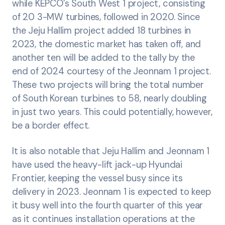
while KEPCO’s South West 1 project, consisting
of 20 3-MW turbines, followed in 2020. Since
the Jeju Hallim project added 18 turbines in
2023, the domestic market has taken off, and
another ten will be added to the tally by the
end of 2024 courtesy of the Jeonnam 1 project.
These two projects will bring the total number
of South Korean turbines to 58, nearly doubling
in just two years. This could potentially, however,
be a border effect.
It is also notable that Jeju Hallim and Jeonnam 1
have used the heavy-lift jack-up Hyundai
Frontier, keeping the vessel busy since its
delivery in 2023. Jeonnam 1 is expected to keep
it busy well into the fourth quarter of this year
as it continues installation operations at the