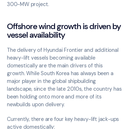
300-MW project.
Offshore wind growth is driven by
vessel availability
The delivery of Hyundai Frontier and additional
heavy-lift vessels becoming available
domestically are the main drivers of this
growth. While South Korea has always been a
major player in the global shipbuilding
landscape, since the late 2010s, the country has
been holding onto more and more of its
newbuilds upon delivery.
Currently, there are four key heavy-lift jack-ups
active domestically: