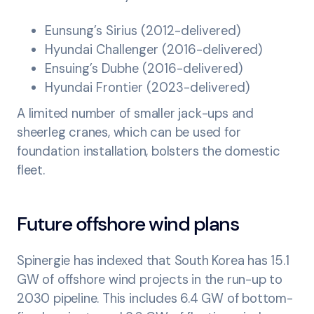
Eunsung’s Sirius (2012-delivered)
Hyundai Challenger (2016-delivered)
Ensuing’s Dubhe (2016-delivered)
Hyundai Frontier (2023-delivered)
A limited number of smaller jack-ups and
sheerleg cranes, which can be used for
foundation installation, bolsters the domestic
fleet.
Future offshore wind plans
Spinergie has indexed that South Korea has 15.1
GW of offshore wind projects in the run-up to
2030 pipeline. This includes 6.4 GW of bottom-