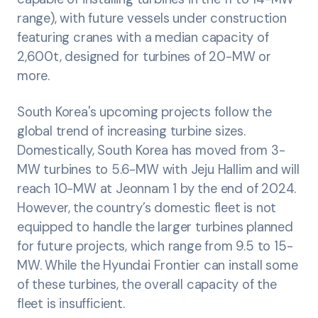
range), with future vessels under construction
featuring cranes with a median capacity of
2,600t, designed for turbines of 20-MW or
more.
South Korea's upcoming projects follow the
global trend of increasing turbine sizes.
Domestically, South Korea has moved from 3-
MW turbines to 5.6-MW with Jeju Hallim and will
reach 10-MW at Jeonnam 1 by the end of 2024.
However, the country’s domestic fleet is not
equipped to handle the larger turbines planned
for future projects, which range from 9.5 to 15-
MW. While the Hyundai Frontier can install some
of these turbines, the overall capacity of the
fleet is insufficient.