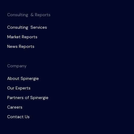
Consulting & Reports
Consulting Services
Market Reports
News Reports
Company
About Spinergie
Our Experts
Partners of Spinergie
Careers
Contact Us