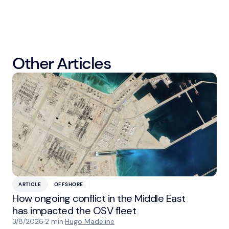
Other Articles
ARTICLE
OFFSHORE
How ongoing conflict in the Middle East
has impacted the OSV fleet
3/8/2026
·
2 min
·
Hugo Madeline