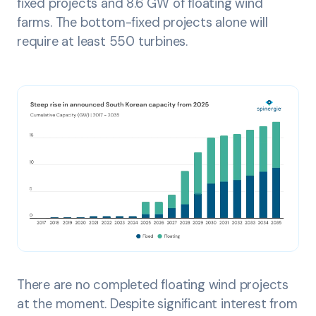
fixed projects and 8.6 GW of floating wind
farms. The bottom-fixed projects alone will
require at least 550 turbines.
There are no completed floating wind projects
at the moment. Despite significant interest from