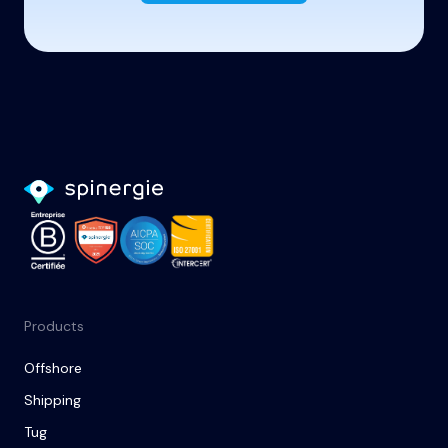
Products
Offshore
Shipping
Tug