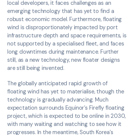
local developers, it faces challenges as an
emerging technology that has yet to find a
robust economic model. Furthermore, floating
wind is disproportionately impacted by port
infrastructure depth and space requirements, is
not supported by a specialised fleet, and faces
long downtimes during maintenance. Further
still, as a new technology, new floater designs
are still being invented.
The globally anticipated rapid growth of
floating wind has yet to materialise, though the
technology is gradually advancing. Much
expectation surrounds Equinor’s Firefly floating
project, which is expected to be online in 2030,
with many waiting and watching to see how it
progresses. In the meantime, South Korea’s