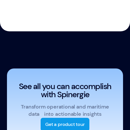
See all you can accomplish
with Spinergie
Transform operational and maritime
data into actionable insights
Get a product tour