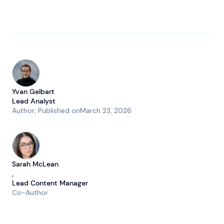
Yvan Gelbart
Lead Analyst
Author
, Published on
March 23, 2026
Sarah McLean
,
Lead Content Manager
Co-Author