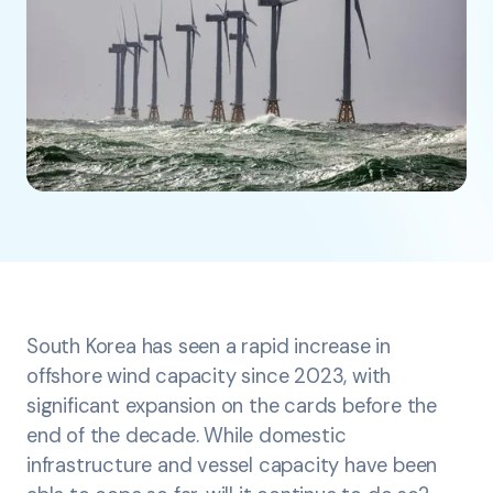
South Korea has seen a rapid increase in
offshore wind capacity since 2023, with
significant expansion on the cards before the
end of the decade. While domestic
infrastructure and vessel capacity have been