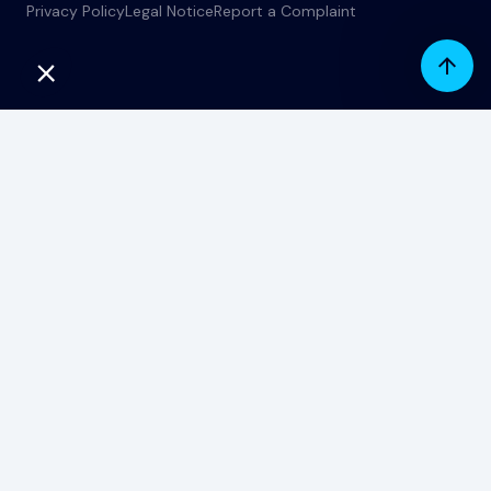
Privacy Policy
Legal Notice
Report a Complaint