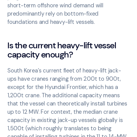
short-term offshore wind demand will
predominantly rely on bottom-fixed
foundations and heavy-lift vessels.
Is the current heavy-lift vessel
capacity enough?
South Korea’s current fleet of heavy-lift jack-
ups have cranes ranging from 200t to 900t,
except for the Hyundai Frontier, which has a
1,200t crane. The additional capacity means
that the vessel can theoretically install turbines
up to 12 MW. For context, the median crane
capacity in existing jack-up vessels globally is
1,500t (which roughly translates to being
capable of installing turbines in the 11 to 14-MW