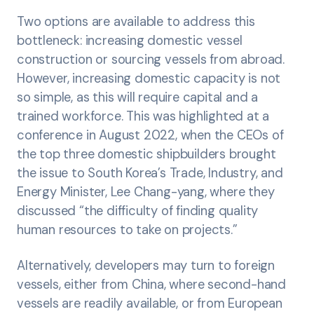
Two options are available to address this
bottleneck: increasing domestic vessel
construction or sourcing vessels from abroad.
However, increasing domestic capacity is not
so simple, as this will require capital and a
trained workforce. This was highlighted at a
conference in August 2022, when the CEOs of
the top three domestic shipbuilders brought
the issue to South Korea’s Trade, Industry, and
Energy Minister, Lee Chang-yang, where they
discussed “the difficulty of finding quality
human resources to take on projects.”
Alternatively, developers may turn to foreign
vessels, either from China, where second-hand
vessels are readily available, or from European