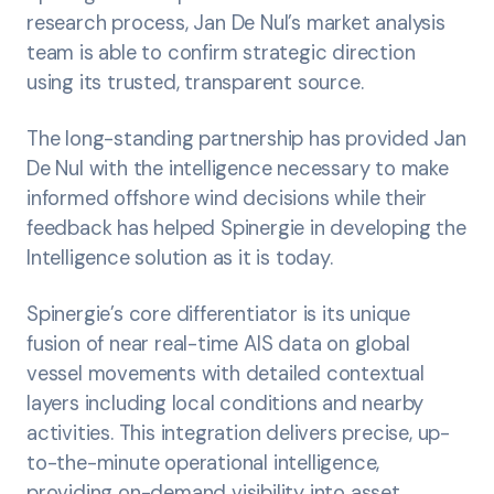
research process, Jan De Nul’s market analysis
team is able to confirm strategic direction
using its trusted, transparent source.
The long-standing partnership has provided Jan
De Nul with the intelligence necessary to make
informed offshore wind decisions while their
feedback has helped Spinergie in developing the
Intelligence solution as it is today.
Spinergie’s core differentiator is its unique
fusion of near real-time AIS data on global
vessel movements with detailed contextual
layers including local conditions and nearby
activities. This integration delivers precise, up-
to-the-minute operational intelligence,
providing on-demand visibility into asset