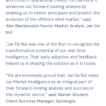
and confirm operational trends. Furthermore, it
enhances our forward-looking analysis by
enabling us to better anticipate and predict the
evolution of the offshore wind market,”
said
Alex Blankenstijn Senior Market Analyst, Jan De
Nul.
"Jan De Nul was one of the first to recognize the
transformative potential of our real-time
intelligence. Their early adoption and feedback
helped us in shaping the solution as it is today.
“We are immensely proud that Jan De Nul views
our Market Intelligence as an integral part of
their forward-looking analysis and success in
this dynamic sector,”
said Alanah Wickett,
Client Success Manager, Spinergie.