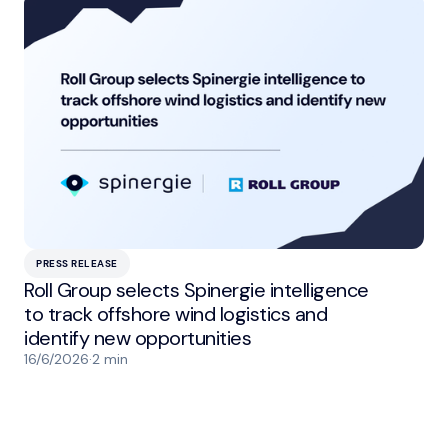
PRESS RELEASE
Roll Group selects Spinergie intelligence
to track offshore wind logistics and
identify new opportunities
16/6/2026
·
2 min