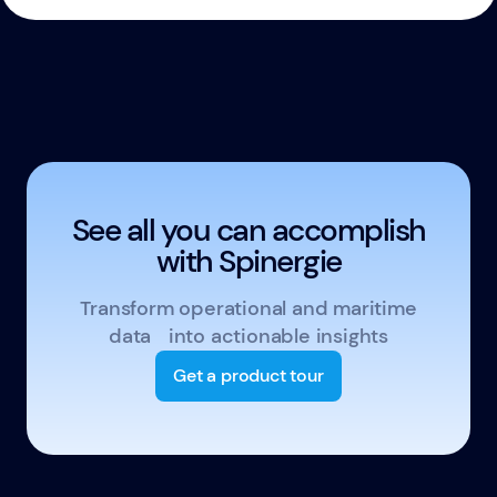
See all you can accomplish
with Spinergie
Transform operational and maritime
data into actionable insights
Get a product tour