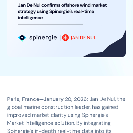
Paris, France—January 20, 2026:
Jan De Nul, the
global marine construction leader, has gained
improved market clarity using Spinergie’s
Market Intelligence solution. By integrating
Spinergie’s in-depth real-time data into its