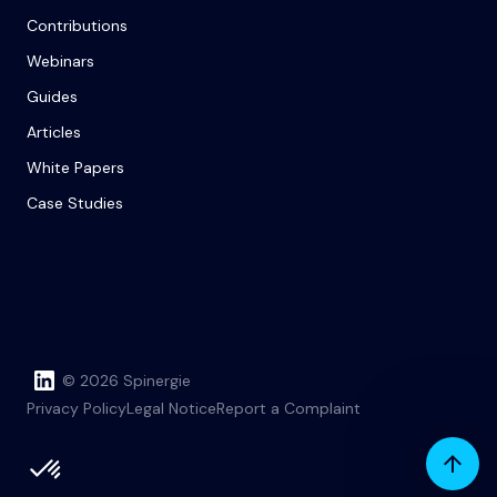
Contributions
Webinars
Guides
Articles
White Papers
Case Studies
© 2026 Spinergie
Privacy Policy
Legal Notice
Report a Complaint