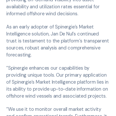
availability and utilization rates essential for
informed offshore wind decisions.
As an early adopter of Spinergie’s Market
Intelligence solution, Jan De Nul’s continued
trust is testament to the platform’s transparent
sources, robust analysis and comprehensive
forecasting.
“Spinergie enhances our capabilities by
providing unique tools. Our primary application
of Spinergie’s Market Intelligence platform lies in
its ability to provide up-to-date information on
offshore wind vessels and associated projects.
“We use it to monitor overall market activity