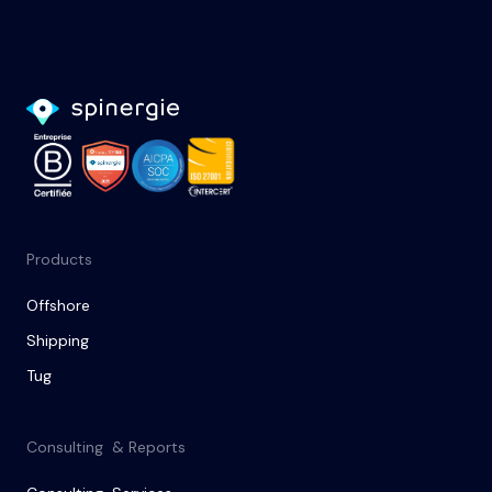
Products
Offshore
Shipping
Tug
Consulting & Reports