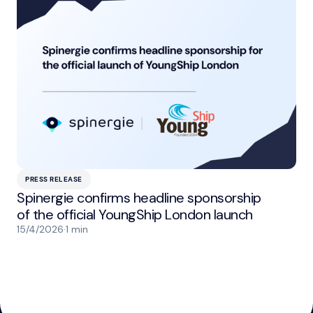
PRESS RELEASE
Spinergie confirms headline sponsorship
of the official YoungShip London launch
15/4/2026
·
1 min