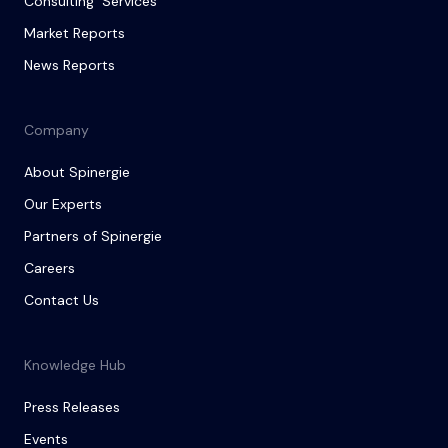
Consulting Services
Market Reports
News Reports
Company
About Spinergie
Our Experts
Partners of Spinergie
Careers
Contact Us
Knowledge Hub
Press Releases
Events