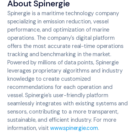
‍About Spinergie
Spinergie is a maritime technology company
specializing in emission reduction, vessel
performance, and optimization of marine
operations. The company’s digital platform
offers the most accurate real-time operations
tracking and benchmarking in the market.
Powered by millions of data points, Spinergie
leverages proprietary algorithms and industry
knowledge to create customized
recommendations for each operation and
vessel. Spinergie’s user-friendly platform
seamlessly integrates with existing systems and
sensors, contributing to a more transparent,
sustainable, and efficient industry. For more
information, visit
www.spinergie.com
.