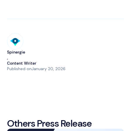
Spinergie
,
Content Writer
Published on
January 20, 2026
Others Press Release