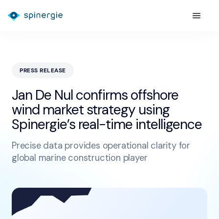
PRESS RELEASE
Jan De Nul confirms offshore
wind market strategy using
Spinergie’s real-time intelligence
Precise data provides operational clarity for
global marine construction player