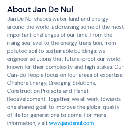
About Jan De Nul
Jan De Nul shapes water, land and energy
around the world, addressing some of the most
important challenges of our time. From the
rising sea level to the energy transition, from
polluted soil to sustainable buildings: we
engineer solutions that future-proof our world,
known for their complexity and high stakes. Our
Can-do People focus on four areas of expertise:
Offshore Energy, Dredging Solutions,
Construction Projects and Planet
Redevelopment. Together, we all work towards
one shared goal: to improve the global quality
of life for generations to come. For more
information, visit
www.jandenul.com