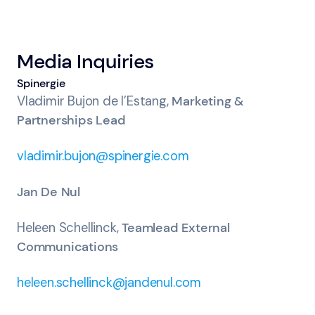
Media Inquiries
Spinergie
Vladimir Bujon de l’Estang,
Marketing &
Partnerships Lead
vladimir.bujon@spinergie.com
Jan De Nul
Heleen Schellinck,
Teamlead External
Communications
heleen.schellinck@jandenul.com