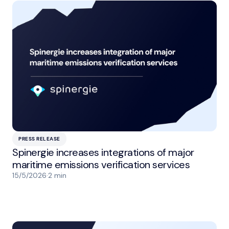
PRESS RELEASE
Spinergie increases integrations of major
maritime emissions verification services
15/5/2026
·
2 min