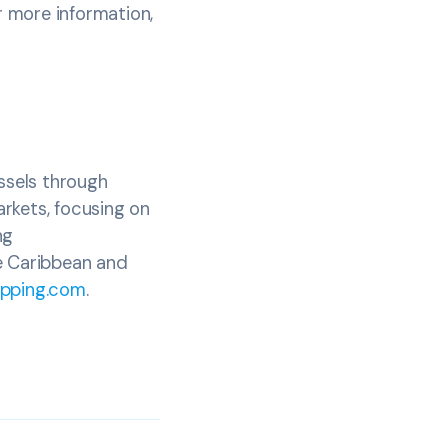
r more information,
essels through
rkets, focusing on
ng
he Caribbean and
pping.com
.