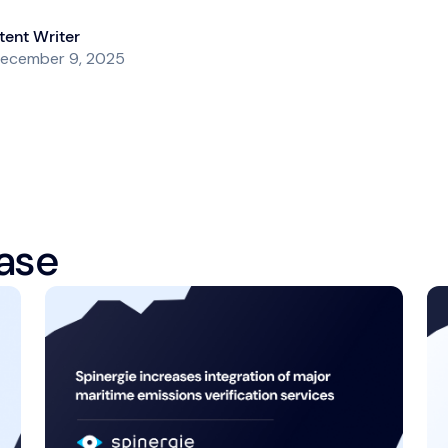
ent Writer
ecember 9, 2025
ase