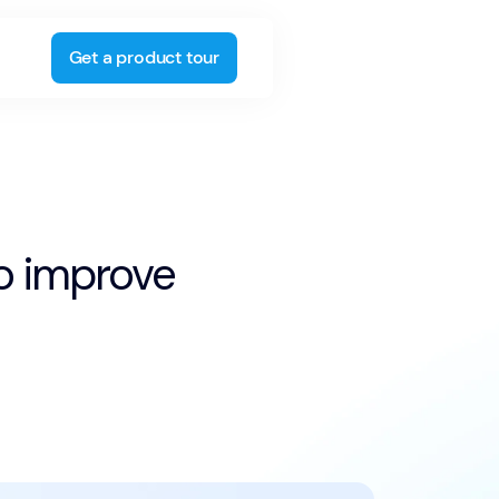
Get a product tour
to improve