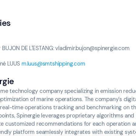
ies
r BUJON DE L'ESTANG: vladimir.bujon@spinergie.com
rné LUUS
m.luus@smtshipping.com
rgie
time technology company specializing in emission reduc
timization of marine operations. The company’s digita
real-time operations tracking and benchmarking on t
 points, Spinergie leverages proprietary algorithms and
te customized recommendations for each operation an
iendly platform seamlessly integrates with existing sys