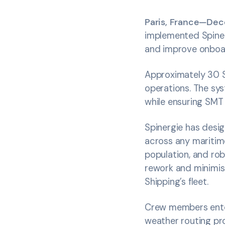
Paris, France—De
implemented Spine
and improve onboa
Approximately 30 S
operations. The sy
while ensuring SMT 
Spinergie has desig
across any maritim
population, and rob
rework and minimis
Shipping’s fleet.
Crew members enter
weather routing pro