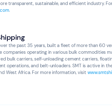
ore transparent, sustainable, and efficient industry. Fo
.com
.
hipping
ver the past 35 years, built a fleet of more than 60 v
ure companies operating in various bulk commodities ma
red bulk carriers, self-unloading cement carriers, floati
nt operations, and belt-unloaders. SMT is active in t
d West Africa. For more information, visit
www.smtshi