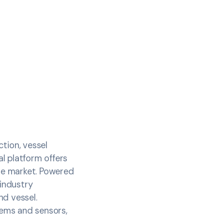
tion, vessel
l platform offers
he market. Powered
 industry
d vessel.
tems and sensors,