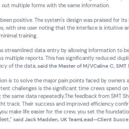
ll out multiple forms with the same information.
been positive. The system's design was praised for its 
s, with one user noting that the interface is intuitive 
minimal training.
 streamlined data entry by allowing information to 
s multiple reports. This has significantly reduced dupl
cy of the data,
said the Master of M/VCaline C, SMT 
ion is to solve the major pain points faced by owners 
stent challenges is the significant time crews spend on
ng the same data repeatedly.The feedback from SMT Shi
ght track. Their success and improved efficiency confi
u make life easier for the crew, you set the foundatio
fleet,”
said Jack Madden, UK TeamLead—Client Succes