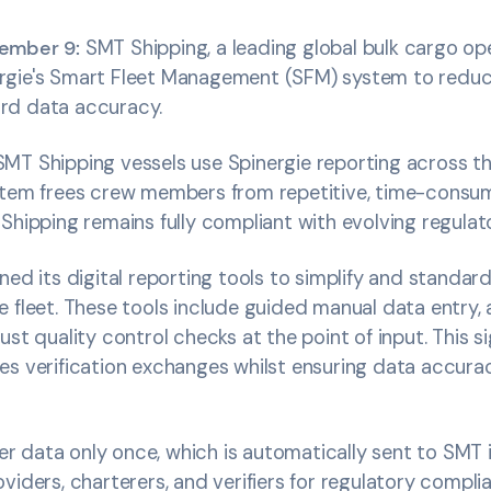
cember 9:
SMT Shipping, a leading global bulk cargo op
rgie's Smart Fleet Management (SFM) system to redu
rd data accuracy.
MT Shipping vessels use Spinergie reporting across t
stem frees crew members from repetitive, time-consum
Shipping remains fully compliant with evolving regulat
ned its digital reporting tools to simplify and standar
e fleet. These tools include guided manual data entry,
ust quality control checks at the point of input. This s
es verification exchanges whilst ensuring data accur
 data only once, which is automatically sent to SMT 
viders, charterers, and verifiers for regulatory complia