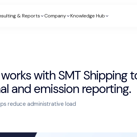
sulting & Reports
Company
Knowledge Hub
 works with SMT Shipping 
al and emission reporting.
elps reduce administrative load