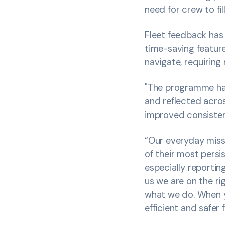
need for crew to fi
Fleet feedback has 
time-saving feature
navigate, requiring 
"The programme has
and reflected acros
improved consisten
“Our everyday miss
of their most persi
especially reporti
us we are on the ri
what we do. When yo
efficient and safer 