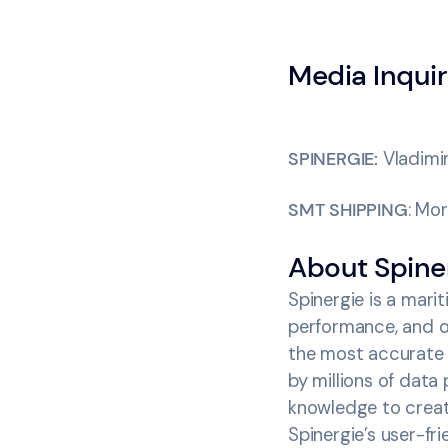
Media Inquir
SPINERGIE:
Vladimi
SMT SHIPPING
: Mo
‍About Spine
Spinergie is a mari
performance, and op
the most accurate 
by millions of data
knowledge to crea
Spinergie’s user-fr