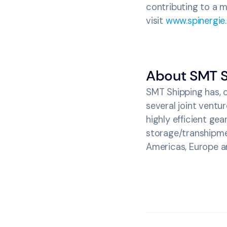
contributing to a m
visit
www.spinergie
About SMT S
SMT Shipping has, o
several joint vent
highly efficient gea
storage/transhipme
Americas, Europe an