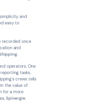
simplicity and
and easy to
be recorded once
ication and
Shipping.
and operators. One
 reporting tasks,
pping’s crews tells
rm the value of
n for a more
s, Spinergie.