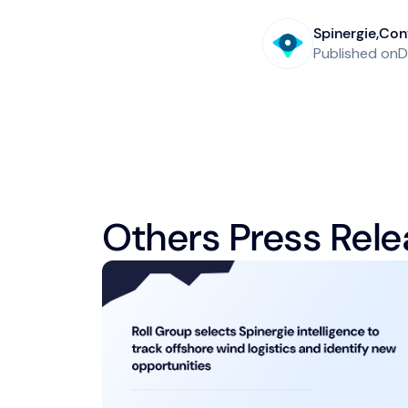
Spinergie
,
Cont
Published on
D
Others Press Rele