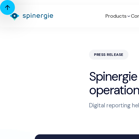
Products
Con
PRESS RELEASE
Spinergie
operation
Digital reporting h