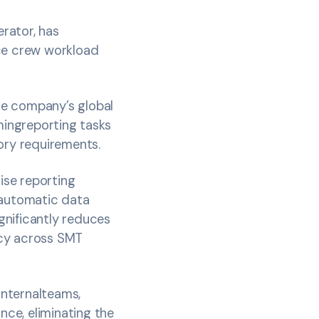
erator, has
ce crew workload
he company’s global
ingreporting tasks
ory requirements.
dise reporting
 automatic data
ignificantly reduces
acy across SMT
internalteams,
nce, eliminating the