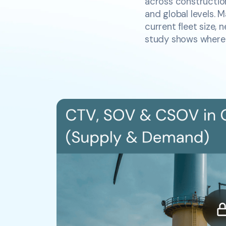
across construction
and global levels. 
current fleet size, 
study shows where t