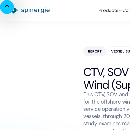
Products
Con
REPORT
VESSEL S
CTV, SOV
Wind (Su
This CTV, SOV, and
for the offshore wi
service operation 
vessels, through 20
study examines mar