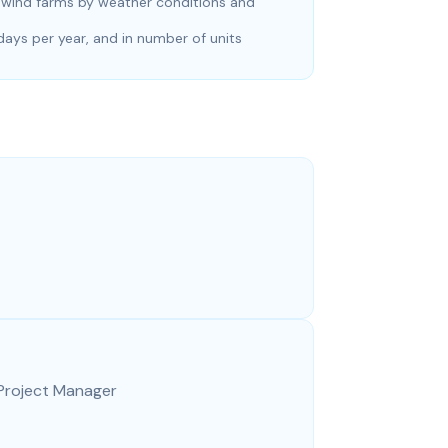
g wind farms by weather conditions and
ys per year, and in number of units
 Project Manager