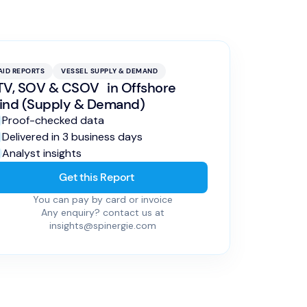
AID REPORTS
VESSEL SUPPLY & DEMAND
V, SOV & CSOV in Offshore
ind (Supply & Demand)
Proof-checked data
Delivered in 3 business days
Analyst insights
Get this Report
You can pay by card or invoice
Any enquiry? contact us at
insights@spinergie.com