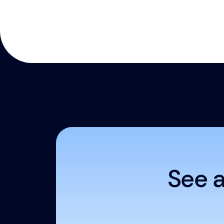
See a