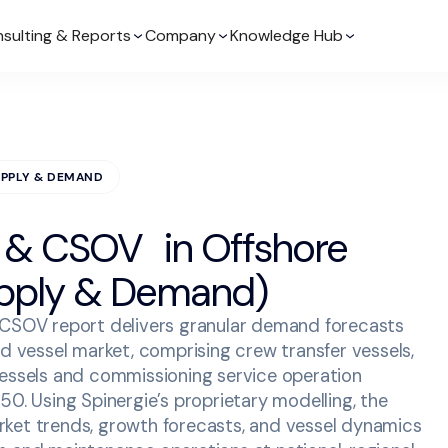
sulting & Reports
Company
Knowledge Hub
UPPLY & DEMAND
 & CSOV in Offshore
pply & Demand)
 CSOV report delivers granular demand forecasts
nd vessel market, comprising crew transfer vessels,
vessels and commissioning service operation
50. Using Spinergie’s proprietary modelling, the
ket trends, growth forecasts, and vessel dynamics