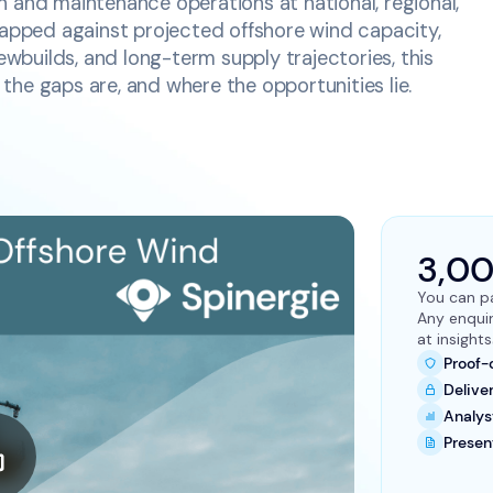
 and maintenance operations at national, regional,
Mapped against projected offshore wind capacity,
newbuilds, and long-term supply trajectories, this
he gaps are, and where the opportunities lie.
3,0
You can pa
Any enqui
at insigh
Proof-
Delive
Analys
Presen