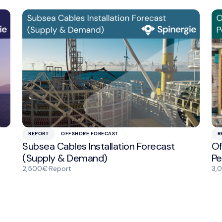
REPORT
OFFSHORE FORECAST
R
Subsea Cables Installation Forecast
Of
(Supply & Demand)
Pe
2,500€
·
Report
3,