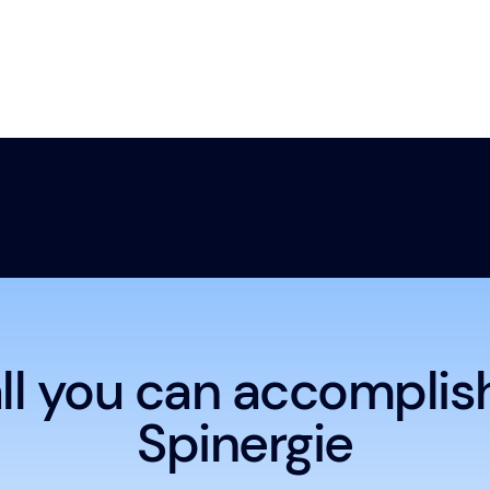
ll you can accomplis
Spinergie