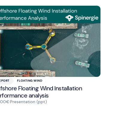
EPORT
FLOATING WIND
fshore Floating Wind Installation
rformance analysis
000€
·
Presentation (ppt)