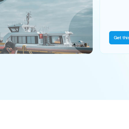
Get thi