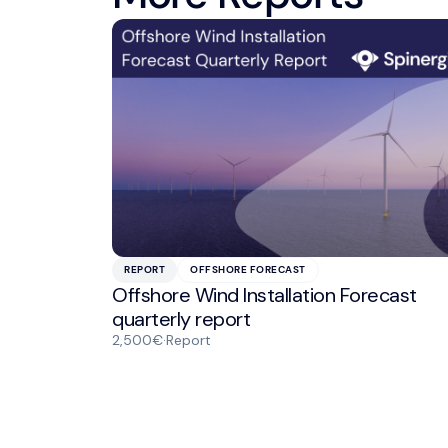
REPORT
OFFSHORE FORECAST
Offshore Wind Installation Forecast
quarterly report
2,500€
·
Report