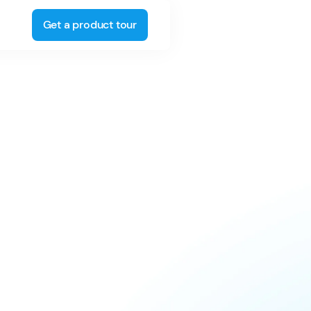
Get a product tour