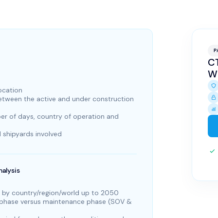
P
CT
W
location
between the active and under construction
r of days, country of operation and
 shipyards involved
alysis
 by country/region/world up to 2050
) phase versus maintenance phase (SOV &