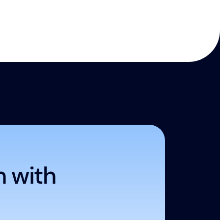
h with