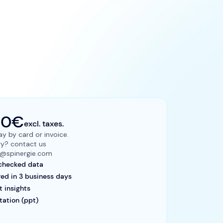
00€
excl. taxes.
y by card or invoice.
ry? contact us
ts@spinergie.com
checked data
red in 3 business days
t insights
tation (ppt)