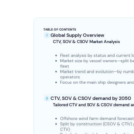
TABLE OF CONTENTS
Global Supply Overview
CTV, SOV & CSOV Market Analysis
Fleet analysis by status and current 
Market size by vessel owners—split 
fleet
Market trend and evolution—by numbe
operators
Focus on the main ship designers and
CTV, SOV & CSOV demand by 2050
Tailored CTV and SOV & CSOV demand an
Offshore wind farm demand forecast
Split by construction (CSOV & CTIV
CTV)