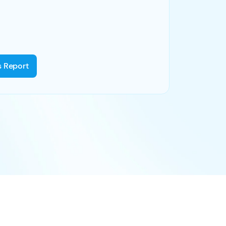
s Report