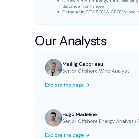
Detailed methodology for classifyin
distance from shore
Demand in CTV, SOV & CSOV vessel da
-
Our Analysts
Maélig Gaborieau
Senior Offshore Wind Analyst
Explore the page
Hugo Madeline
Senior Offshore Energy Analyst /
Explore the page