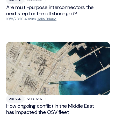
ARTICLE
OFFSHORE
Are multi-purpose interconnectors the
next step for the offshore grid?
10/8/2026
·
4 mins
·
Hélia Briaud
ARTICLE
OFFSHORE
How ongoing conflict in the Middle East
has impacted the OSV fleet