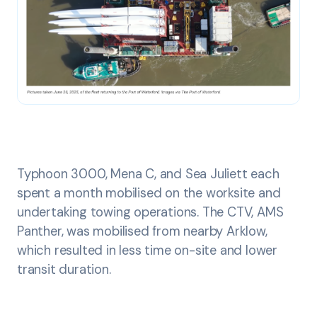
Typhoon 3000, Mena C, and Sea Juliett each
spent a month mobilised on the worksite and
undertaking towing operations. The CTV, AMS
Panther, was mobilised from nearby Arklow,
which resulted in less time on-site and lower
transit duration.