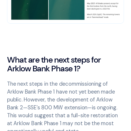
What are the next steps for
Arklow Bank Phase 1?
The next steps in the decommissioning of
Arklow Bank Phase 1 have not yet been made
public. However, the development of Arklow
Bank 2—SSE’s 800 MW extension—is ongoing.
This would suggest that a full-site restoration
at Arklow Bank Phase 1 may not be the most