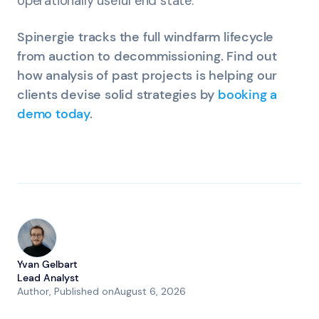
operationally useful end state.
Spinergie tracks the full windfarm lifecycle
from auction to decommissioning. Find out
how analysis of past projects is helping our
clients devise solid strategies by
booking a
demo today
.
Yvan Gelbart
Lead Analyst
Author
, Published on
August 6, 2026