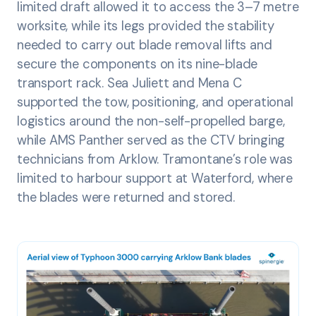
limited draft allowed it to access the 3–7 metre
worksite, while its legs provided the stability
needed to carry out blade removal lifts and
secure the components on its nine-blade
transport rack. Sea Juliett and Mena C
supported the tow, positioning, and operational
logistics around the non-self-propelled barge,
while AMS Panther served as the CTV bringing
technicians from Arklow. Tramontane’s role was
limited to harbour support at Waterford, where
the blades were returned and stored.