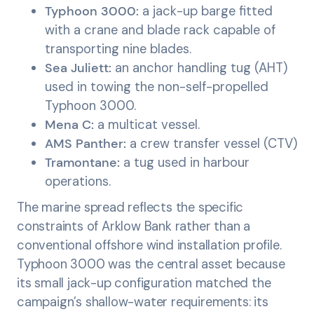
Typhoon 3000:
a jack-up barge fitted
with a crane and blade rack capable of
transporting nine blades.
Sea Juliett:
an anchor handling tug (AHT)
used in towing the non-self-propelled
Typhoon 3000.
Mena C:
a multicat vessel.
AMS Panther:
a crew transfer vessel (CTV)
Tramontane:
a tug used in harbour
operations.
The marine spread reflects the specific
constraints of Arklow Bank rather than a
conventional offshore wind installation profile.
Typhoon 3000 was the central asset because
its small jack-up configuration matched the
campaign’s shallow-water requirements: its