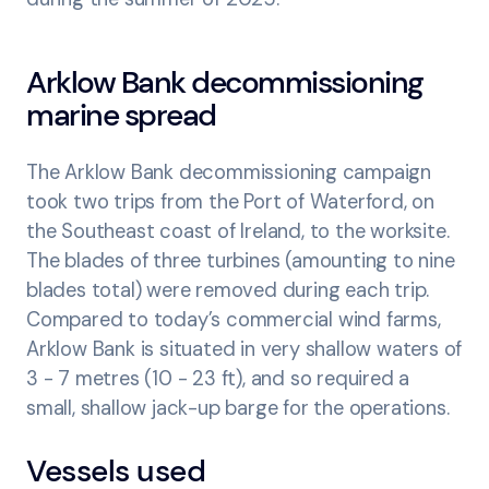
Arklow Bank decommissioning
marine spread
The Arklow Bank decommissioning campaign
took two trips from the Port of Waterford, on
the Southeast coast of Ireland, to the worksite.
The blades of three turbines (amounting to nine
blades total) were removed during each trip.
Compared to today’s commercial wind farms,
Arklow Bank is situated in very shallow waters of
3 - 7 metres (10 - 23 ft), and so required a
small, shallow jack-up barge for the operations.
Vessels used