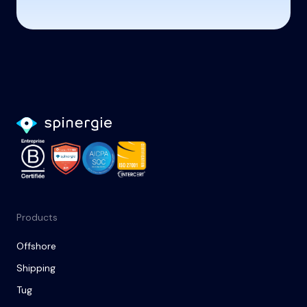
Products
Offshore
Shipping
Tug