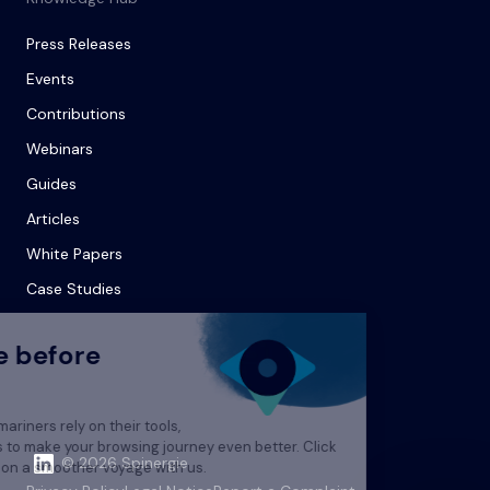
Press Releases
Events
Contributions
Webinars
Guides
Articles
White Papers
Case Studies
© 2026 Spinergie