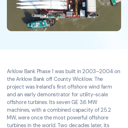
Arklow Bank Phase 1 was built in 2003–2004 on
the Arklow Bank off County Wicklow. The
project was Ireland’s first offshore wind farm
and an early demonstrator for utility-scale
offshore turbines. Its seven GE 3.6 MW
machines, with a combined capacity of 25.2
MW, were once the most powerful offshore
turbines in the world. Two decades later, its