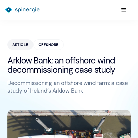
ARTICLE
OFFSHORE
Arklow Bank: an offshore wind
decommissioning case study
Decommissioning an offshore wind farm: a case
study of Ireland’s Arklow Bank