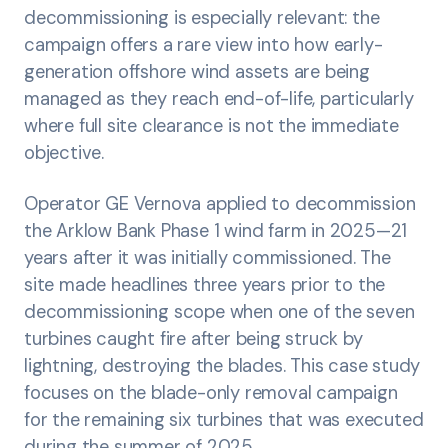
decommissioning is especially relevant: the
campaign offers a rare view into how early-
generation offshore wind assets are being
managed as they reach end-of-life, particularly
where full site clearance is not the immediate
objective.
Operator GE Vernova applied to decommission
the Arklow Bank Phase 1 wind farm in 2025—21
years after it was initially commissioned. The
site made headlines three years prior to the
decommissioning scope when one of the seven
turbines caught fire after being struck by
lightning, destroying the blades. This case study
focuses on the blade-only removal campaign
for the remaining six turbines that was executed
during the summer of 2025.