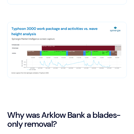
Why was Arklow Bank a blades-
only removal?