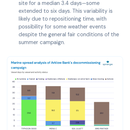
site for a median 3.4 days—some
extended to six days. This variability is
likely due to repositioning time, with
possibility for some weather events
despite the general fair conditions of the
summer campaign.