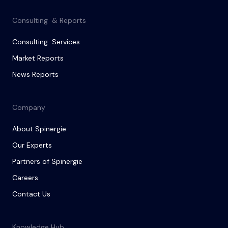
Consulting & Reports
Consulting Services
Market Reports
News Reports
Company
About Spinergie
Our Experts
Partners of Spinergie
Careers
Contact Us
Knowledge Hub