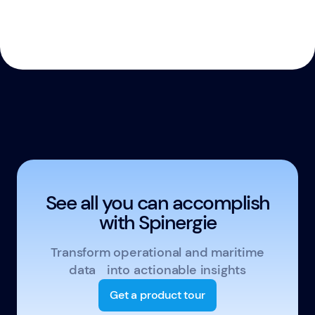
See all you can accomplish
with Spinergie
Transform operational and maritime
data into actionable insights
Get a product tour