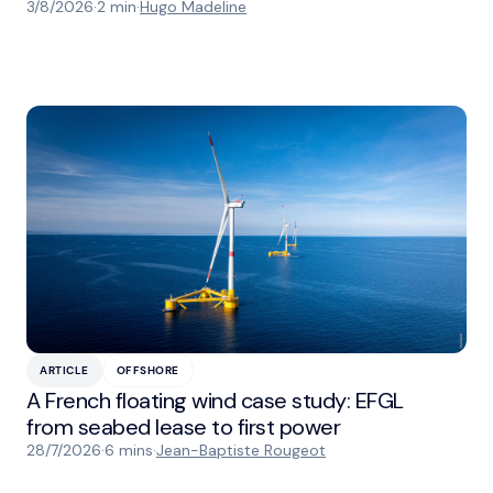
3/8/2026
·
2 min
·
Hugo Madeline
ARTICLE
OFFSHORE
A French floating wind case study: EFGL
from seabed lease to first power
28/7/2026
·
6 mins
·
Jean-Baptiste Rougeot