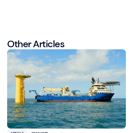
Other Articles