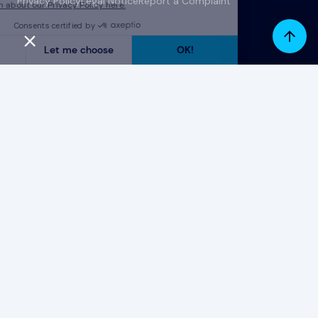
Privacy Policy
Legal Notice
Report a Complaint