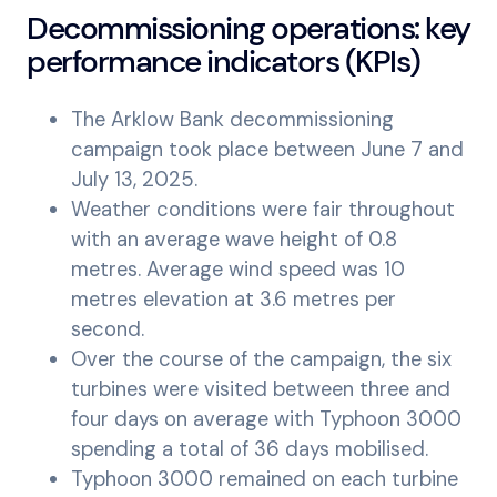
Decommissioning operations: key
performance indicators (KPIs)
The Arklow Bank decommissioning
campaign took place between June 7 and
July 13, 2025.
Weather conditions were fair throughout
with an average wave height of 0.8
metres. Average wind speed was 10
metres elevation at 3.6 metres per
second.
Over the course of the campaign, the six
turbines were visited between three and
four days on average with Typhoon 3000
spending a total of 36 days mobilised.
Typhoon 3000 remained on each turbine