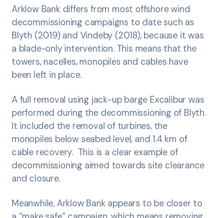
Arklow Bank differs from most offshore wind
decommissioning campaigns to date such as
Blyth (2019) and Vindeby (2018), because it was
a blade-only intervention. This means that the
towers, nacelles, monopiles and cables have
been left in place.
A full removal using jack-up barge Excalibur was
performed during the decommissioning of Blyth.
It included the removal of turbines, the
monopiles below seabed level, and 1.4 km of
cable recovery. This is a clear example of
decommissioning aimed towards site clearance
and closure.
Meanwhile, Arklow Bank appears to be closer to
a “make safe” campaign, which means removing