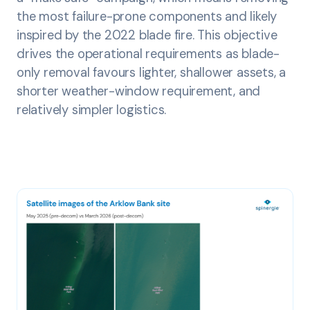
the most failure-prone components and likely
inspired by the 2022 blade fire. This objective
drives the operational requirements as blade-
only removal favours lighter, shallower assets, a
shorter weather-window requirement, and
relatively simpler logistics.