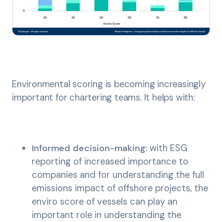
Environmental scoring is becoming increasingly
important for chartering teams. It helps with:
Informed decision-making:
with ESG
reporting of increased importance to
companies and for understanding the full
emissions impact of offshore projects, the
enviro score of vessels can play an
important role in understanding the