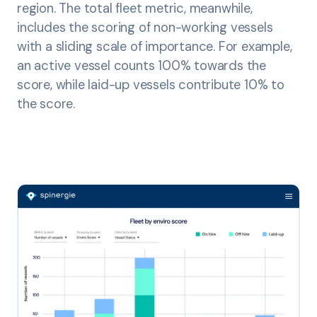
region. The total fleet metric, meanwhile,
includes the scoring of non-working vessels
with a sliding scale of importance. For example,
an active vessel counts 100% towards the
score, while laid-up vessels contribute 10% to
the score.