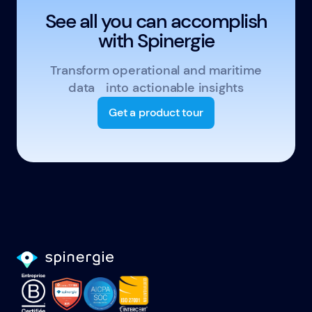
See all you can accomplish
with Spinergie
Transform operational and maritime
data into actionable insights
Get a product tour