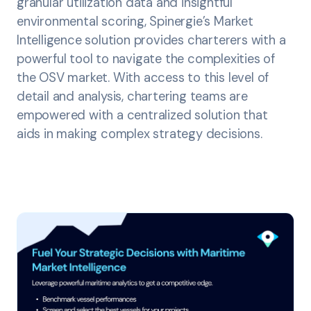
granular utilization data and insightful
environmental scoring, Spinergie’s Market
Intelligence solution provides charterers with a
powerful tool to navigate the complexities of
the OSV market. With access to this level of
detail and analysis, chartering teams are
empowered with a centralized solution that
aids in making complex strategy decisions.