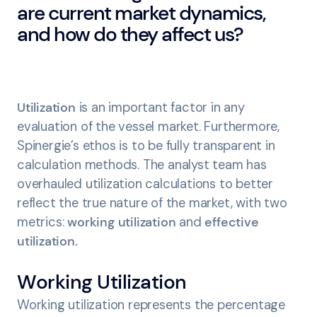
are current market dynamics,
and how do they affect us?
Utilization
is an important factor in any
evaluation of the vessel market. Furthermore,
Spinergie’s ethos is to be fully transparent in
calculation methods. The analyst team has
overhauled utilization calculations to better
reflect the true nature of the market, with two
metrics:
working utilization
and
effective
utilization.
Working Utilization
Working utilization represents the percentage