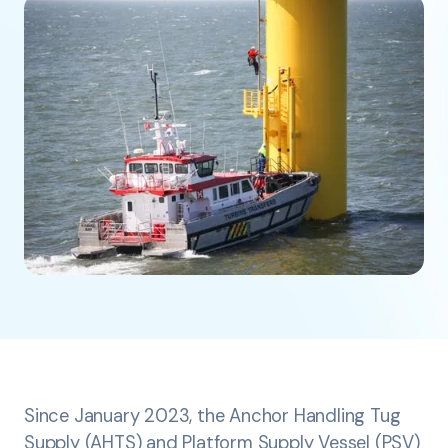
Since January 2023, the Anchor Handling Tug
Supply (AHTS) and Platform Supply Vessel (PSV)