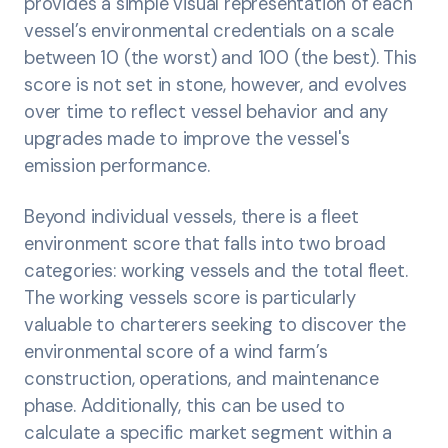
provides a simple visual representation of each
vessel’s environmental credentials on a scale
between 10 (the worst) and 100 (the best). This
score is not set in stone, however, and evolves
over time to reflect vessel behavior and any
upgrades made to improve the vessel's
emission performance.
Beyond individual vessels, there is a fleet
environment score that falls into two broad
categories: working vessels and the total fleet.
The working vessels score is particularly
valuable to charterers seeking to discover the
environmental score of a wind farm’s
construction, operations, and maintenance
phase. Additionally, this can be used to
calculate a specific market segment within a