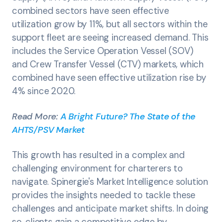
combined sectors have seen effective
utilization grow by 11%, but all sectors within the
support fleet are seeing increased demand. This
includes the Service Operation Vessel (SOV)
and Crew Transfer Vessel (CTV) markets, which
combined have seen effective utilization rise by
4% since 2020.
Read More:
A Bright Future? The State of the
AHTS/PSV Market
This growth has resulted in a complex and
challenging environment for charterers to
navigate. Spinergie's Market Intelligence solution
provides the insights needed to tackle these
challenges and anticipate market shifts. In doing