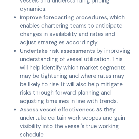
vessels and understanding pricing
dynamics.
Improve forecasting procedures
, which
enables chartering teams to anticipate
changes in availability and rates and
adjust strategies accordingly.
Undertake risk assessments
by improving
understanding of vessel utilization. This
will help identify which market segments
may be tightening and where rates may
be likely to rise. It will also help mitigate
risks through forward planning and
adjusting timelines in line with trends.
Assess vessel effectiveness
as they
undertake certain work scopes and gain
visibility into the vessel's true working
schedule.