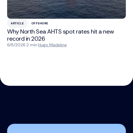
ARTICLE
OFFSHORE
Why North Sea AHTS spot rates hit a new
record in 2026
6/8/2026
·
2 min
·
Hugo Madeline