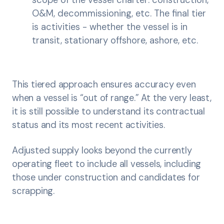
scope of the vessel charter: construction,
O&M, decommissioning, etc. The final tier
is activities - whether the vessel is in
transit, stationary offshore, ashore, etc.
This tiered approach ensures accuracy even
when a vessel is “out of range.” At the very least,
it is still possible to understand its contractual
status and its most recent activities.
Adjusted supply looks beyond the currently
operating fleet to include all vessels, including
those under construction and candidates for
scrapping.