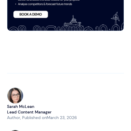
Sarah McLean
Lead Content Manager
Author
, Published on
March 23, 2026