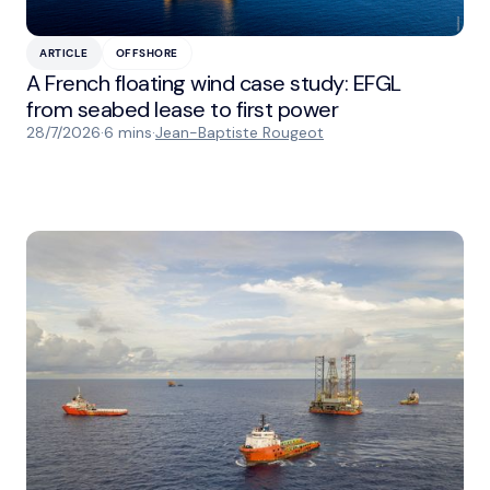
ARTICLE
OFFSHORE
A French floating wind case study: EFGL
from seabed lease to first power
28/7/2026
·
6 mins
·
Jean-Baptiste Rougeot