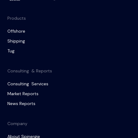
Products
Offshore
Shipping
Tug
Consulting & Reports
Consulting Services
Market Reports
News Reports
Company
About Spinergie