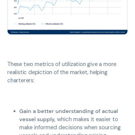
These two metrics of utilization give a more
realistic depiction of the market, helping
charterers:
Gain a better understanding of actual
vessel supply,
which makes it easier to
make informed decisions when sourcing