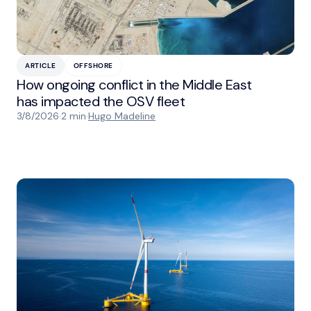
ARTICLE
OFFSHORE
How ongoing conflict in the Middle East
has impacted the OSV fleet
3/8/2026
·
2 min
·
Hugo Madeline