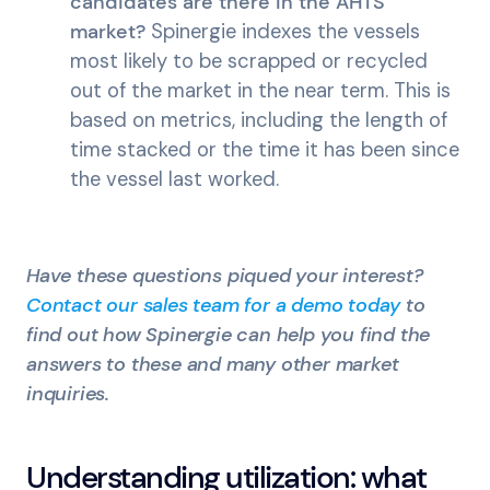
candidates are there in the AHTS
market?
Spinergie indexes the vessels
most likely to be scrapped or recycled
out of the market in the near term. This is
based on metrics, including the length of
time stacked or the time it has been since
the vessel last worked.
Have these questions piqued your interest?
Contact our sales team for a demo today
to
find out how Spinergie can help you find the
answers to these and many other market
inquiries.
Understanding utilization: what