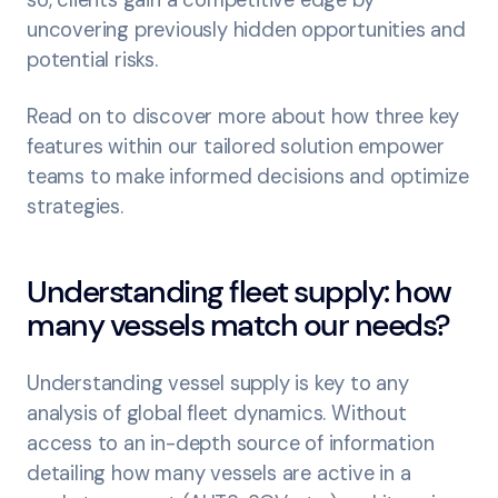
so, clients gain a competitive edge by
uncovering previously hidden opportunities and
potential risks.
Read on to discover more about how three key
features within our tailored solution empower
teams to make informed decisions and optimize
strategies.
Understanding fleet supply: how
many vessels match our needs?
Understanding vessel supply is key to any
analysis of global fleet dynamics. Without
access to an in-depth source of information
detailing how many vessels are active in a