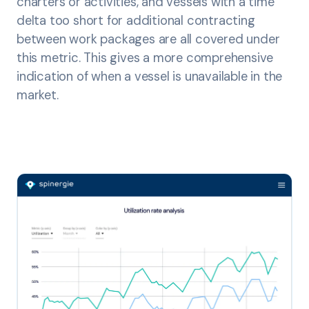
charters or activities, and vessels with a time
delta too short for additional contracting
between work packages are all covered under
this metric. This gives a more comprehensive
indication of when a vessel is unavailable in the
market.