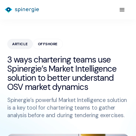
ARTICLE
OFFSHORE
3 ways chartering teams use
Spinergie’s Market Intelligence
solution to better understand
OSV market dynamics
Spinergie’s powerful Market Intelligence solution
is a key tool for chartering teams to gather
analysis before and during tendering exercises.