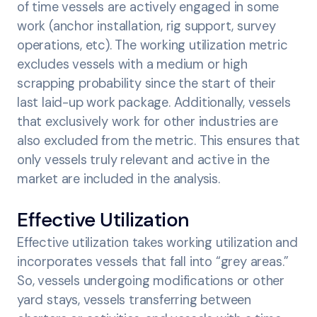
of time vessels are actively engaged in some
work (anchor installation, rig support, survey
operations, etc). The working utilization metric
excludes vessels with a medium or high
scrapping probability since the start of their
last laid-up work package. Additionally, vessels
that exclusively work for other industries are
also excluded from the metric. This ensures that
only vessels truly relevant and active in the
market are included in the analysis.
Effective Utilization
Effective utilization takes working utilization and
incorporates vessels that fall into “grey areas.”
So, vessels undergoing modifications or other
yard stays, vessels transferring between