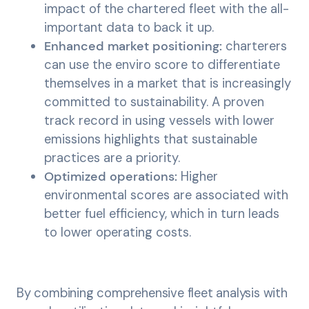
impact of the chartered fleet with the all-
important data to back it up.
Enhanced market positioning:
charterers
can use the enviro score to differentiate
themselves in a market that is increasingly
committed to sustainability. A proven
track record in using vessels with lower
emissions highlights that sustainable
practices are a priority.
Optimized operations:
Higher
environmental scores are associated with
better fuel efficiency, which in turn leads
to lower operating costs.
By combining comprehensive fleet analysis with