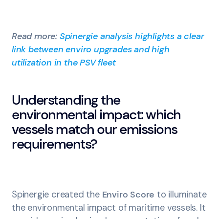
Read more:
Spinergie analysis highlights a clear
link between enviro upgrades and high
utilization in the PSV fleet
Understanding the
environmental impact: which
vessels match our emissions
requirements?
Spinergie created the
Enviro Score
to illuminate
the environmental impact of maritime vessels. It