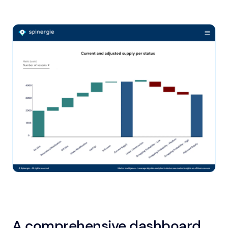
A comprehensive dashboard