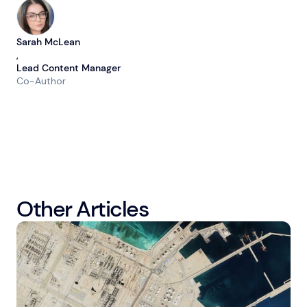
Sarah McLean
,
Lead Content Manager
Co-Author
Other Articles