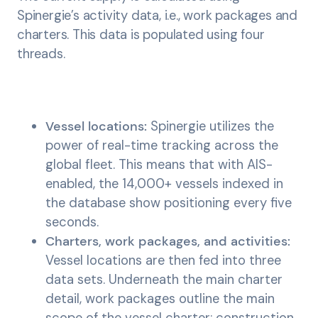
Spinergie’s activity data, i.e., work packages and
charters. This data is populated using four
threads.
Vessel locations:
Spinergie utilizes the
power of real-time tracking across the
global fleet. This means that with AIS-
enabled, the 14,000+ vessels indexed in
the database show positioning every five
seconds.
Charters, work packages, and activities:
Vessel locations are then fed into three
data sets. Underneath the main charter
detail, work packages outline the main