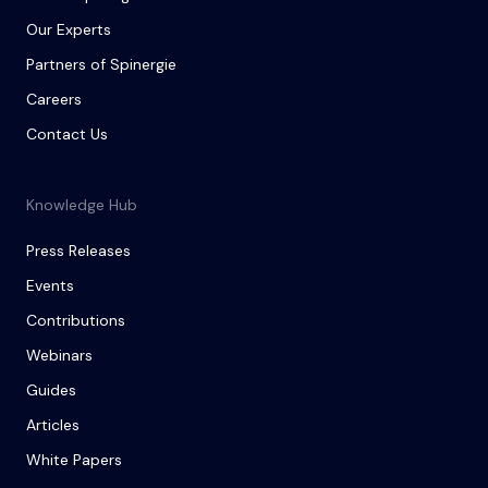
Our Experts
Partners of Spinergie
Careers
Contact Us
Knowledge Hub
Press Releases
Events
Contributions
Webinars
Guides
Articles
White Papers