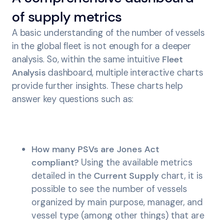
of supply metrics
A basic understanding of the number of vessels
in the global fleet is not enough for a deeper
analysis. So, within the same intuitive
Fleet
Analysis
dashboard, multiple interactive charts
provide further insights. These charts help
answer key questions such as:
How many PSVs are Jones Act
compliant?
Using the available metrics
detailed in the
Current
Supply
chart, it is
possible to see the number of vessels
organized by main purpose, manager, and
vessel type (among other things) that are