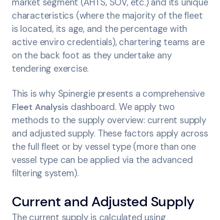
market segment (AHTS, SOV, etc.) and its unique
characteristics (where the majority of the fleet
is located, its age, and the percentage with
active enviro credentials), chartering teams are
on the back foot as they undertake any
tendering exercise.
This is why Spinergie presents a comprehensive
Fleet Analysis
dashboard. We apply two
methods to the supply overview: current supply
and adjusted supply. These factors apply across
the full fleet or by vessel type (more than one
vessel type can be applied via the advanced
filtering system).
Current and Adjusted Supply
The current supply is calculated using