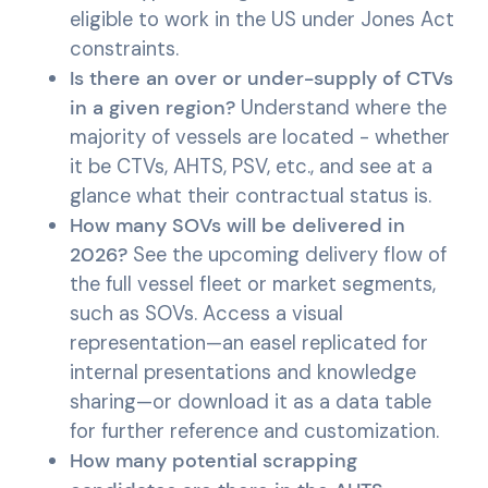
eligible to work in the US under Jones Act
constraints.
Is there an over or under-supply of CTVs
in a given region?
Understand where the
majority of vessels are located - whether
it be CTVs, AHTS, PSV, etc., and see at a
glance what their contractual status is.
How many SOVs will be delivered in
2026?
See the upcoming delivery flow of
the full vessel fleet or market segments,
such as SOVs. Access a visual
representation—an easel replicated for
internal presentations and knowledge
sharing—or download it as a data table
for further reference and customization.
How many potential scrapping