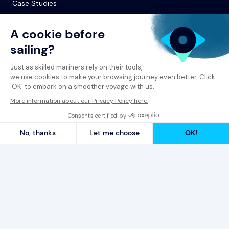
Case Studies
© 2026 Spinergie
Privacy Policy
Legal Notice
Report a Complaint