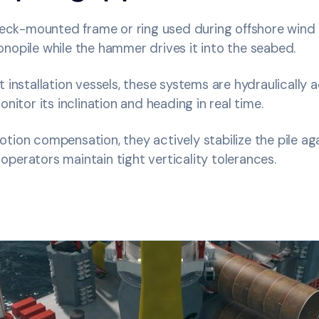
 deck-mounted frame or ring used during offshore wind
nopile while the hammer drives it into the seabed.
t installation vessels, these systems are hydraulically
onitor its inclination and heading in real time.
otion compensation, they actively stabilize the pile a
perators maintain tight verticality tolerances.