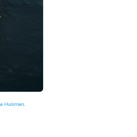
ia Huisman
.