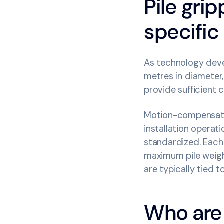
Pile grip
specific
As technology deve
metres in diameter,
provide sufficient 
Motion-compensated 
installation operat
standardized. Each
maximum pile weight
are typically tied 
Who are 