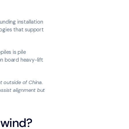
unding installation
logies that support
iles is pile
n board heavy-lift
t outside of China.
assist alignment but
e wind?