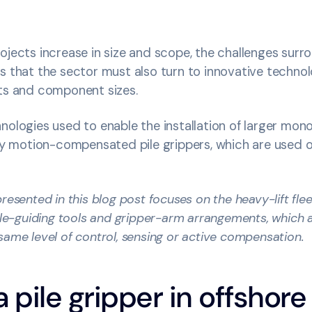
ojects increase in size and scope, the challenges surro
s that the sector must also turn to innovative techno
cts and component sizes.
nologies used to enable the installation of larger monop
lly motion-compensated pile grippers, which are used o
resented in this blog post focuses on the heavy-lift flee
pile-guiding tools and gripper-arm arrangements, which 
same level of control, sensing or active compensation.
a pile gripper in offshor