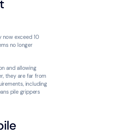
t
ey now exceed 10
tems no longer
on and allowing
r, they are far from
irements, including
ans pile grippers
ile