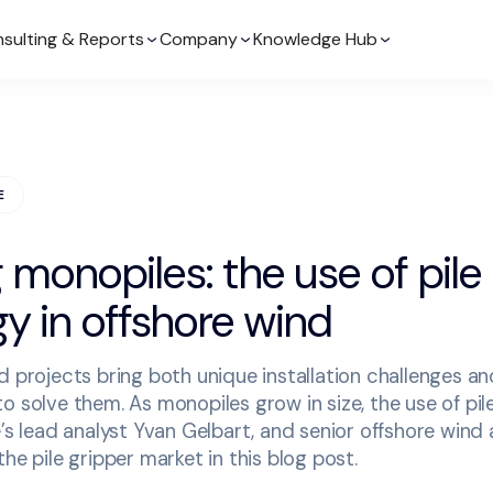
sulting & Reports
Company
Knowledge Hub
E
monopiles: the use of pile
y in offshore wind
d projects bring both unique installation challenges an
o solve them. As monopiles grow in size, the use of pil
e’s lead analyst Yvan Gelbart, and senior offshore wind 
he pile gripper market in this blog post.