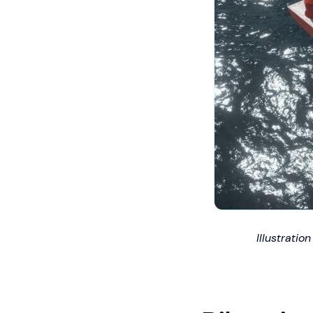
Illustrati