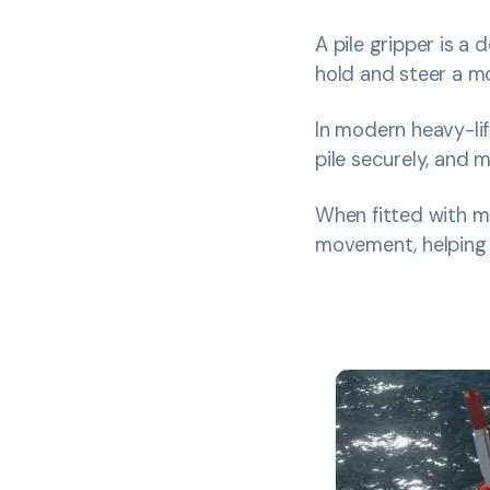
A pile gripper is a
hold and steer a mo
In modern heavy-lif
pile securely, and m
When fitted with m
movement, helping o