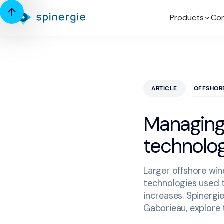
Products
Con
ARTICLE
OFFSHOR
Managing 
technolog
Larger offshore win
technologies used t
increases. Spinergi
Gaborieau, explore t