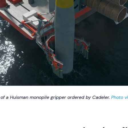
on of a Huisman monopile gripper ordered by Cadeler.
Photo v