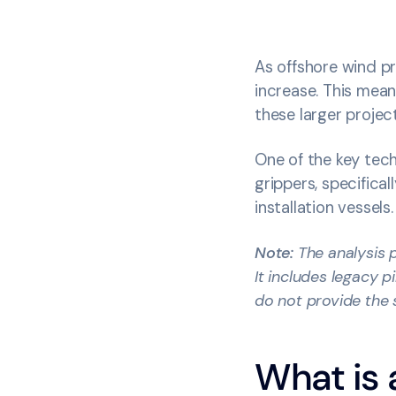
As offshore wind pr
increase. This mean
these larger proje
One of the key tech
grippers, specifica
installation vessels.
Note:
The analysis p
It includes legacy 
do not provide the 
What is 