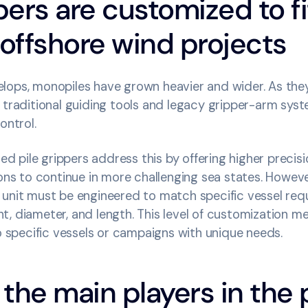
pers are customized to fi
 offshore wind projects
lops, monopiles have grown heavier and wider. As th
 traditional guiding tools and legacy gripper-arm sys
control.
pile grippers address this by offering higher precisi
ions to continue in more challenging sea states. Howeve
 unit must be engineered to match specific vessel requ
, diameter, and length. This level of customization me
to specific vessels or campaigns with unique needs.
the main players in the p