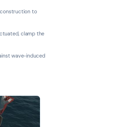
 construction to
 actuated, clamp the
gainst wave-induced