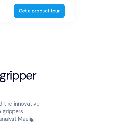
Get a product tour
 gripper
d the innovative
e grippers
analyst Maëlig