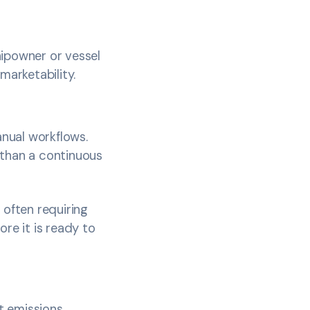
hipowner or vessel
 marketability.
nual workflows.
 than a continuous
 often requiring
re it is ready to
at emissions