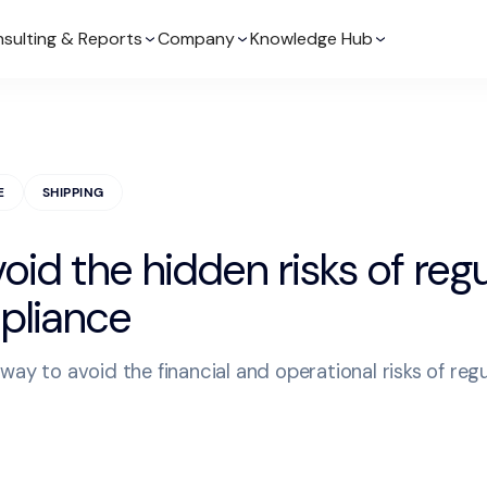
sulting & Reports
Company
Knowledge Hub
E
SHIPPING
oid the hidden risks of reg
liance
way to avoid the financial and operational risks of reg