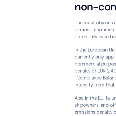
non-com
The most obvious ri
of most maritime re
potentially even be
In the European Uni
currently only app
commercial purpose
penalty of EUR 2,4
“Compliance Balanc
Intensity from that
Also in the EU, fai
shipowners, and of
emissions penalty o