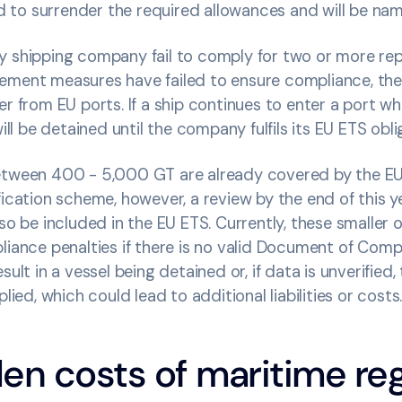
red to surrender the required allowances and will be na
y shipping company fail to comply for two or more rep
ement measures have failed to ensure compliance, th
er from EU ports. If a ship continues to enter a port wh
will be detained until the company fulfils its EU ETS obl
etween 400 - 5,000 GT are already covered by the EU’
fication scheme, however, a review by the end of this y
lso be included in the EU ETS. Currently, these smaller 
liance penalties if there is no valid Document of Com
sult in a vessel being detained or, if data is unverified
plied, which could lead to additional liabilities or costs
en costs of maritime reg