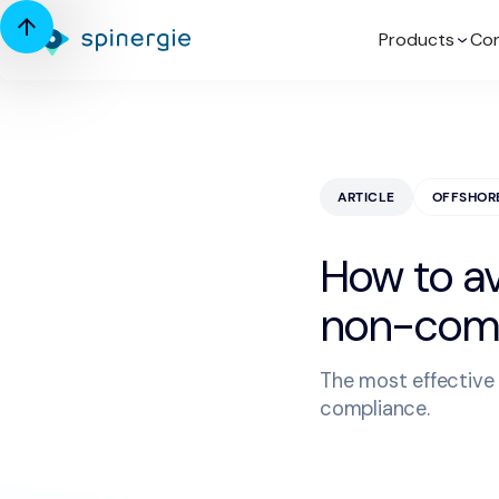
Products
Con
ARTICLE
OFFSHOR
How to av
non-comp
The most effective 
compliance.