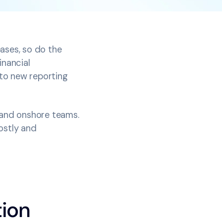
ases, so do the
inancial
to new reporting
s and onshore teams.
ostly and
tion