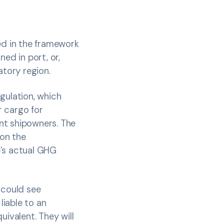
ed in the framework
ed in port, or,
atory region.
gulation, which
r cargo for
nt shipowners. The
 on the
p’s actual GHG
 could see
iable to an
uivalent. They will