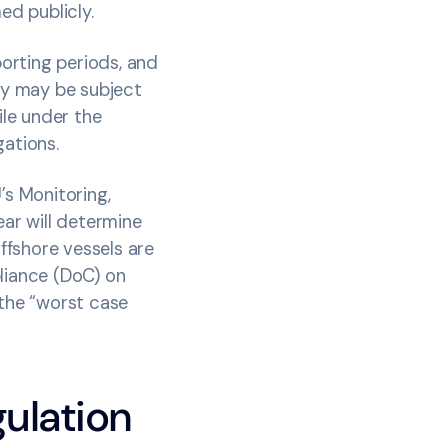
med publicly.
orting periods, and
ey may be subject
ile under the
igations.
s Monitoring,
ear will determine
offshore vessels are
pliance (DoC) on
, the “worst case
.
ulation