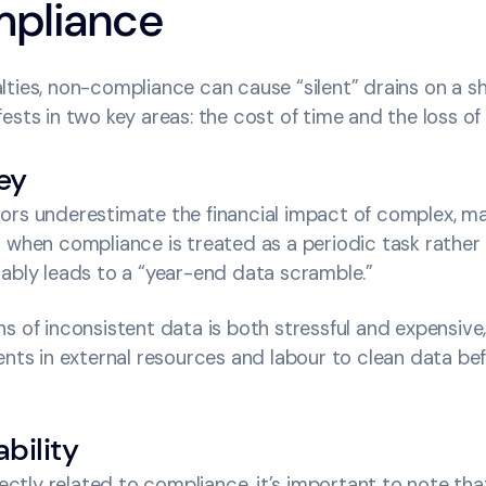
pliance
ties, non-compliance can cause “silent” drains on a s
ests in two key areas: the cost of time and the loss of
ey
ors underestimate the financial impact of complex, ma
 when compliance is treated as a periodic task rather
ably leads to a “year-end data scramble.”
s of inconsistent data is both stressful and expensive,
ents in external resources and labour to clean data befo
bility
irectly related to compliance, it’s important to note th