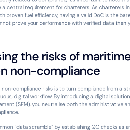
a central requirement for charterers. As charterers in
ith proven fuel efficiency, having a valid DoC is the ba
cannot prove your performance with verified data then 
sing the risks of maritim
ion non-compliance
 non-compliance risks is to turn compliance from a str
uous, digital workflow. By introducing a digital solution
ment (SFM), you neutralise both the administrative 
pliance.
mon “data scramble” by establishing QC checks as a