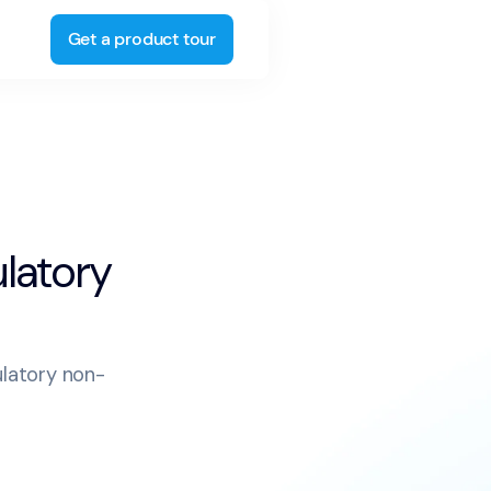
Get a product tour
ulatory
ulatory non-