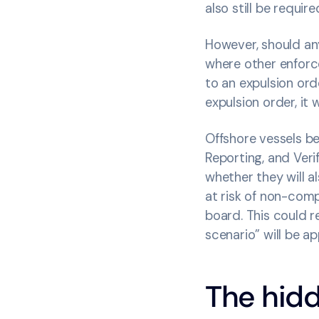
also still be requi
However, should an
where other enforc
to an expulsion ord
expulsion order, it 
Offshore vessels b
Reporting, and Veri
whether they will a
at risk of non-comp
board. This could re
scenario” will be ap
The hidd