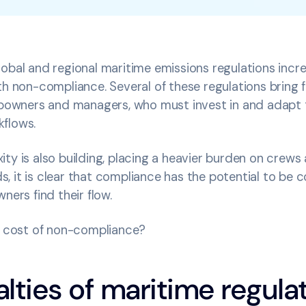
obal and regional maritime emissions regulations incre
th non-compliance. Several of these regulations bring f
hipowners and managers, who must invest in and adapt 
kflows.
ty is also building, placing a heavier burden on crew
 it is clear that compliance has the potential to be c
wners find their flow.
al cost of non-compliance?
lties of maritime regula