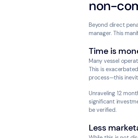
non-com
Beyond direct penal
manager. This manif
Time is mon
Many vessel operat
This is exacerbated
process—this inevit
Unraveling 12 month
significant investm
be verified.
Less marketa
While this is not d