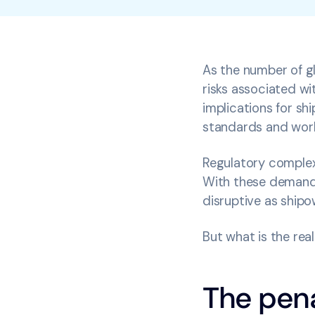
As the number of gl
risks associated wi
implications for s
standards and wor
Regulatory complexi
With these demands,
disruptive as shipo
But what is the re
The pena