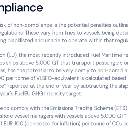
pliance
sk of non-compliance is the potential penalties outlin
gulations. These vary from fines to vessels being detain
ing blacklisted and unable to operate within that regul
on (EU), the most recently introduced Fuel Maritime re
lies ships above 5,000 GT that transport passengers o
s, has the potential to be very costly to non-complia
00 per tonne of VLSFO-equivalent is calculated based
e” reported at the end of year by subtracting the shi
 year's FuelEU GHG Intensity target.
lure to comply with the Emissions Trading Scheme (ETS)
fshore vessel managers with vessels above 5,000 GT*, l
f EUR 100 (corrected for inflation) per tonne of CO
eq
2