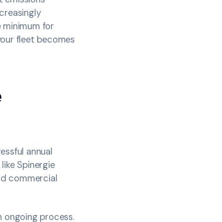
creasingly
re minimum for
your fleet becomes
e
essful annual
 like Spinergie
and commercial
n ongoing process.