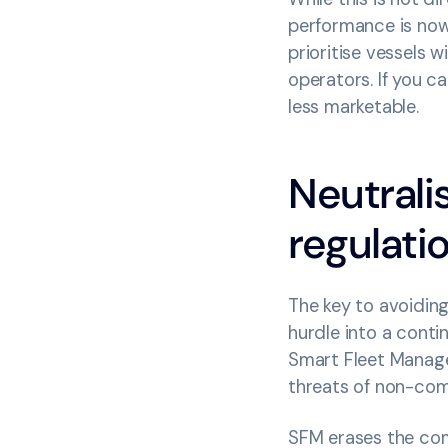
performance is now 
prioritise vessels w
operators. If you 
less marketable.
Neutrali
regulat
The key to avoiding
hurdle into a contin
Smart Fleet Manage
threats of non-com
SFM erases the com