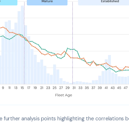
 further analysis points highlighting the correlations b