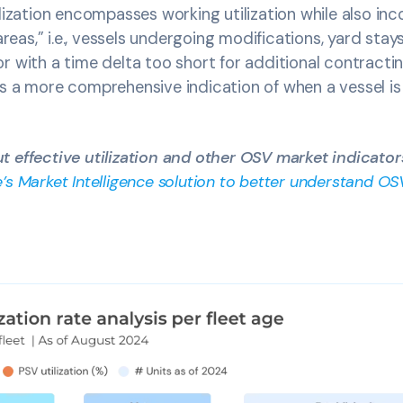
lization encompasses working utilization while also inc
 areas,” i.e., vessels undergoing modifications, yard stays
r with a time delta too short for additional contract
s a more comprehensive indication of when a vessel is 
 effective utilization and other OSV market indicator
’s Market Intelligence solution to better understand 