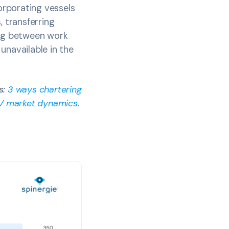
orporating vessels
, transferring
ing between work
unavailable in the
s:
3 ways chartering
OSV market dynamics
.