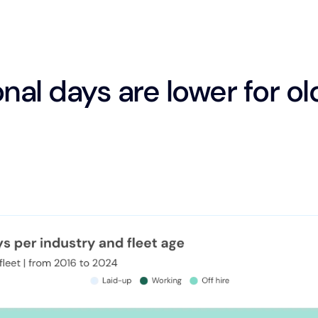
nal days are lower for ol