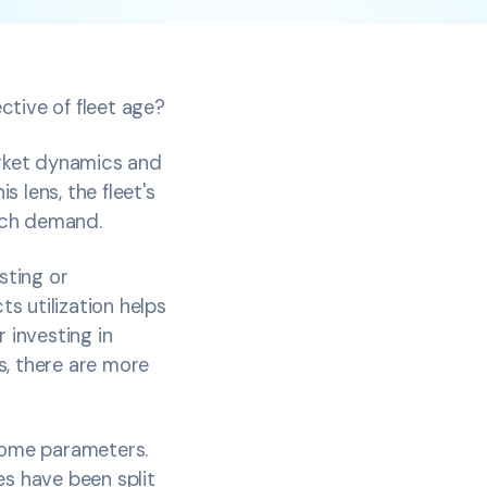
ctive of fleet age?
arket dynamics and
 lens, the fleet's
match demand.
sting or
s utilization helps
 investing in
s, there are more
 some parameters.
es have been split