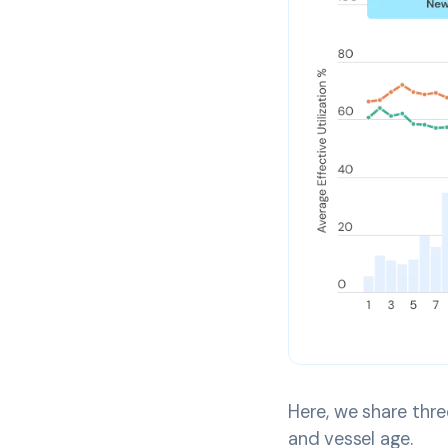
Here, we share three
and vessel age.