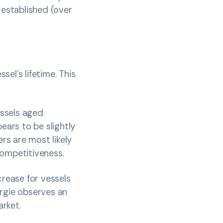
 established (over
sel’s lifetime. This
essels aged
ears to be slightly
ers are most likely
competitiveness.
crease for vessels
ergie observes an
arket.