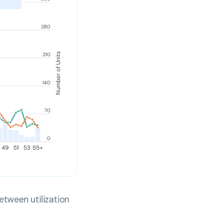
etween utilization