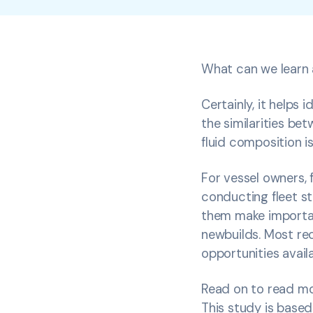
What can we learn a
Certainly, it helps
the similarities be
fluid composition i
For vessel owners, 
conducting fleet st
them make important
newbuilds. Most rec
opportunities availa
Read on to read mor
This study is based