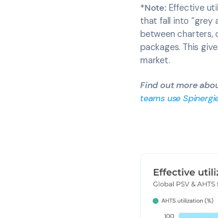
*Note:
Effective uti
that fall into “grey
between charters, o
packages. This give
market.
Find out more about
teams use Spinergie