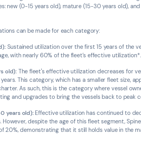
es: new (0-15 years old), mature (15-30 years old), and
vations can be made for each category:
d):
Sustained utilization over the first 15 years of the ves
ge, with nearly 60% of the fleet’s effective utilization*.
s old):
The fleet's effective utilization decreases for v
ears. This category, which has a smaller fleet size, app
 charter. As such, this is the category where vessel own
tting and upgrades to bring the vessels back to peak 
30 years old):
Effective utilization has continued to de
 However, despite the age of this fleet segment, Spin
of 20%, demonstrating that it still holds value in the m