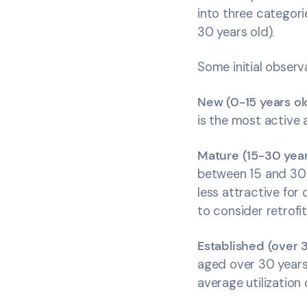
into three categori
30 years old).
Some initial obser
New (0-15 years ol
is the most active a
Mature (15-30 year
between 15 and 30 y
less attractive for
to consider retrofi
Established (over 
aged over 30 years.
average utilization 